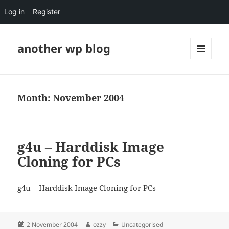
Log in
Register
another wp blog
MENU
AND
WIDGETS
Month:
November 2004
g4u – Harddisk Image
Cloning for PCs
g4u – Harddisk Image Cloning for PCs
Posted
Author
Categories
2 November 2004
ozzy
Uncategorised