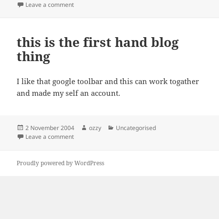
on
on g4u – Harddisk Image Cloning for PCs
Leave a comment
this is the first hand blog
thing
I like that google toolbar and this can work togather
and made my self an account.
Posted
Author
Categories
2 November 2004
ozzy
Uncategorised
on
on this is the first hand blog thing
Leave a comment
Proudly powered by WordPress