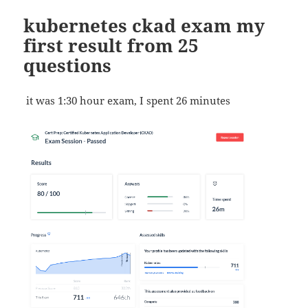
kubernetes ckad exam my
first result from 25
questions
it was 1:30 hour exam, I spent 26 minutes