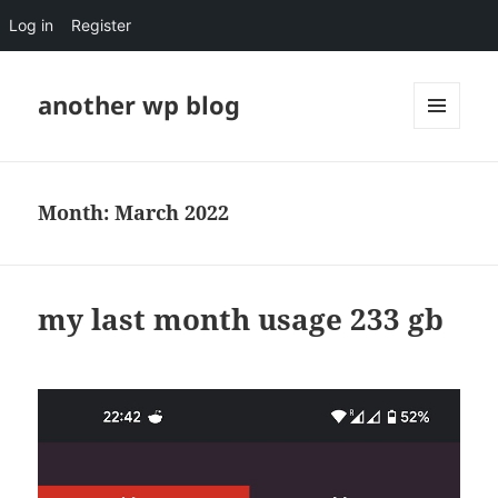
Log in
Register
another wp blog
MENU
AND
WIDGETS
Month:
March 2022
my last month usage 233 gb