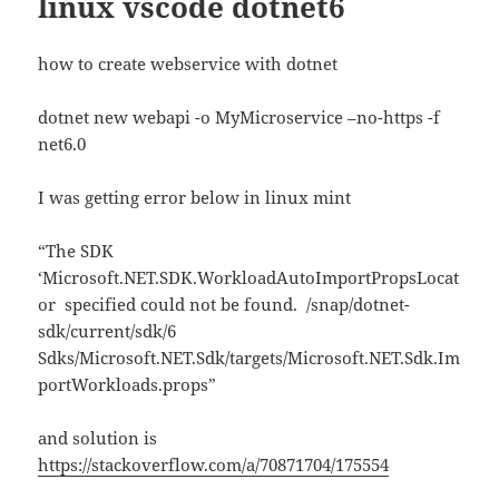
linux vscode dotnet6
how to create webservice with dotnet
dotnet new webapi -o MyMicroservice –no-https -f
net6.0
I was getting error below in linux mint
“The SDK
‘Microsoft.NET.SDK.WorkloadAutoImportPropsLocat
or specified could not be found. /snap/dotnet-
sdk/current/sdk/6
Sdks/Microsoft.NET.Sdk/targets/Microsoft.NET.Sdk.Im
portWorkloads.props”
and solution is
https://stackoverflow.com/a/70871704/175554