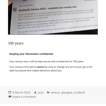
100 years
Posted
Author
Categories
3 March 2022
ozzy
census
,
glasgow
,
scotland
on
on what is scotland census
Leave a comment