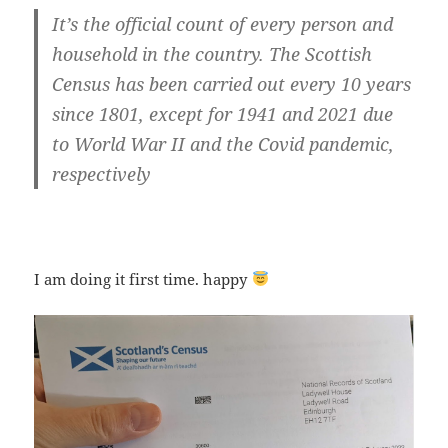
It’s
the official count of every person and
household in the country
. The Scottish
Census has been carried out every 10 years
since 1801, except for 1941 and 2021 due
to World War II and the Covid pandemic,
respectively
I am doing it first time. happy