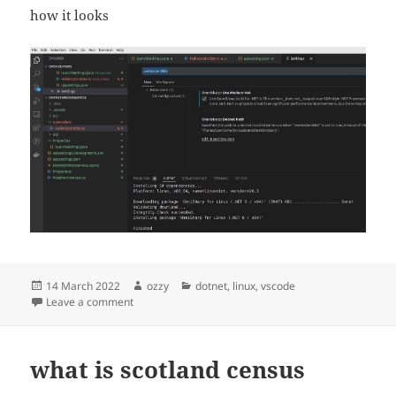
how it looks
Posted
Author
Categories
14 March 2022
ozzy
dotnet
,
linux
,
vscode
on
on linux vscode dotnet6
Leave a comment
what is scotland census