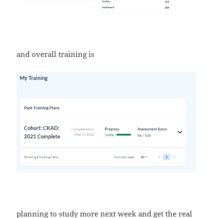
and overall training is
planning to study more next week and get the real