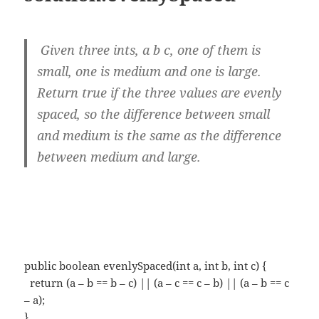
Given three ints, a b c, one of them is
small, one is medium and one is large.
Return true if the three values are evenly
spaced, so the difference between small
and medium is the same as the difference
between medium and large.
public boolean evenlySpaced(int a, int b, int c) {
return (a – b == b – c) || (a – c == c – b) || (a – b == c
– a);
}