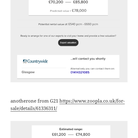
anotherone from G21
https://www.zoopla.co.uk/for-
sale/details/61336311/