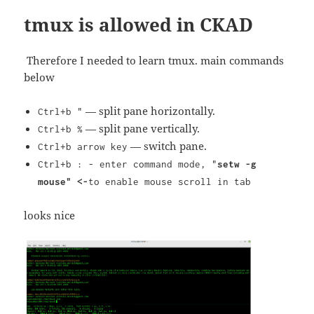
tmux is allowed in CKAD
Therefore I needed to learn tmux. main commands
below
— split pane horizontally.
Ctrl+b "
— split pane vertically.
Ctrl+b %
— switch pane.
Ctrl+b arrow key
Ctrl+b : - enter command mode, "
setw -g
mouse" <-
to enable mouse scroll in tab
looks nice