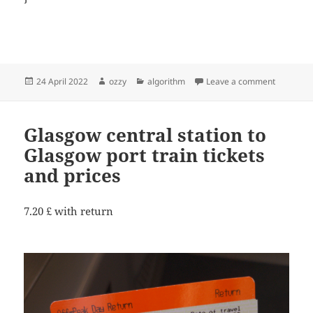
Posted
Author
Categories
on soluti
24 April 2022
ozzy
algorithm
Leave a comment
on
Glasgow central station to
Glasgow port train tickets
and prices
7.20 £ with return