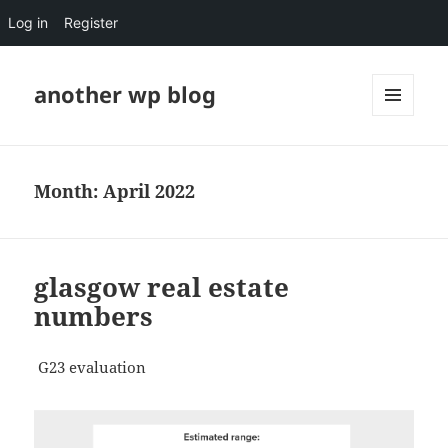
Log in
Register
another wp blog
MENU
AND
WIDGETS
Month:
April 2022
glasgow real estate
numbers
G23 evaluation