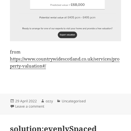
from
https://www.countrywidescotland.co.uk/services/pro
perty-valuation#/
Posted
Author
Categories
29 April 2022
ozzy
Uncategorised
on
on glasgow real estate numbers
Leave a comment
solution:evenlySpaced