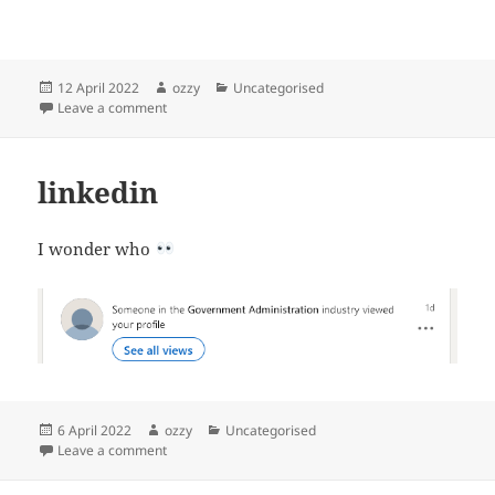
Posted
Author
Categories
12 April 2022
ozzy
Uncategorised
on
on Glasgow central station to Glasgow port train ticke
Leave a comment
linkedin
I wonder who
Posted
Author
Categories
6 April 2022
ozzy
Uncategorised
on
on linkedin
Leave a comment