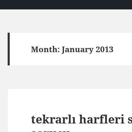
Month:
January 2013
tekrarlı harfleri 