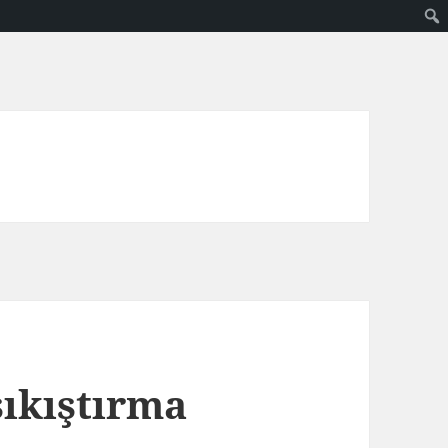
sıkıştırma