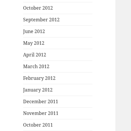
October 2012
September 2012
June 2012
May 2012
April 2012
March 2012
February 2012
January 2012
December 2011
November 2011
October 2011