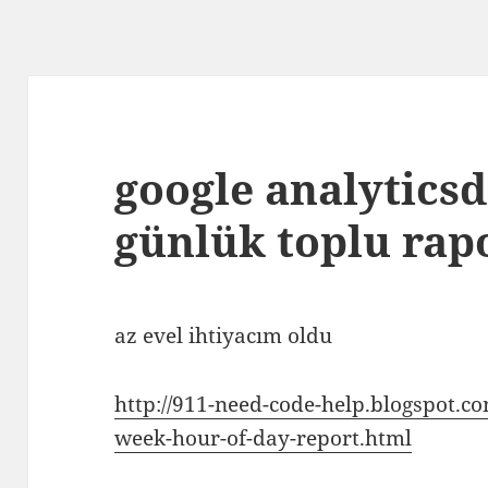
google analyticsd
günlük toplu rap
az evel ihtiyacım oldu
http://911-need-code-help.blogspot.co
week-hour-of-day-report.html