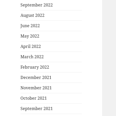
September 2022
August 2022
June 2022
May 2022
April 2022
March 2022
February 2022
December 2021
November 2021
October 2021
September 2021