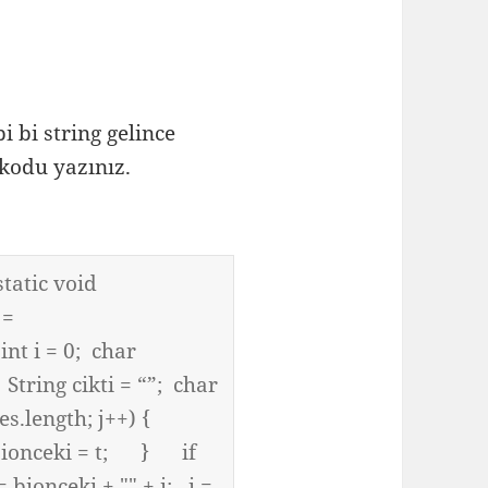
bi string gelince
kodu yazınız.