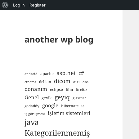
About
Log in
Register
WordPress
another wp blog
asp.net
c#
apache
android
dicom
debian
cinema
dizi
dns
donanım
eclipse
film
firefox
geyiq
Genel
geyik
glassfish
google
godaddy
hibernate
ie
işletim sistemleri
iş görüşmesi
java
Kategorilenmemiş