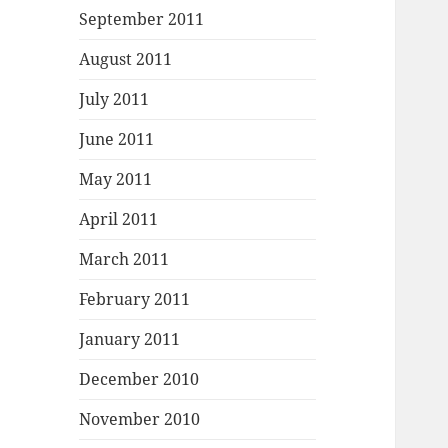
September 2011
August 2011
July 2011
June 2011
May 2011
April 2011
March 2011
February 2011
January 2011
December 2010
November 2010