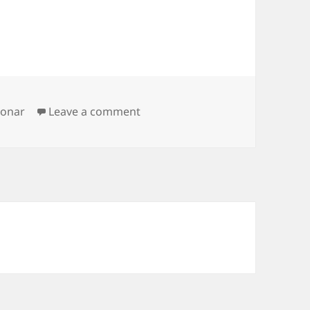
on sonar solaris start problem
sonar
Leave a comment