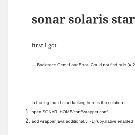
sonar solaris sta
first I got
— Backtrace Gem::LoadError: Could not find rails (= 2
in the log then I start looking here is the solution
open SONAR_HOME/conf/wrapper.conf
add wrapper.java.additional.3=-Djruby.native.enabled=