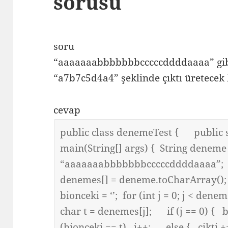
sorusu
soru
“aaaaaaabbbbbbbcccccddddaaaa” gibi 
“a7b7c5d4a4” şeklinde çıktı üretecek 
cevap