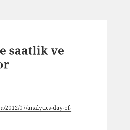
e saatlik ve
or
m/2012/07/analytics-day-of-