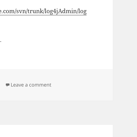
de.com/svn/trunk/log4jAdmin/log
.
on log level change on runtime
j
Leave a comment