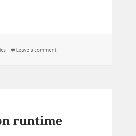
on google analyticsde saatlik ve g
ics
Leave a comment
 on runtime