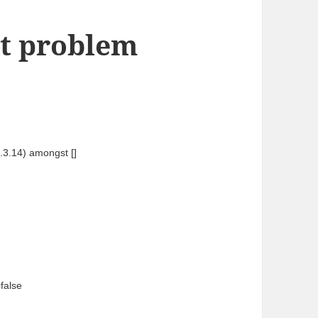
rt problem
.3.14) amongst [] 
false