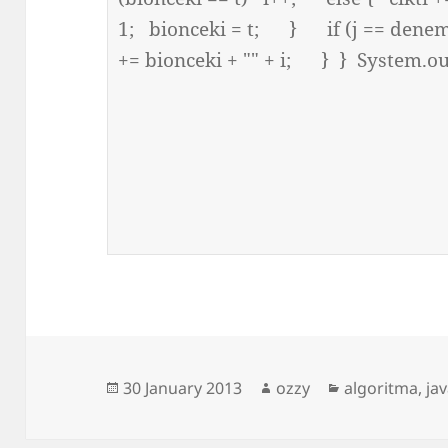
Posted
Author
Categories
30 January 2013
ozzy
algoritma
,
ja
on