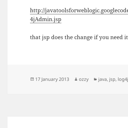
http://javatoolsforweblogic.googleco
4jAdmin.jsp
that jsp does the change if you need it
Posted
Author
Categories
17 January 2013
ozzy
java
,
jsp
,
log4
on