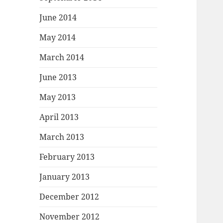
June 2014
May 2014
March 2014
June 2013
May 2013
April 2013
March 2013
February 2013
January 2013
December 2012
November 2012