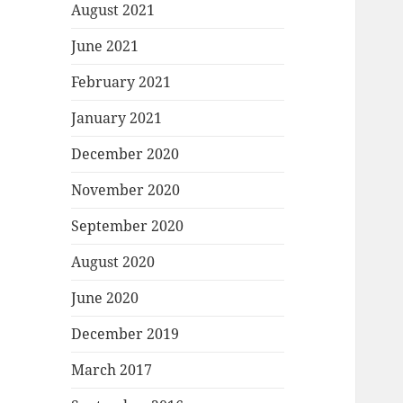
August 2021
June 2021
February 2021
January 2021
December 2020
November 2020
September 2020
August 2020
June 2020
December 2019
March 2017