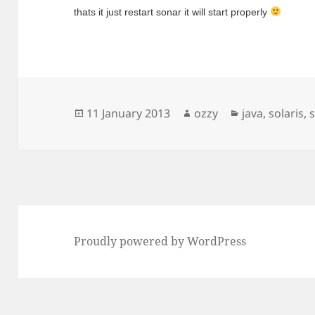
thats it just restart sonar it will start properly 
Posted
Author
Categories
11 January 2013
ozzy
java
,
solaris
,
on
Proudly powered by WordPress