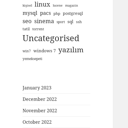
linux
kişisel
lucene
magazin
mysql
pacs
postgresql
php
seo
sinema
sql
ssh
sport
tatil
torrent
Uncategorised
yazılım
windows 7
win7
yemeksepeti
January 2023
December 2022
November 2022
October 2022