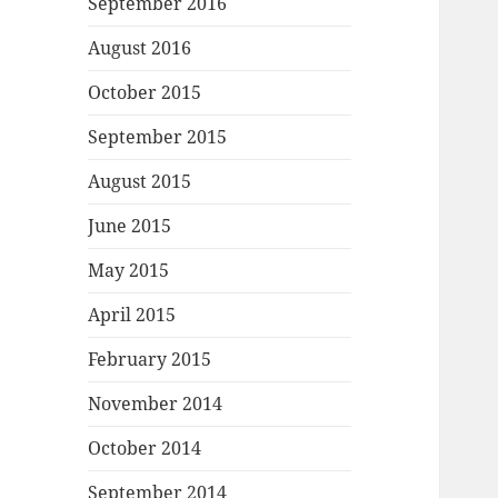
September 2016
August 2016
October 2015
September 2015
August 2015
June 2015
May 2015
April 2015
February 2015
November 2014
October 2014
September 2014