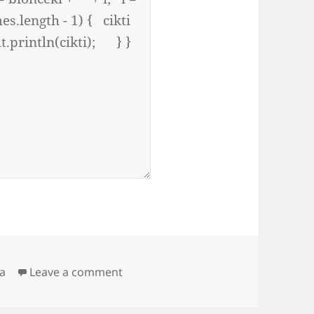
on tekrarlı harfleri sıkıştırma sorus
va
Leave a comment