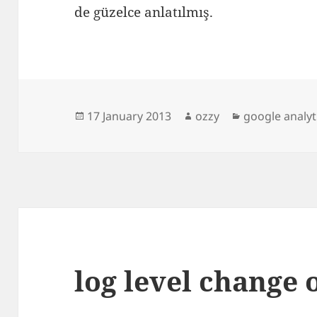
de güzelce anlatılmış.
Posted
Author
Categories
17 January 2013
ozzy
google analyt
on
log level change