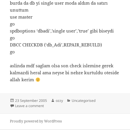
burda da db yi single user moda aldım da satırı
unuttum
use master
go
spdboptions ‘dbadi’,’single user’,’true’ gibi biseydi
go
DBCC CHECKDB (‘db_Adi’,REPAIR_REBUILD)
go
aslinda mdf saglam olsa son check islemine gerek
kalmazdi heral ama neyse bi nebze kurtuldu oteside
allah kerim
Posted
Author
Categories
23 September 2005
ozzy
Uncategorised
on
on mdf den db kurtarma
Leave a comment
Proudly powered by WordPress