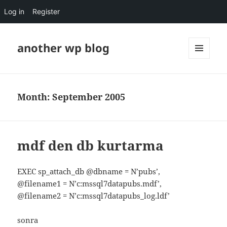
Log in
Register
another wp blog
MENU
AND
WIDGETS
Month:
September 2005
mdf den db kurtarma
EXEC sp_attach_db @dbname = N’pubs’,
@filename1 = N’c:mssql7datapubs.mdf’,
@filename2 = N’c:mssql7datapubs_log.ldf’
sonra