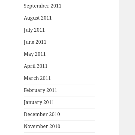
September 2011
August 2011
July 2011
June 2011
May 2011
April 2011
March 2011
February 2011
January 2011
December 2010
November 2010