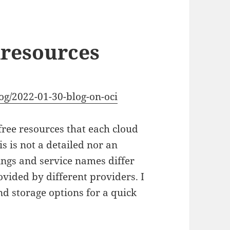
dresources
og/2022-01-30-blog-on-oci
free resources that each cloud
is is not a detailed nor an
ings and service names differ
vided by different providers. I
d storage options for a quick