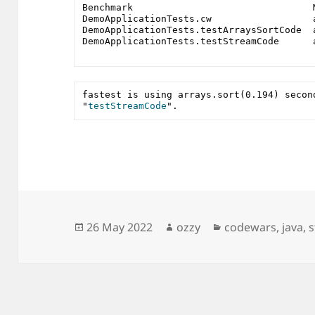
Benchmark                                
DemoApplicationTests.cw                  
DemoApplicationTests.testArraysSortCode  
DemoApplicationTests.testStreamCode      
fastest is using arrays.sort(0.194) second
"
testStreamCode
". 
Posted
Author
Categories
26 May 2022
ozzy
codewars
,
java
,
on