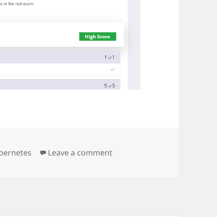
on killer sh first scenario res
bernetes
Leave a comment