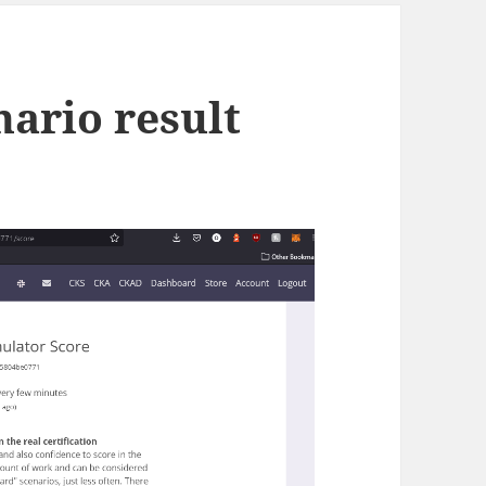
enario result