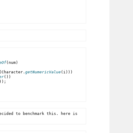
eOf
(
num
)
(
Character
.
getNumericValue
(i)))
er
())
));
ecided to benchmark this. here is 