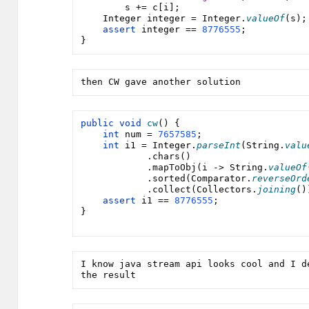
        s += 
c
[i];
Integer integer 
= 
Integer
.
valueOf
(s);
assert 
integer 
== 
8776555
;
}
then CW gave another solution
public void 
cw
() {
int 
num 
= 
7657585
;
int 
i1 
= 
Integer
.
parseInt
(
String
.
valu
            .chars()
            .mapToObj(i -> 
String
.
valueOf
            .sorted(
Comparator
.
reverseOrd
            .collect(
Collectors
.
joining
()
assert 
i1 
== 
8776555
;
}
I know java stream api looks cool and I d
the result