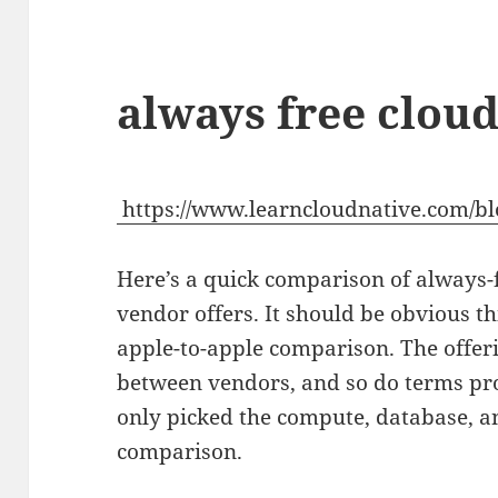
always free clou
https://www.learncloudnative.com/bl
Here’s a quick comparison of always-
vendor offers. It should be obvious th
apple-to-apple comparison. The offer
between vendors, and so do terms pro
only picked the compute, database, an
comparison.