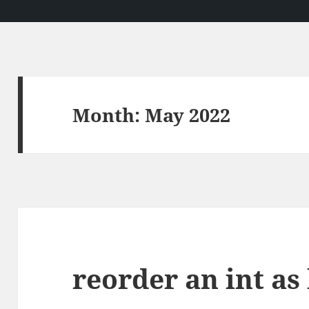
Month:
May 2022
reorder an int as 