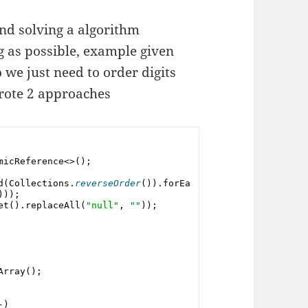
nd solving a algorithm
g as possible, example given
o we just need to order digits
rote 2 approaches
micReference<>();
d(
Collections
.
reverseOrder
()).forEa
)));
et().replaceAll(
"
null
"
, 
""
));
Array();
-)