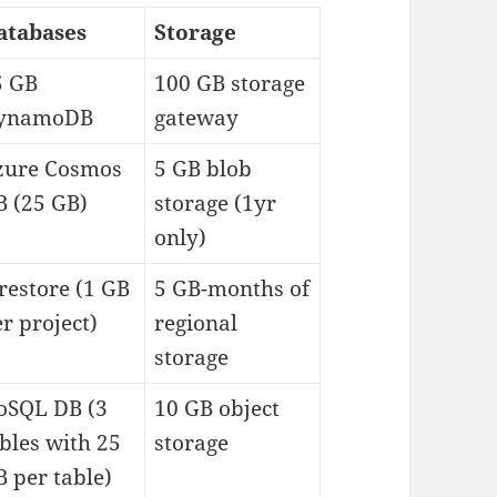
atabases
Storage
5 GB
100 GB storage
ynamoDB
gateway
zure Cosmos
5 GB blob
B (25 GB)
storage (1yr
only)
restore (1 GB
5 GB-months of
r project)
regional
storage
oSQL DB (3
10 GB object
bles with 25
storage
 per table)