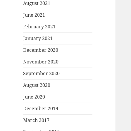
August 2021
June 2021
February 2021
January 2021
December 2020
November 2020
September 2020
August 2020
June 2020
December 2019
March 2017