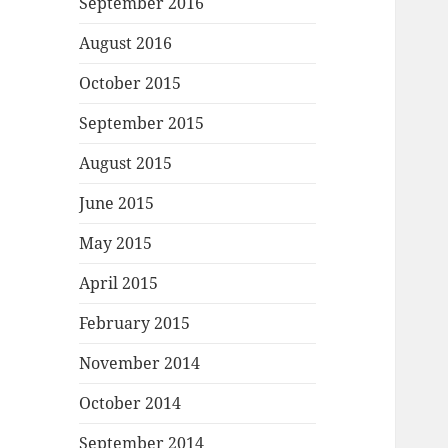
September 2016
August 2016
October 2015
September 2015
August 2015
June 2015
May 2015
April 2015
February 2015
November 2014
October 2014
September 2014