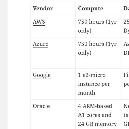
Vendor
Compute
D
AWS
750 hours (1yr
2
only)
D
Azure
750 hours (1yr
A
only)
D
Google
1 e2-micro
Fi
instance per
pe
month
Oracle
4 ARM-based
N
A1 cores and
ta
24 GB memory
GB