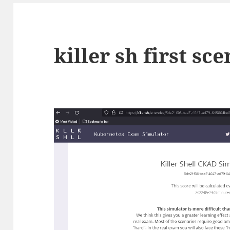
killer sh first sc