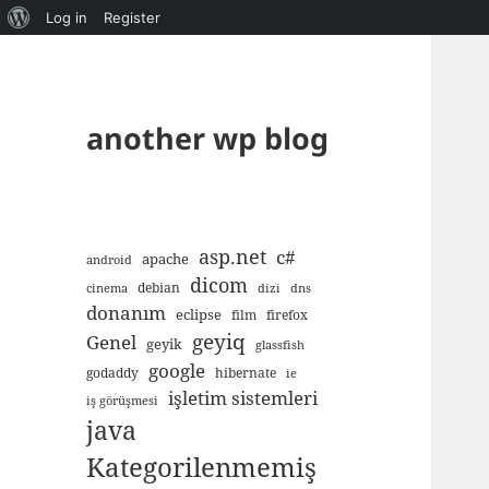
About
Log in
Register
WordPress
another wp blog
asp.net
c#
apache
android
dicom
debian
cinema
dizi
dns
donanım
eclipse
film
firefox
geyiq
Genel
geyik
glassfish
google
godaddy
hibernate
ie
işletim sistemleri
iş görüşmesi
java
Kategorilenmemiş