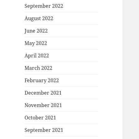
September 2022
August 2022
June 2022
May 2022
April 2022
March 2022
February 2022
December 2021
November 2021
October 2021
September 2021