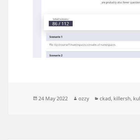
Posted
Author
Categories
24 May 2022
ozzy
ckad
,
killersh
,
ku
on