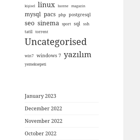
linux
kişisel
lucene
magazin
mysql
pacs
postgresql
php
seo
sinema
sql
ssh
sport
tatil
torrent
Uncategorised
yazılım
windows 7
win7
yemeksepeti
January 2023
December 2022
November 2022
October 2022