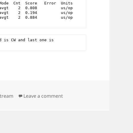
Mode  Cnt  Score   Error  Units
avgt    2  0.808          us/op
avgt    2  0.194          us/op
avgt    2  0.884          us/op
 is CW and last one is 
on reorder an int as big as pos
stream
Leave a comment