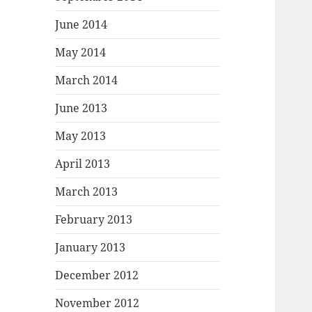
June 2014
May 2014
March 2014
June 2013
May 2013
April 2013
March 2013
February 2013
January 2013
December 2012
November 2012