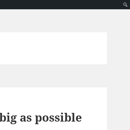
big as possible