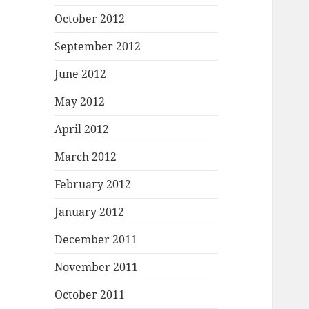
October 2012
September 2012
June 2012
May 2012
April 2012
March 2012
February 2012
January 2012
December 2011
November 2011
October 2011