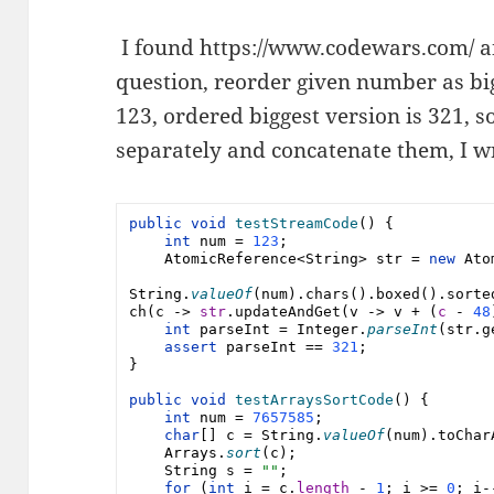
I found https://www.codewars.com/ a
question, reorder given number as bi
123, ordered biggest version is 321, s
separately and concatenate them, I w
public void 
testStreamCode
() {
int 
num 
= 
123
;
AtomicReference
<
String
> 
str 
= 
new 
Ato
String
.
valueOf
(
num
).chars().boxed().sorte
ch(c -> 
str
.updateAndGet(v -> v + (
c 
- 
48
int 
parseInt 
= 
Integer
.
parseInt
(
str
.g
assert 
parseInt 
== 
321
;
}
public void 
testArraysSortCode
() {
int 
num 
= 
7657585
;
char
[] 
c 
= 
String
.
valueOf
(
num
).toChar
Arrays
.
sort
(
c
);
String 
s = 
""
;
for 
(
int 
i = 
c
.
length 
- 
1
; i >= 
0
; i-