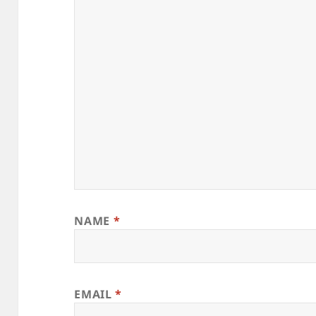
NAME
*
EMAIL
*