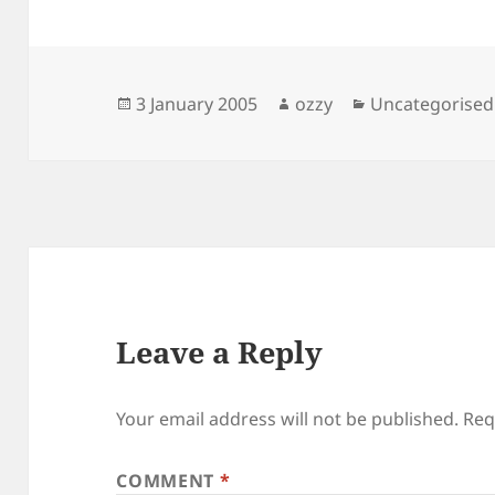
Posted
Author
Categories
3 January 2005
ozzy
Uncategorised
on
Leave a Reply
Your email address will not be published.
Req
COMMENT
*