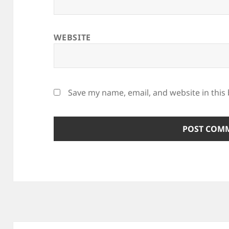
WEBSITE
Save my name, email, and website in this