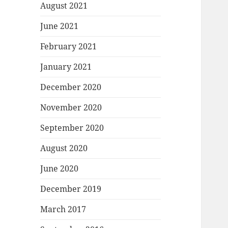
August 2021
June 2021
February 2021
January 2021
December 2020
November 2020
September 2020
August 2020
June 2020
December 2019
March 2017