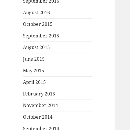
September 2016
August 2016
October 2015
September 2015
August 2015
June 2015
May 2015
April 2015
February 2015
November 2014
October 2014
September 2014