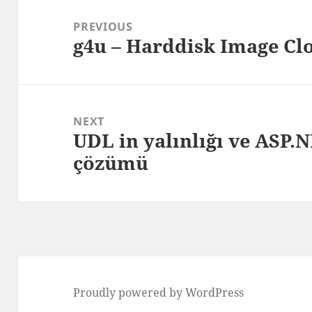
Post
navigation
PREVIOUS
g4u – Harddisk Image Clo
Previous
post:
NEXT
UDL in yalınlığı ve ASP
Next
çözümü
post:
Proudly powered by WordPress