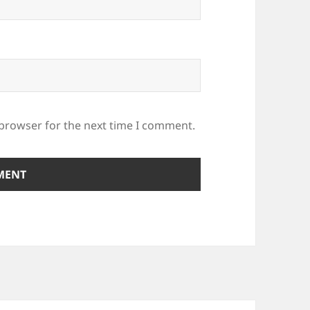
 browser for the next time I comment.