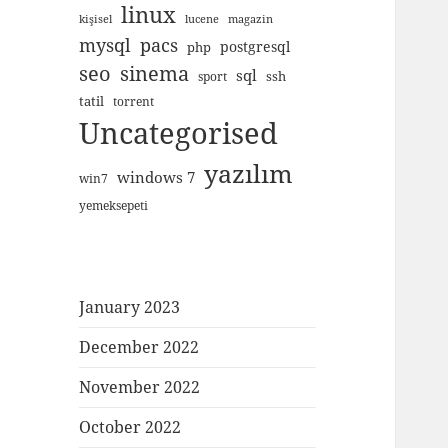
linux
kişisel
lucene
magazin
mysql
pacs
postgresql
php
seo
sinema
sql
ssh
sport
tatil
torrent
Uncategorised
yazılım
windows 7
win7
yemeksepeti
January 2023
December 2022
November 2022
October 2022