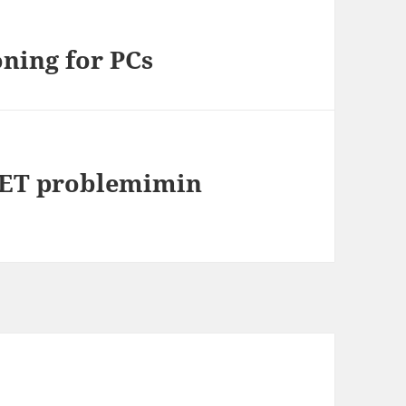
ning for PCs
.NET problemimin