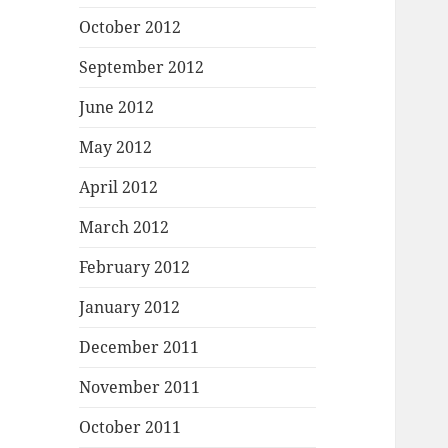
October 2012
September 2012
June 2012
May 2012
April 2012
March 2012
February 2012
January 2012
December 2011
November 2011
October 2011