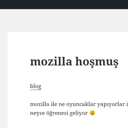
mozilla hoşmuş
blog
mozilla ile ne oyuncaklar yapıyorlar 
neyse öğrenesi geliyor