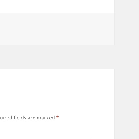
uired fields are marked
*