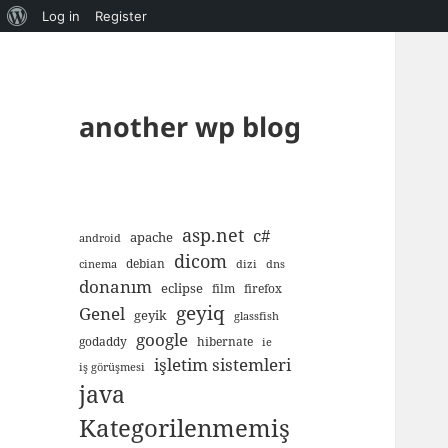
About
Log in
Register
WordPress
another wp blog
asp.net
c#
apache
android
dicom
debian
cinema
dizi
dns
donanım
eclipse
film
firefox
geyiq
Genel
geyik
glassfish
google
godaddy
hibernate
ie
işletim sistemleri
iş görüşmesi
java
Kategorilenmemiş