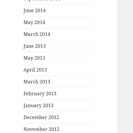
June 2014
May 2014
March 2014
June 2013
May 2013
April 2013
March 2013
February 2013
January 2013
December 2012
November 2012