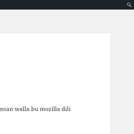
insan walla bu mozilla dili