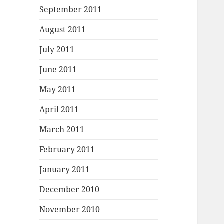
September 2011
August 2011
July 2011
June 2011
May 2011
April 2011
March 2011
February 2011
January 2011
December 2010
November 2010