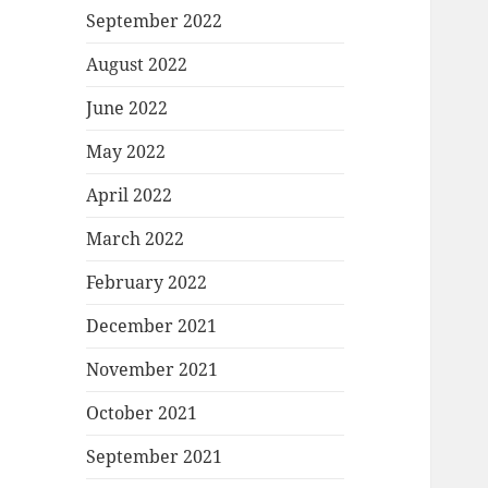
September 2022
August 2022
June 2022
May 2022
April 2022
March 2022
February 2022
December 2021
November 2021
October 2021
September 2021