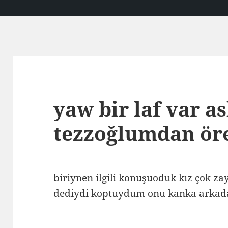
yaw bir laf var a
tezzoğlumdan ö
biriynen ilgili konuşuoduk kız çok z
dediydi koptuydum onu kanka arkad