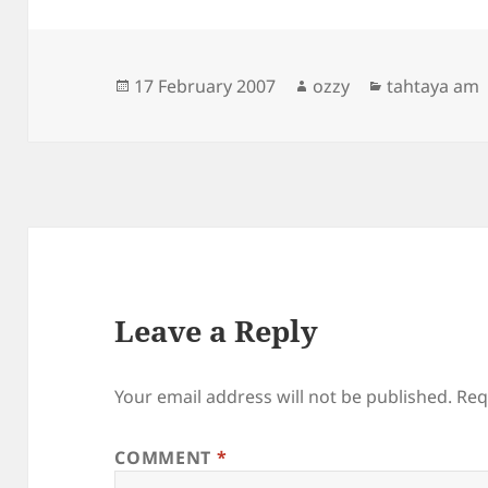
Posted
Author
Categories
17 February 2007
ozzy
tahtaya am
on
Leave a Reply
Your email address will not be published.
Req
COMMENT
*