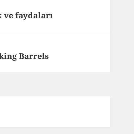
 ve faydaları
ing Barrels