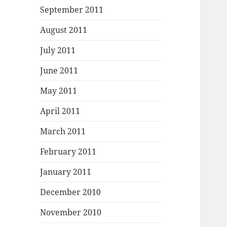
September 2011
August 2011
July 2011
June 2011
May 2011
April 2011
March 2011
February 2011
January 2011
December 2010
November 2010