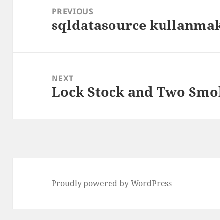
navigation
PREVIOUS
sqldatasource kullanmak
Previous
post:
NEXT
Lock Stock and Two Smok
Next
post:
Proudly powered by WordPress