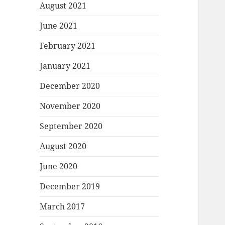
August 2021
June 2021
February 2021
January 2021
December 2020
November 2020
September 2020
August 2020
June 2020
December 2019
March 2017