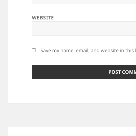
WEBSITE
Save my name, email, and website in this
Post