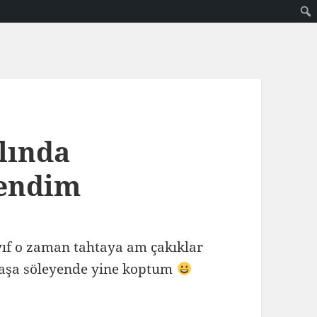
slında
rendim
ayıf o zaman tahtaya am çakıklar
aşa söleyende yine koptum