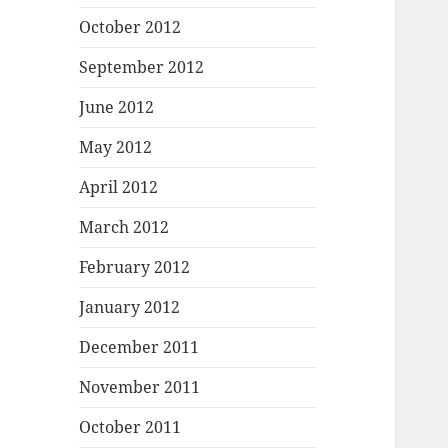
October 2012
September 2012
June 2012
May 2012
April 2012
March 2012
February 2012
January 2012
December 2011
November 2011
October 2011