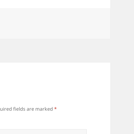
uired fields are marked
*