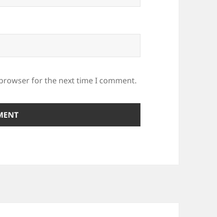
 browser for the next time I comment.