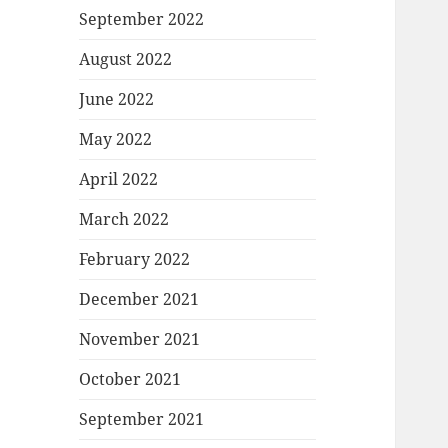
September 2022
August 2022
June 2022
May 2022
April 2022
March 2022
February 2022
December 2021
November 2021
October 2021
September 2021