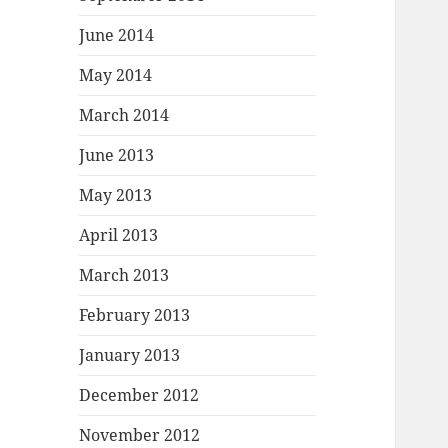
June 2014
May 2014
March 2014
June 2013
May 2013
April 2013
March 2013
February 2013
January 2013
December 2012
November 2012