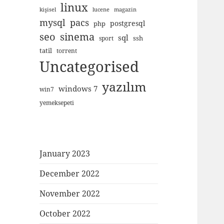
linux
kişisel
lucene
magazin
mysql
pacs
postgresql
php
seo
sinema
sql
ssh
sport
tatil
torrent
Uncategorised
yazılım
windows 7
win7
yemeksepeti
January 2023
December 2022
November 2022
October 2022