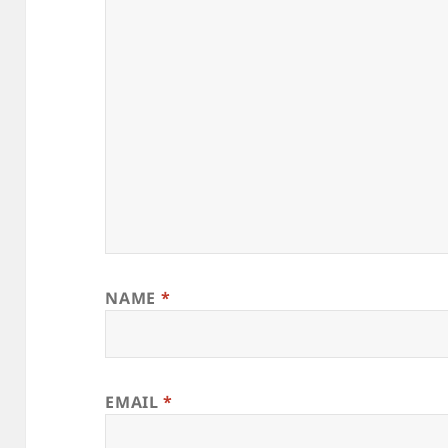
NAME
*
EMAIL
*