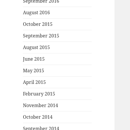
September 2016
August 2016
October 2015
September 2015
August 2015
June 2015
May 2015
April 2015
February 2015
November 2014
October 2014
September 2014