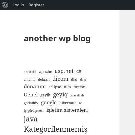
About
Log in
Register
WordPress
another wp blog
asp.net
c#
apache
android
dicom
debian
cinema
dizi
dns
donanım
eclipse
film
firefox
geyiq
Genel
geyik
glassfish
google
godaddy
hibernate
ie
işletim sistemleri
iş görüşmesi
java
Kategorilenmemiş