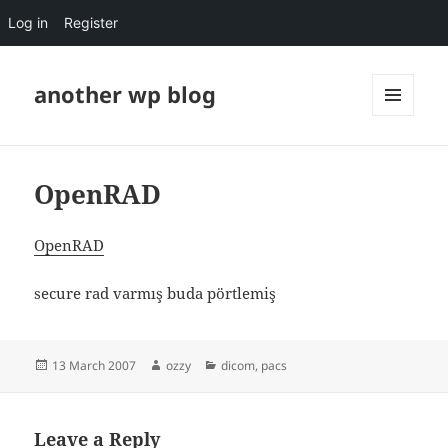
Log in
Register
another wp blog
MENU
AND
WIDGETS
OpenRAD
OpenRAD
secure rad varmış buda pörtlemiş
Posted
Author
Categories
13 March 2007
ozzy
dicom
,
pacs
on
Leave a Reply