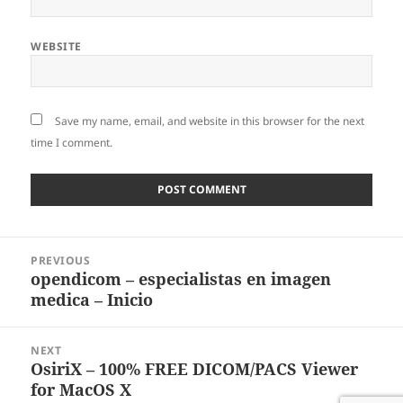
WEBSITE
Save my name, email, and website in this browser for the next
time I comment.
Post
PREVIOUS
navigation
opendicom – especialistas en imagen
Previous
medica – Inicio
post:
NEXT
OsiriX – 100% FREE DICOM/PACS Viewer
Next
for MacOS X
post: