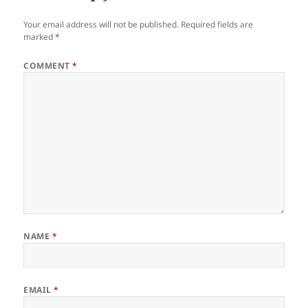
Your email address will not be published.
Required fields are
marked
*
COMMENT
*
NAME
*
EMAIL
*