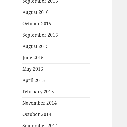
September 2016
August 2016
October 2015
September 2015
August 2015
June 2015
May 2015
April 2015
February 2015
November 2014
October 2014
September 2014