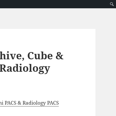
hive, Cube &
 Radiology
ni PACS & Radiology PACS