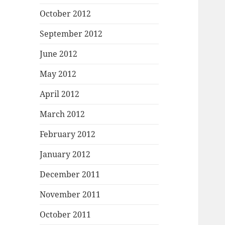
October 2012
September 2012
June 2012
May 2012
April 2012
March 2012
February 2012
January 2012
December 2011
November 2011
October 2011