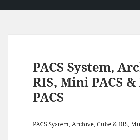
PACS System, Arc
RIS, Mini PACS &
PACS
PACS System, Archive, Cube & RIS, Mi