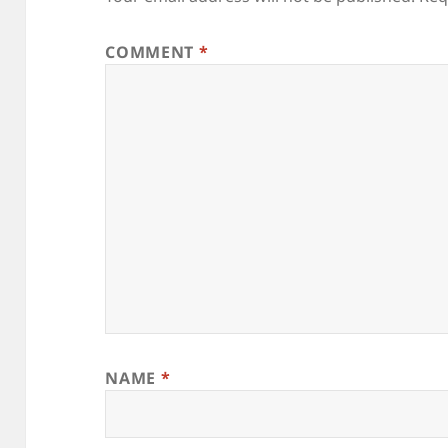
COMMENT
*
NAME
*