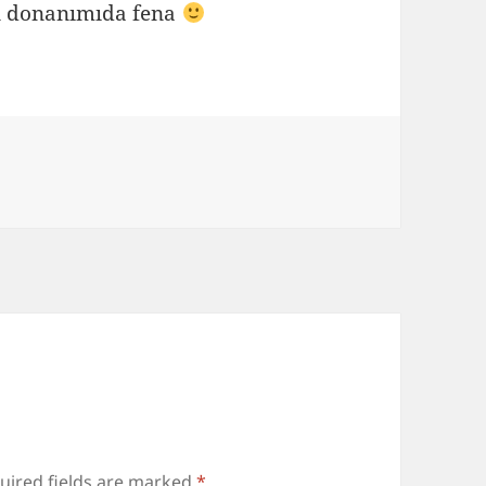
un donanımıda fena
uired fields are marked
*