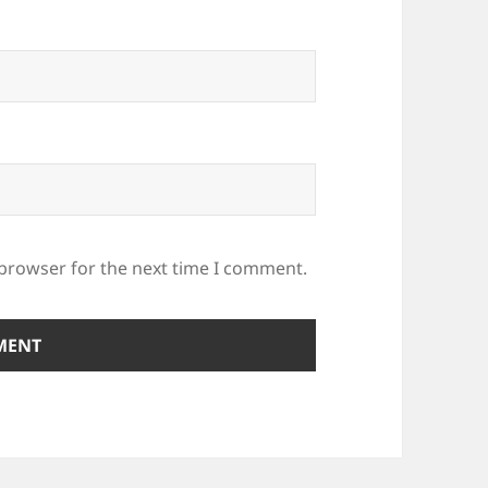
 browser for the next time I comment.