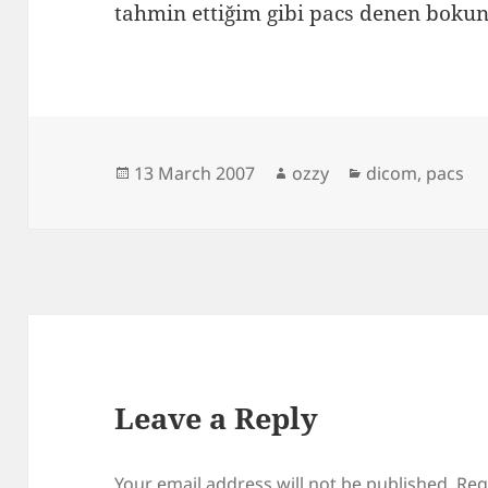
tahmin ettiğim gibi pacs denen bok
Posted
Author
Categories
13 March 2007
ozzy
dicom
,
pacs
on
Leave a Reply
Your email address will not be published.
Req