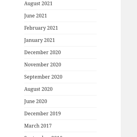
August 2021
June 2021
February 2021
January 2021
December 2020
November 2020
September 2020
August 2020
June 2020
December 2019
March 2017