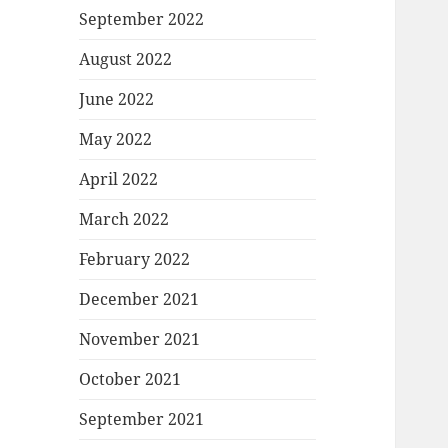
September 2022
August 2022
June 2022
May 2022
April 2022
March 2022
February 2022
December 2021
November 2021
October 2021
September 2021