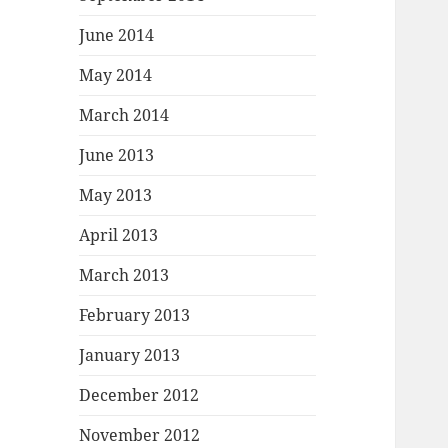
June 2014
May 2014
March 2014
June 2013
May 2013
April 2013
March 2013
February 2013
January 2013
December 2012
November 2012