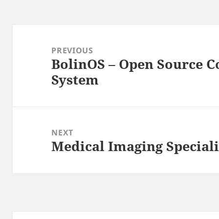
Post
navigation
PREVIOUS
BolinOS – Open Source 
Previous
System
post:
NEXT
Medical Imaging Special
Next
post: