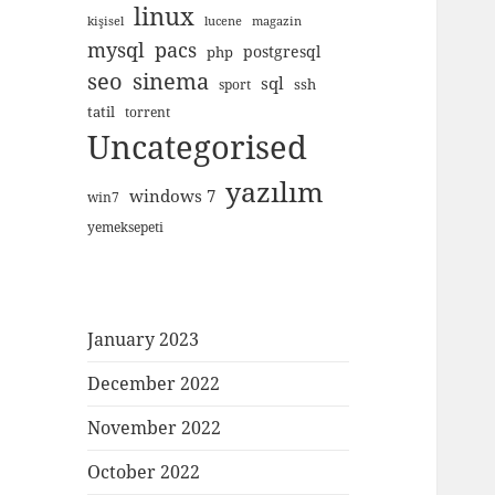
linux
kişisel
lucene
magazin
mysql
pacs
postgresql
php
seo
sinema
sql
ssh
sport
tatil
torrent
Uncategorised
yazılım
windows 7
win7
yemeksepeti
January 2023
December 2022
November 2022
October 2022