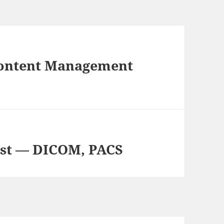
Content Management
ist — DICOM, PACS