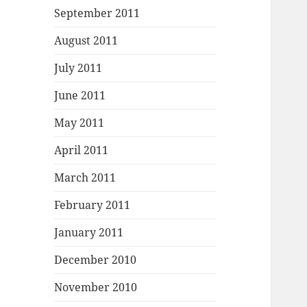
September 2011
August 2011
July 2011
June 2011
May 2011
April 2011
March 2011
February 2011
January 2011
December 2010
November 2010