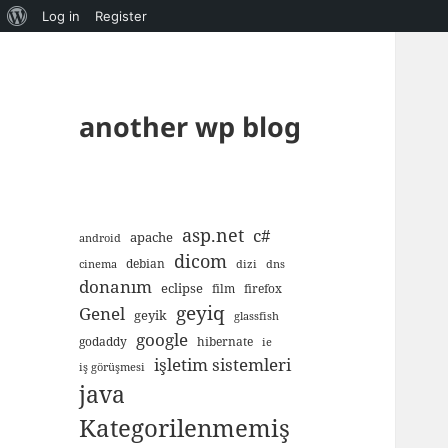
About
Log in
Register
WordPress
another wp blog
asp.net
c#
apache
android
dicom
debian
cinema
dizi
dns
donanım
eclipse
film
firefox
geyiq
Genel
geyik
glassfish
google
godaddy
hibernate
ie
işletim sistemleri
iş görüşmesi
java
Kategorilenmemiş