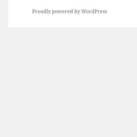
Proudly powered by WordPress