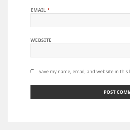
EMAIL
*
WEBSITE
Save my name, email, and website in this