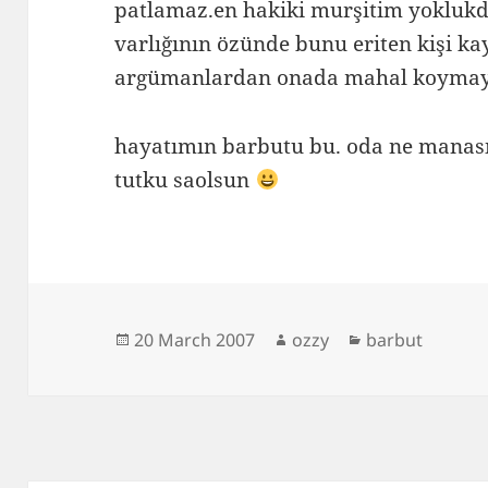
patlamaz.en hakiki murşitim yokluk
varlığının özünde bunu eriten kişi 
argümanlardan onada mahal koymay
hayatımın barbutu bu. oda ne manas
tutku saolsun
Posted
Author
Categories
20 March 2007
ozzy
barbut
on