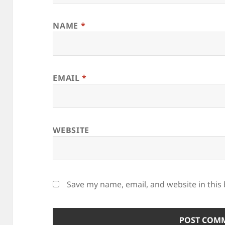
NAME
*
EMAIL
*
WEBSITE
Save my name, email, and website in this