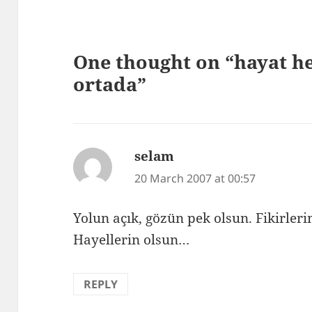
One thought on “hayat he
ortada”
selam
says:
20 March 2007 at 00:57
Yolun açık, gözün pek olsun. Fikirleri
Hayellerin olsun…
REPLY