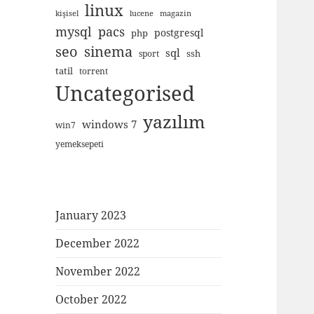
linux
kişisel
lucene
magazin
mysql
pacs
postgresql
php
seo
sinema
sql
ssh
sport
tatil
torrent
Uncategorised
yazılım
windows 7
win7
yemeksepeti
January 2023
December 2022
November 2022
October 2022