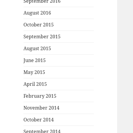
September 2016
August 2016
October 2015
September 2015
August 2015
June 2015
May 2015
April 2015
February 2015
November 2014
October 2014
September 2014