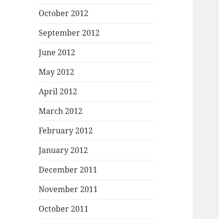
October 2012
September 2012
June 2012
May 2012
April 2012
March 2012
February 2012
January 2012
December 2011
November 2011
October 2011