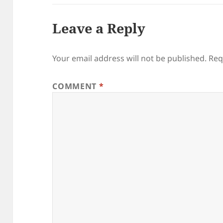
Leave a Reply
Your email address will not be published.
Req
COMMENT
*