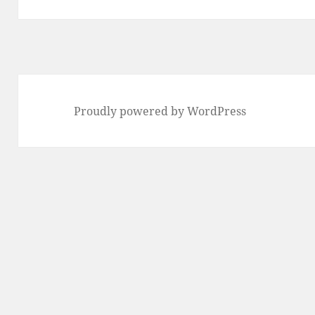
Proudly powered by WordPress