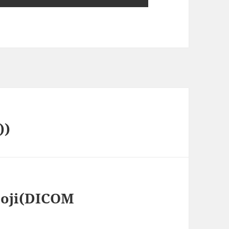
))
loji(DICOM