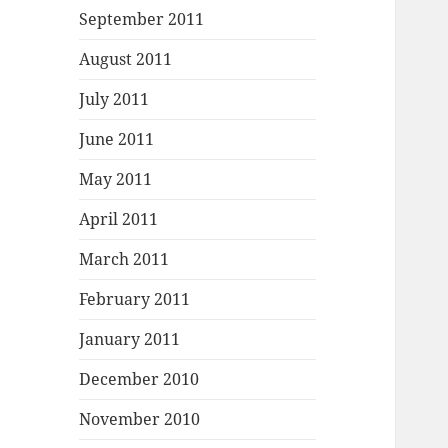
September 2011
August 2011
July 2011
June 2011
May 2011
April 2011
March 2011
February 2011
January 2011
December 2010
November 2010