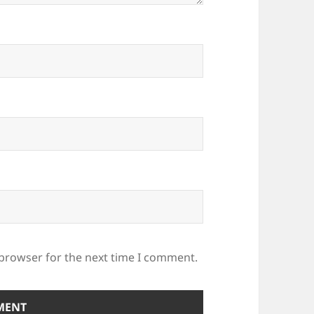
 browser for the next time I comment.