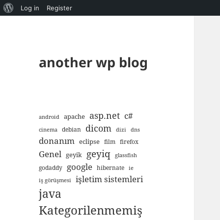
About
Log in
Register
WordPress
another wp blog
asp.net
c#
apache
android
dicom
debian
cinema
dizi
dns
donanım
eclipse
film
firefox
geyiq
Genel
geyik
glassfish
google
godaddy
hibernate
ie
işletim sistemleri
iş görüşmesi
java
Kategorilenmemiş