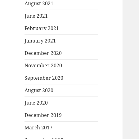
August 2021
June 2021
February 2021
January 2021
December 2020
November 2020
September 2020
August 2020
June 2020
December 2019
March 2017