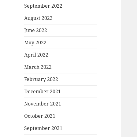
September 2022
August 2022
June 2022
May 2022
April 2022
March 2022
February 2022
December 2021
November 2021
October 2021
September 2021