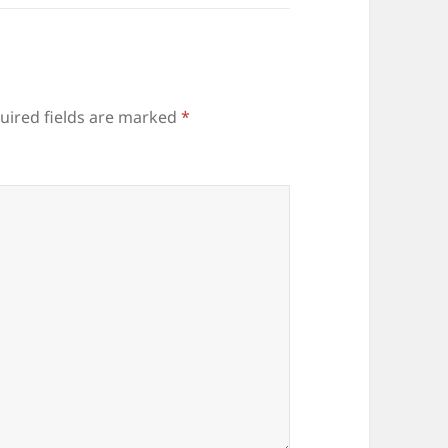
uired fields are marked
*