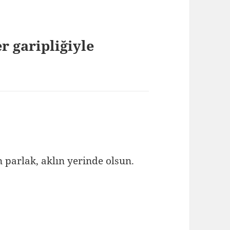
r garipliğiyle
n parlak, aklın yerinde olsun.