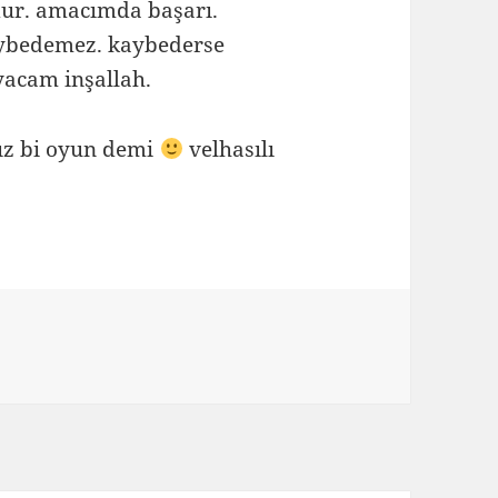
dur. amacımda başarı.
kaybedemez. kaybederse
acam inşallah.
ız bi oyun demi
velhasılı