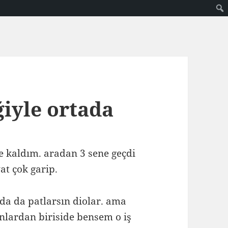
ğiyle ortada
de kaldım. aradan 3 sene geçdi
at çok garip.
da da patlarsın diolar. ama
nlardan biriside bensem o iş