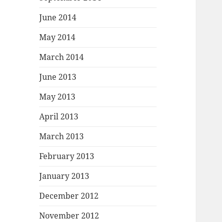
June 2014
May 2014
March 2014
June 2013
May 2013
April 2013
March 2013
February 2013
January 2013
December 2012
November 2012