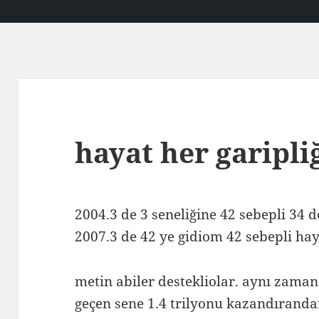
hayat her garipli
2004.3 de 3 seneliğine 42 sebepli 34 
2007.3 de 42 ye gidiom 42 sebepli hay
metin abiler destekliolar. aynı zaman
geçen sene 1.4 trilyonu kazandıranda