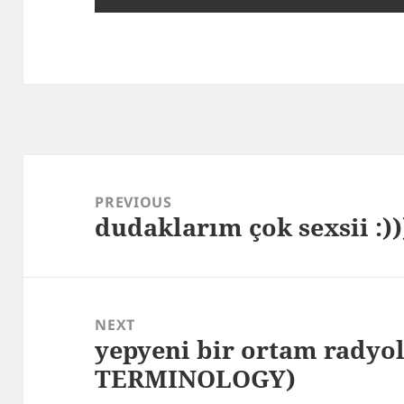
Post
navigation
PREVIOUS
dudaklarım çok sexsii :))
Previous
post:
NEXT
yepyeni bir ortam radyo
Next
TERMINOLOGY)
post: