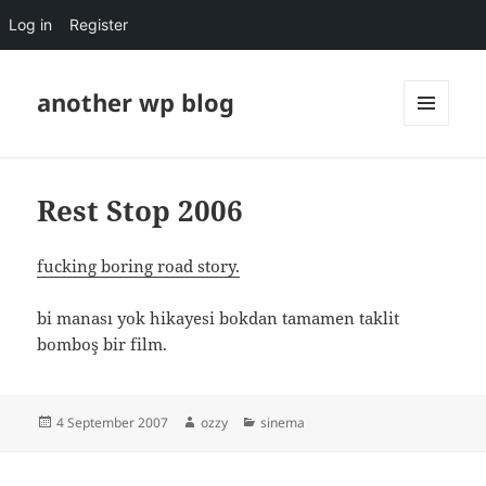
Log in
Register
another wp blog
MENU
AND
WIDGETS
Rest Stop 2006
fucking boring road story.
bi manası yok hikayesi bokdan tamamen taklit
bomboş bir film.
Posted
Author
Categories
4 September 2007
ozzy
sinema
on