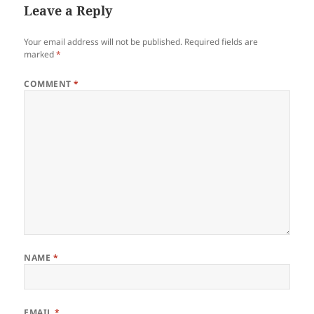
Leave a Reply
Your email address will not be published.
Required fields are
marked
*
COMMENT
*
NAME
*
EMAIL
*