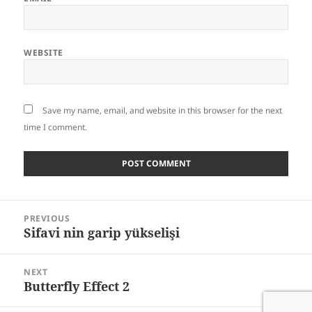
WEBSITE
Save my name, email, and website in this browser for the next
time I comment.
Post
PREVIOUS
navigation
Sifavi nin garip yükselişi
Previous
post:
NEXT
Butterfly Effect 2
Next
post: