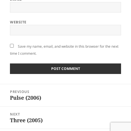
WEBSITE
Save my name, email, and website in this browser for the next
time I comment.
Post
PREVIOUS
navigation
Pulse (2006)
Previous
post:
NEXT
Three (2005)
Next
post: