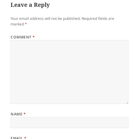
Leave a Reply
Your email address will not be published.
Required fields are
marked
*
COMMENT
*
NAME
*
EMAIL
*