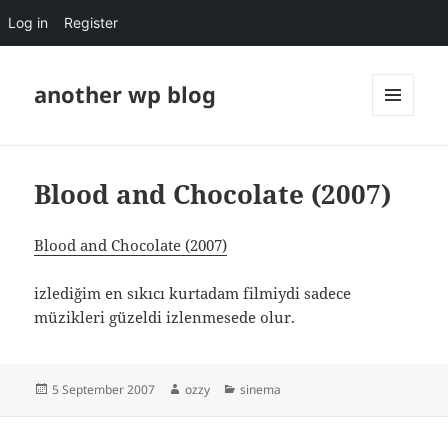
Log in
Register
another wp blog
MENU
AND
WIDGETS
Blood and Chocolate (2007)
Blood and Chocolate (2007)
izlediğim en sıkıcı kurtadam filmiydi sadece
müzikleri güzeldi izlenmesede olur.
Posted
Author
Categories
5 September 2007
ozzy
sinema
on