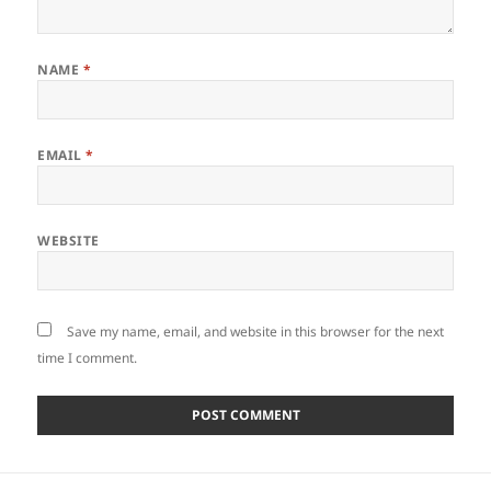
NAME
*
EMAIL
*
WEBSITE
Save my name, email, and website in this browser for the next
time I comment.
Post