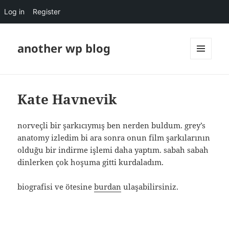
Log in
Register
another wp blog
MENU
AND
WIDGETS
Kate Havnevik
norveçli bir şarkıcıymış ben nerden buldum. grey’s
anatomy izledim bi ara sonra onun film şarkılarının
olduğu bir indirme işlemi daha yaptım. sabah sabah
dinlerken çok hoşuma gitti kurdaladım.
biografisi ve ötesine
burdan
ulaşabilirsiniz.