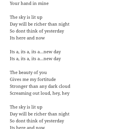
Your hand in mine
The sky is lit up
Day will be richer than night
So dont think of yesterday
Its here and now
Its a, its a, its a…new day
Its a, its a, its a…new day
The beauty of you
Gives me my fortitude
Stronger than any dark cloud
Screaming out loud, hey, hey
The sky is lit up
Day will be richer than night
So dont think of yesterday
Its here and now