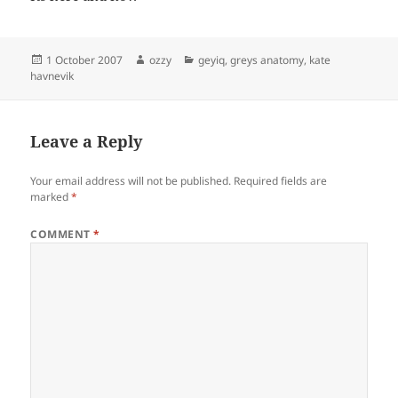
Posted
Author
Categories
1 October 2007
ozzy
geyiq
,
greys anatomy
,
kate
on
havnevik
Leave a Reply
Your email address will not be published.
Required fields are
marked
*
COMMENT
*