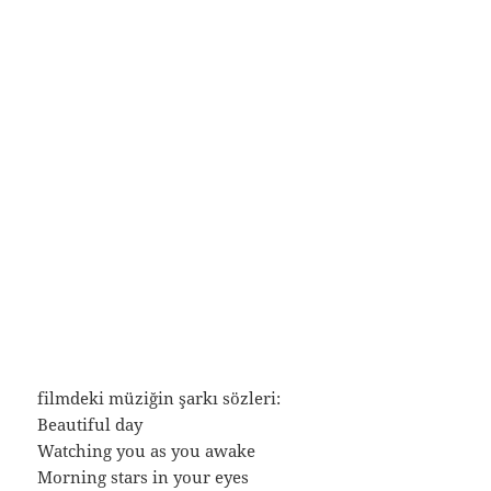
filmdeki müziğin şarkı sözleri:
Beautiful day
Watching you as you awake
Morning stars in your eyes