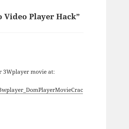
 Video Player Hack”
r 3Wplayer movie at:
06/3wplayer_DomPlayerMovieCrac