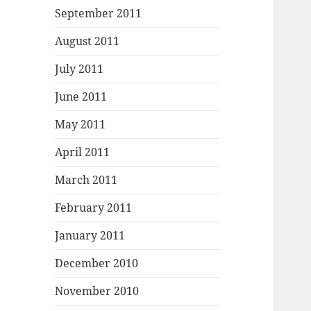
September 2011
August 2011
July 2011
June 2011
May 2011
April 2011
March 2011
February 2011
January 2011
December 2010
November 2010