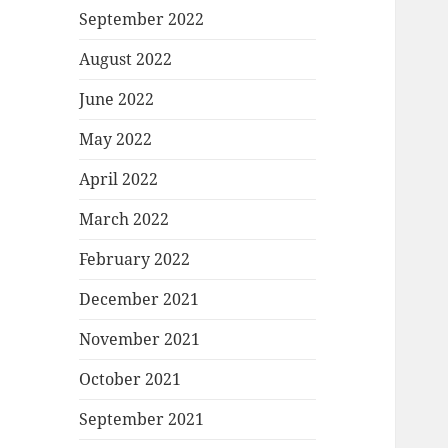
September 2022
August 2022
June 2022
May 2022
April 2022
March 2022
February 2022
December 2021
November 2021
October 2021
September 2021