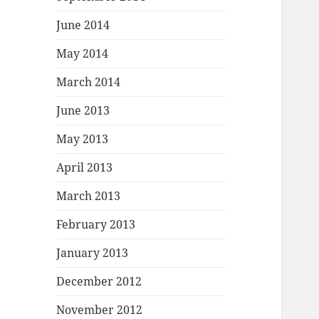
June 2014
May 2014
March 2014
June 2013
May 2013
April 2013
March 2013
February 2013
January 2013
December 2012
November 2012