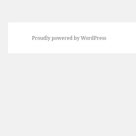
Proudly powered by WordPress