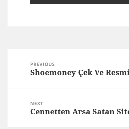
Post
navigation
PREVIOUS
Shoemoney Çek Ve Resm
Previous
post:
NEXT
Cennetten Arsa Satan Si
Next
post: