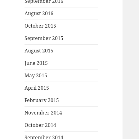
September 2016
August 2016
October 2015
September 2015
August 2015
June 2015
May 2015
April 2015
February 2015
November 2014
October 2014
September 2014