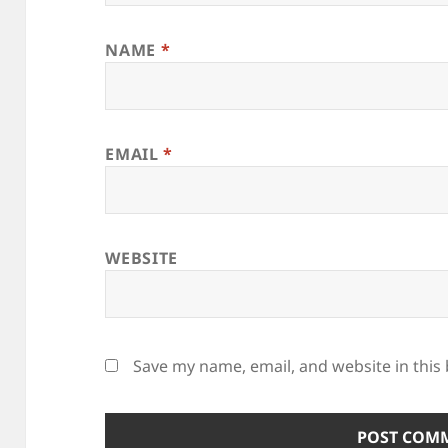
NAME
*
EMAIL
*
WEBSITE
Save my name, email, and website in this