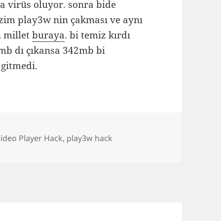
a virüs oluyor. sonra bide
zim play3w nin çakması ve aynı
 millet
buraya
. bi temiz kırdı
41mb dı çıkansa 342mb bi
gitmedi.
s
ideo Player Hack
,
play3w hack