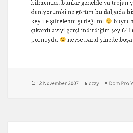
bilmemne. bunlar genelde ya trojan y
deniyorumki ne görüm bu dalgada bi
key ile şifrelenmişi değilmi
buyrun
çıkardı aviyi gerçi indirdiğim şey 6
pornoydu
neyse band yinede boşa 
Posted
Author
Categorie
12 November 2007
ozzy
Dom Pro V
on