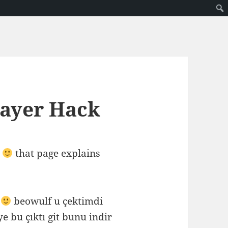
layer Hack
that page explains
m
beowulf u çektimdi
ye bu çıktı git bunu indir