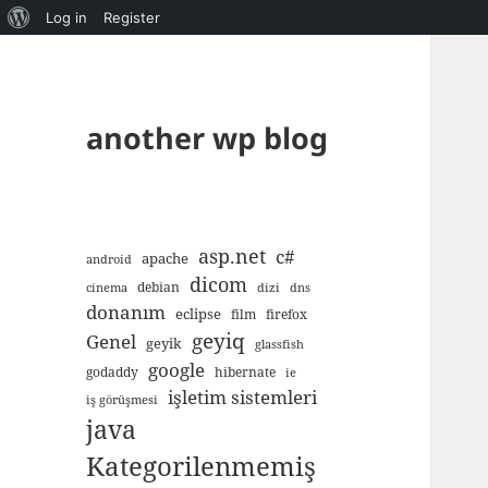
About
Log in
Register
WordPress
another wp blog
asp.net
c#
apache
android
dicom
debian
cinema
dizi
dns
donanım
eclipse
film
firefox
geyiq
Genel
geyik
glassfish
google
godaddy
hibernate
ie
işletim sistemleri
iş görüşmesi
java
Kategorilenmemiş