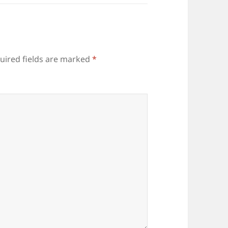
uired fields are marked
*