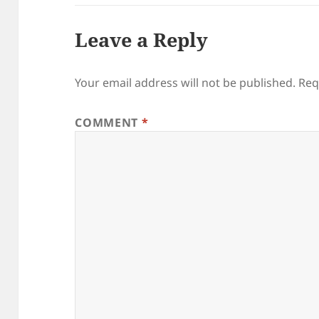
Leave a Reply
Your email address will not be published.
Req
COMMENT
*