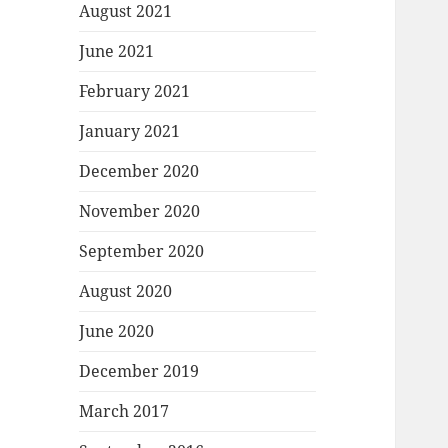
August 2021
June 2021
February 2021
January 2021
December 2020
November 2020
September 2020
August 2020
June 2020
December 2019
March 2017