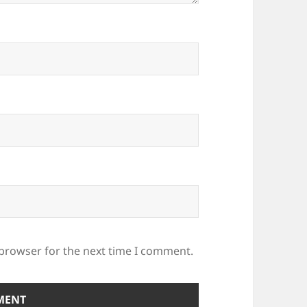
 browser for the next time I comment.