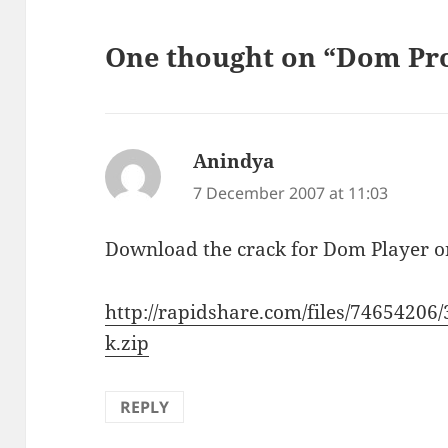
One thought on “Dom Pro
Anindya
says:
7 December 2007 at 11:03
Download the crack for Dom Player o
http://rapidshare.com/files/746542
k.zip
REPLY