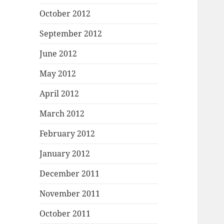
October 2012
September 2012
June 2012
May 2012
April 2012
March 2012
February 2012
January 2012
December 2011
November 2011
October 2011