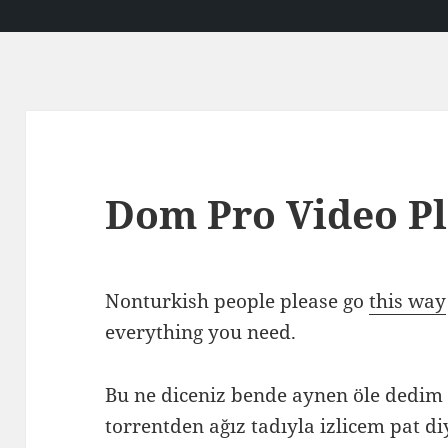
Dom Pro Video P
Nonturkish people please go
this way
everything you need.
Bu ne diceniz bende aynen öle dedi
torrentden ağız tadıyla izlicem pat di