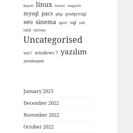
linux
kişisel
lucene
magazin
mysql
pacs
postgresql
php
seo
sinema
sql
ssh
sport
tatil
torrent
Uncategorised
yazılım
windows 7
win7
yemeksepeti
January 2023
December 2022
November 2022
October 2022