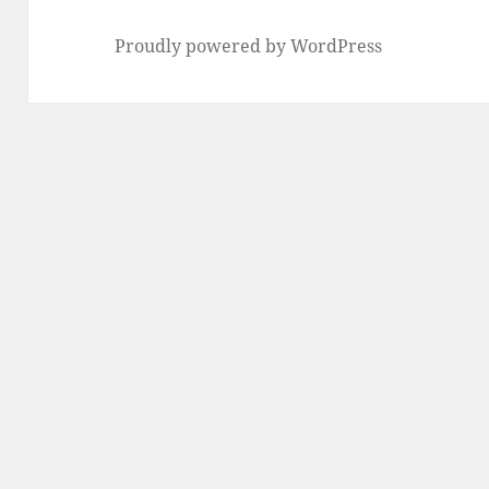
Proudly powered by WordPress