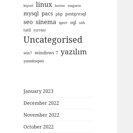
linux
kişisel
lucene
magazin
mysql
pacs
postgresql
php
seo
sinema
sql
ssh
sport
tatil
torrent
Uncategorised
yazılım
windows 7
win7
yemeksepeti
January 2023
December 2022
November 2022
October 2022