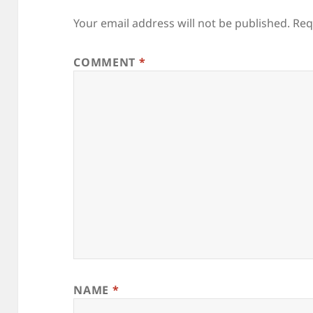
Your email address will not be published.
Req
COMMENT
*
NAME
*