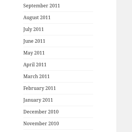
September 2011
August 2011
July 2011
June 2011
May 2011
April 2011
March 2011
February 2011
January 2011
December 2010
November 2010