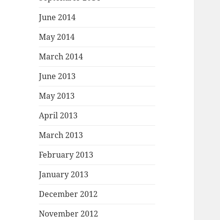
June 2014
May 2014
March 2014
June 2013
May 2013
April 2013
March 2013
February 2013
January 2013
December 2012
November 2012