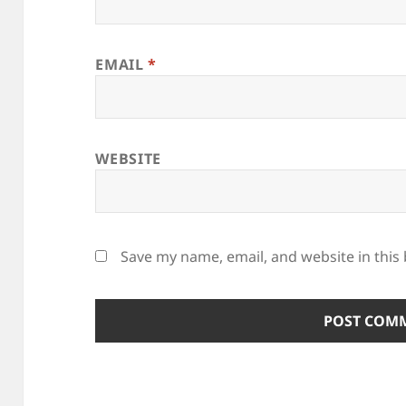
EMAIL
*
WEBSITE
Save my name, email, and website in this