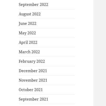
September 2022
August 2022
June 2022
May 2022
April 2022
March 2022
February 2022
December 2021
November 2021
October 2021
September 2021