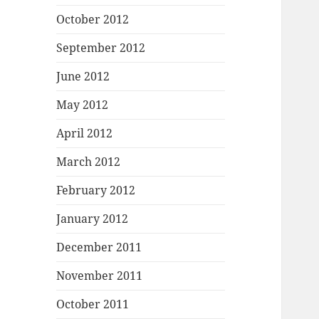
October 2012
September 2012
June 2012
May 2012
April 2012
March 2012
February 2012
January 2012
December 2011
November 2011
October 2011