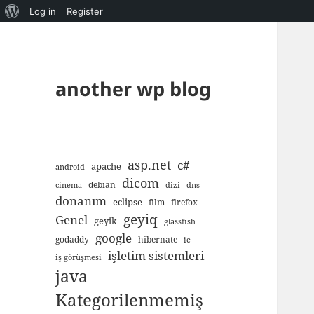
About
Log in
Register
WordPress
another wp blog
asp.net
c#
apache
android
dicom
debian
cinema
dizi
dns
donanım
eclipse
film
firefox
geyiq
Genel
geyik
glassfish
google
godaddy
hibernate
ie
işletim sistemleri
iş görüşmesi
java
Kategorilenmemiş