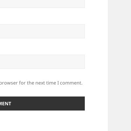
 browser for the next time I comment.