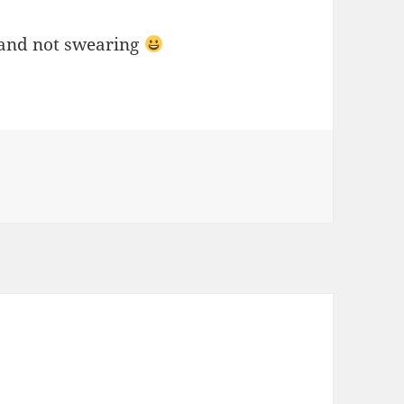
e and not swearing