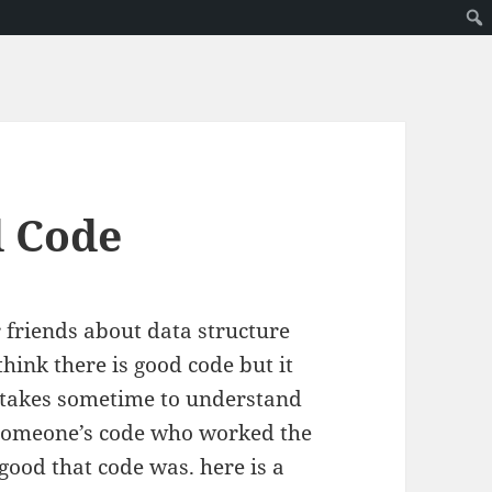
d Code
friends about data structure
hink there is good code but it
 it takes sometime to understand
t someone’s code who worked the
good that code was. here is a