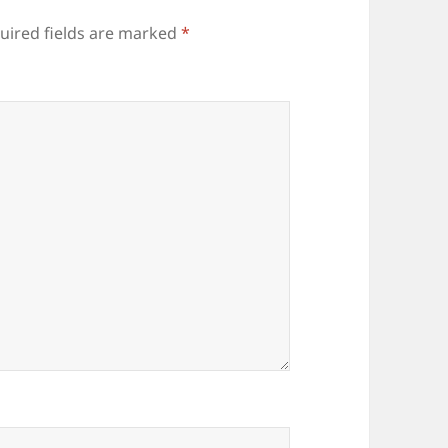
uired fields are marked
*