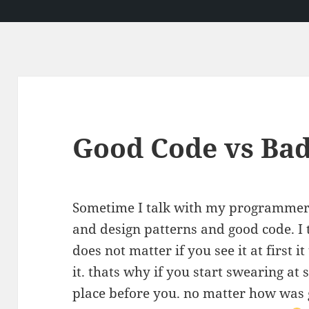
Good Code vs Ba
Sometime I talk with my programmer 
and design patterns and good code. I t
does not matter if you see it at first
it. thats why if you start swearing a
place before you. no matter how was 