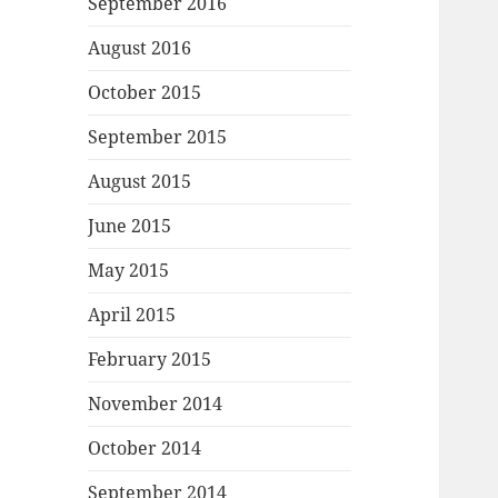
September 2016
August 2016
October 2015
September 2015
August 2015
June 2015
May 2015
April 2015
February 2015
November 2014
October 2014
September 2014