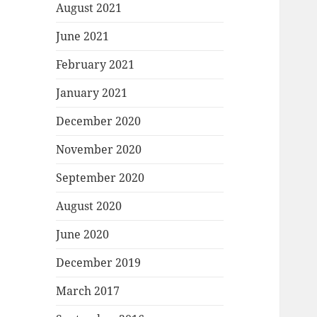
August 2021
June 2021
February 2021
January 2021
December 2020
November 2020
September 2020
August 2020
June 2020
December 2019
March 2017