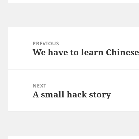
Post
navigation
PREVIOUS
We have to learn Chines
Previous
post:
NEXT
A small hack story
Next
post: