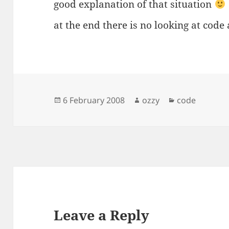
good explanation of that situation
at the end there is no looking at cod
Posted
Author
Categories
6 February 2008
ozzy
code
on
Leave a Reply