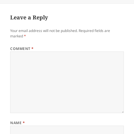
on
Leave a Reply
Your email address will not be published.
Required fields are
marked
*
COMMENT
*
NAME
*