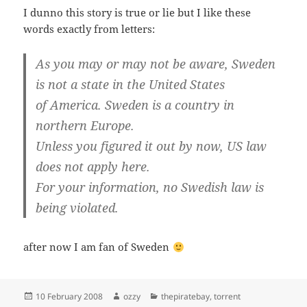
I dunno this story is true or lie but I like these
words exactly from letters:
As you may or may not be aware, Sweden
is not a state in the United States
of America. Sweden is a country in
northern Europe.
Unless you figured it out by now, US law
does not apply here.
For your information, no Swedish law is
being violated.
after now I am fan of Sweden
Posted
Author
Categories
10 February 2008
ozzy
thepiratebay
,
torrent