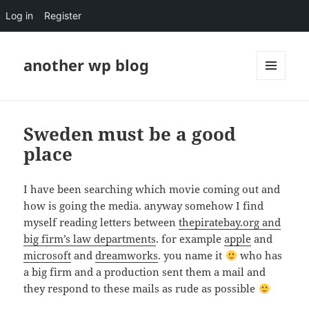
Log in
Register
another wp blog
MENU
AND
WIDGETS
Sweden must be a good
place
I have been searching which movie coming out and
how is going the media. anyway somehow I find
myself reading letters between
thepiratebay.org and
big firm’s law departments
. for example
apple
and
microsoft
and
dreamworks
. you name it
who has
a big firm and a production sent them a mail and
they respond to these mails as rude as possible