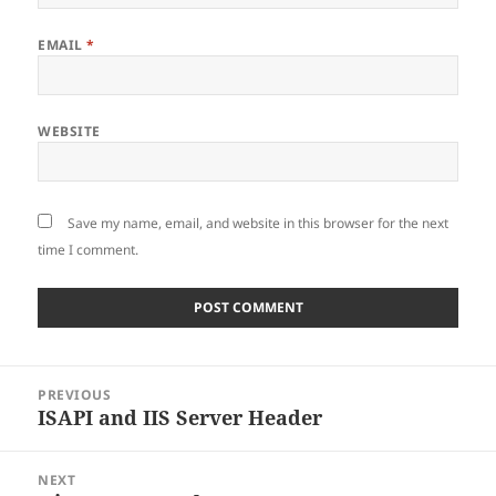
EMAIL
*
WEBSITE
Save my name, email, and website in this browser for the next
time I comment.
Post
PREVIOUS
navigation
ISAPI and IIS Server Header
Previous
post:
NEXT