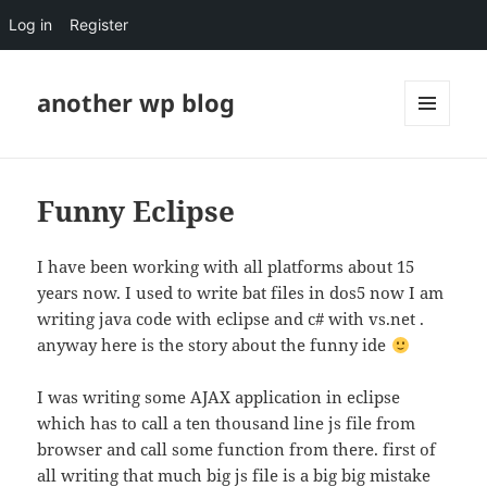
Log in
Register
another wp blog
MENU
AND
WIDGETS
Funny Eclipse
I have been working with all platforms about 15
years now. I used to write bat files in dos5 now I am
writing java code with eclipse and c# with vs.net .
anyway here is the story about the funny ide
I was writing some AJAX application in eclipse
which has to call a ten thousand line js file from
browser and call some function from there. first of
all writing that much big js file is a big big mistake