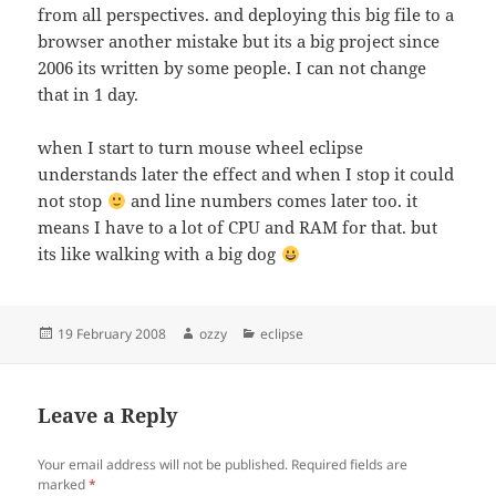
from all perspectives. and deploying this big file to a
browser another mistake but its a big project since
2006 its written by some people. I can not change
that in 1 day.
when I start to turn mouse wheel eclipse
understands later the effect and when I stop it could
not stop
and line numbers comes later too. it
means I have to a lot of CPU and RAM for that. but
its like walking with a big dog
Posted
Author
Categories
19 February 2008
ozzy
eclipse
on
Leave a Reply
Your email address will not be published.
Required fields are
marked
*