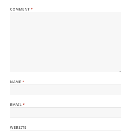
COMMENT
*
NAME
*
EMAIL
*
WEBSITE