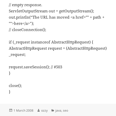
// empty response.
ServletOutputStream out = getOutputStream();
out.println(“The URL has moved <a href="" + path +
"">here</a>”);
// closeConnection();
if (_request instanceof AbstractHttpRequest) {
AbstractHttpRequest request = (AbstractHttpRequest)
_request;
request.saveSession(); // #503
}
close();
}
Posted
Author
Categories
1 March 2008
ozzy
java
,
seo
on