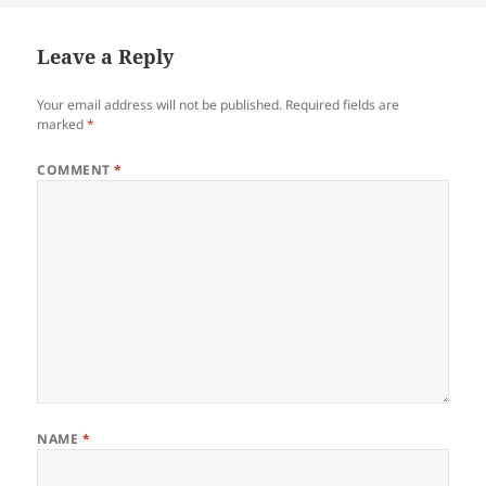
Leave a Reply
Your email address will not be published.
Required fields are
marked
*
COMMENT
*
NAME
*