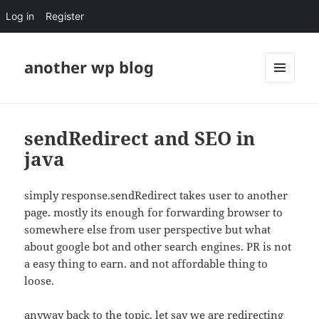
Log in
Register
another wp blog
MENU
AND
WIDGETS
sendRedirect and SEO in
java
simply response.sendRedirect takes user to another
page. mostly its enough for forwarding browser to
somewhere else from user perspective but what
about google bot and other search engines. PR is not
a easy thing to earn. and not affordable thing to
loose.
anyway back to the topic. let say we are redirecting