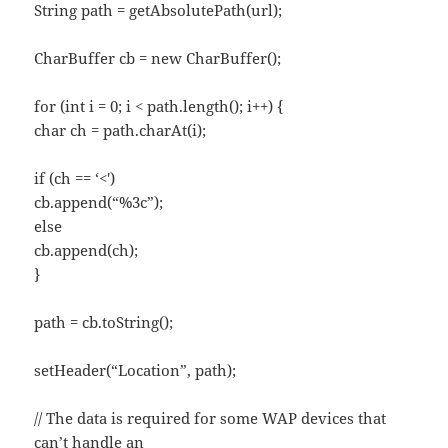
String path = getAbsolutePath(url);
CharBuffer cb = new CharBuffer();
for (int i = 0; i < path.length(); i++) {
char ch = path.charAt(i);
if (ch == ‘<')
cb.append(“%3c”);
else
cb.append(ch);
}
path = cb.toString();
setHeader(“Location”, path);
// The data is required for some WAP devices that
can’t handle an