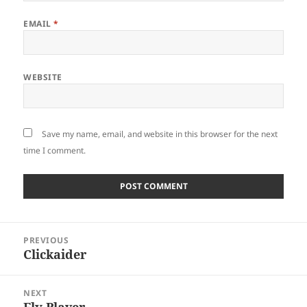
EMAIL
*
WEBSITE
Save my name, email, and website in this browser for the next
time I comment.
Post
PREVIOUS
navigation
Clickaider
Previous
post:
NEXT
Flv Player
Next