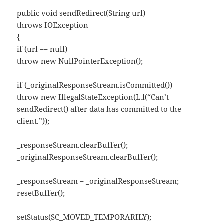
public void sendRedirect(String url)
throws IOException
{
if (url == null)
throw new NullPointerException();
if (_originalResponseStream.isCommitted())
throw new IllegalStateException(L.l(“Can’t
sendRedirect() after data has committed to the
client.”));
_responseStream.clearBuffer();
_originalResponseStream.clearBuffer();
_responseStream = _originalResponseStream;
resetBuffer();
setStatus(SC_MOVED_TEMPORARILY);