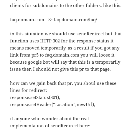
clients for subdomains to the other folders. like this:
faq.domain.com –>> faq.domain.com/faq/
in this situation we should use sendRedirect but that
function uses HTTP 302 for the response status it
means moved temporarily. as a result if you got any
link from pr5 to faq.domain.com you will loose it.
because google bot will say that this is a temporarily
issue then I should not give this pr to that page.
how can we gain back that pr. you shoul use these
lines for redirect:
response.setStatus(301);
response.setHeader(“Location”,newUrl);
if anyone who wonder about the real
implementation of sendRedirect here: