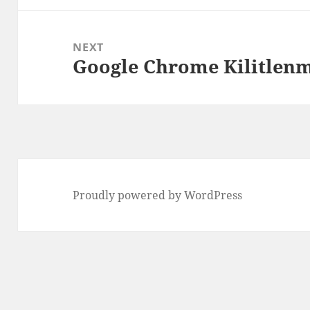
NEXT
Google Chrome Kilitlenm
Next
post:
Proudly powered by WordPress