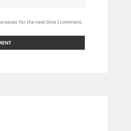
 browser for the next time I comment.