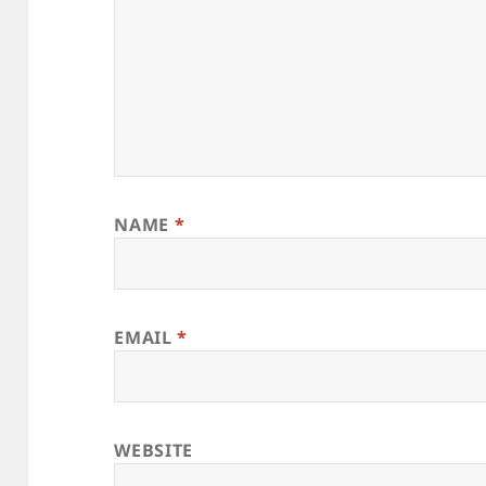
NAME
*
EMAIL
*
WEBSITE