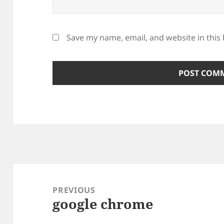
Save my name, email, and website in this
Post
navigation
PREVIOUS
google chrome
Previous
post: