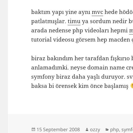
baktım yapı yine aynı
mvc
hede hödö.
patlatmışlar.
timu
ya sordum nedir b
arada nedense php videoları hepmi
tutorial videosu görsem hep macden 
biraz bakındım her tarafdan fışkırıo
anlamadımki. neyse domain name cre
symfony biraz daha yaşlı duruyor. s
baksa bi örensek kim önce başlamış
Posted
Author
Categorie
15 September 2008
ozzy
php
,
symf