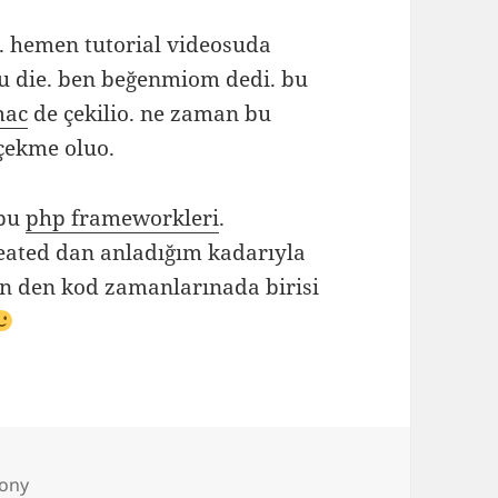
 hemen tutorial videosuda
u die. ben beğenmiom dedi. bu
mac
de çekilio. ne zaman bu
çekme oluo.
 bu
php frameworkleri
.
ated dan anladığım kadarıyla
vn den kod zamanlarınada birisi
s
ony