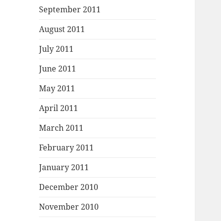
September 2011
August 2011
July 2011
June 2011
May 2011
April 2011
March 2011
February 2011
January 2011
December 2010
November 2010