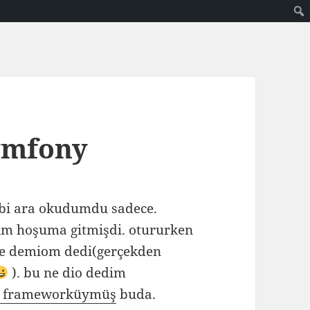
ymfony
bi ara okudumdu sadece.
m hoşuma gitmişdi. otururken
e demiom dedi(gerçekden
). bu ne dio dedim
 frameworküymüş
buda.