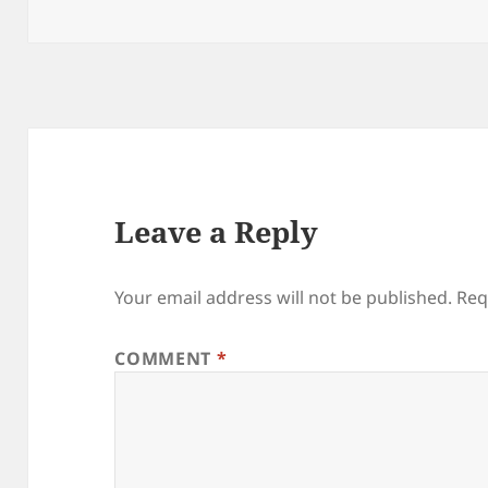
on
Leave a Reply
Your email address will not be published.
Req
COMMENT
*