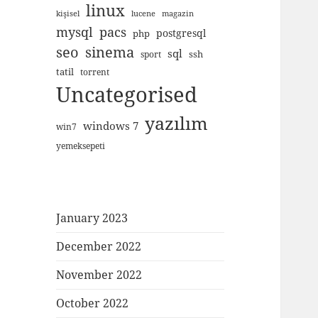
linux
kişisel
lucene
magazin
mysql
pacs
postgresql
php
seo
sinema
sql
ssh
sport
tatil
torrent
Uncategorised
yazılım
windows 7
win7
yemeksepeti
January 2023
December 2022
November 2022
October 2022