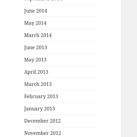
June 2014
May 2014
March 2014
June 2013
May 2013
April 2013
March 2013
February 2013
January 2013
December 2012
November 2012