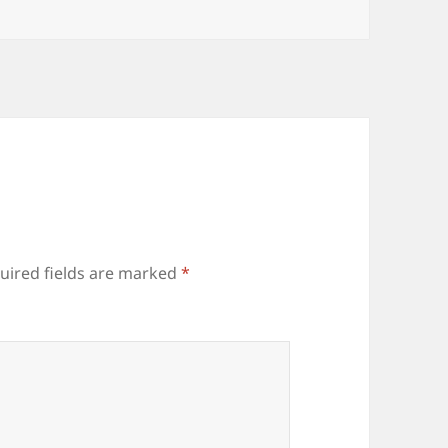
uired fields are marked
*