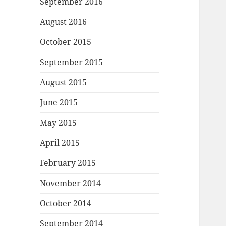
September 2016
August 2016
October 2015
September 2015
August 2015
June 2015
May 2015
April 2015
February 2015
November 2014
October 2014
September 2014