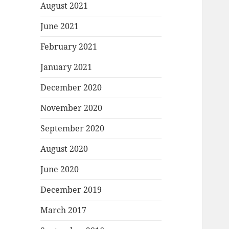
August 2021
June 2021
February 2021
January 2021
December 2020
November 2020
September 2020
August 2020
June 2020
December 2019
March 2017