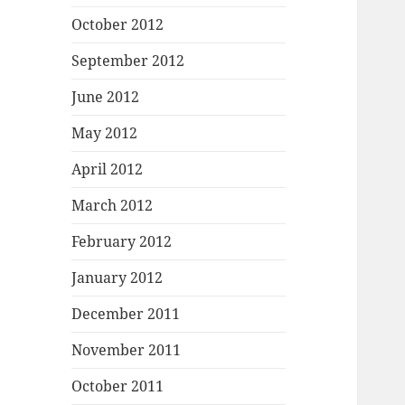
October 2012
September 2012
June 2012
May 2012
April 2012
March 2012
February 2012
January 2012
December 2011
November 2011
October 2011