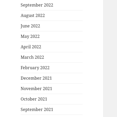
September 2022
August 2022
June 2022
May 2022
April 2022
March 2022
February 2022
December 2021
November 2021
October 2021
September 2021