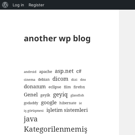
About
Log in
Register
WordPress
another wp blog
asp.net
c#
apache
android
dicom
debian
cinema
dizi
dns
donanım
eclipse
film
firefox
geyiq
Genel
geyik
glassfish
google
godaddy
hibernate
ie
işletim sistemleri
iş görüşmesi
java
Kategorilenmemiş