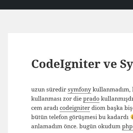
CodeIgniter ve S
uzun süredir
symfony
kullanmadım, 
kullanması zor die
prado
kullanmışdı
cem aradı
codeigniter
diom başka biş
bütün telefon görüşmesi bu kadardı
anlamadım önce. bugün okudum
php