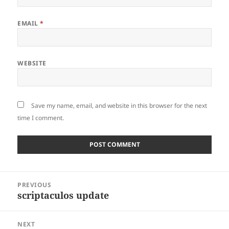
EMAIL
*
WEBSITE
Save my name, email, and website in this browser for the next
time I comment.
Post
PREVIOUS
navigation
scriptaculos update
Previous
post:
NEXT