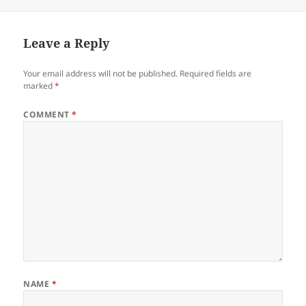
on
Leave a Reply
Your email address will not be published.
Required fields are
marked
*
COMMENT
*
NAME
*