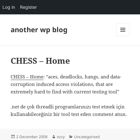
Log in
Register
another wp blog
MENU
AND
WIDGETS
CHESS – Home
CHESS – Home
: “aces, deadlocks, hangs, and data-
corruption induced access violations, that are
extremely hard to find with current testing tool”
.net de çok threadli programlarınızı test etmek için
kullanabileceğiniz bir tool test eden comment atsın.
Posted
Author
Categories
2 December 2008
ozzy
Uncategorised