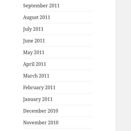
September 2011
August 2011
July 2011
June 2011
May 2011
April 2011
March 2011
February 2011
January 2011
December 2010
November 2010