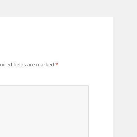
uired fields are marked
*