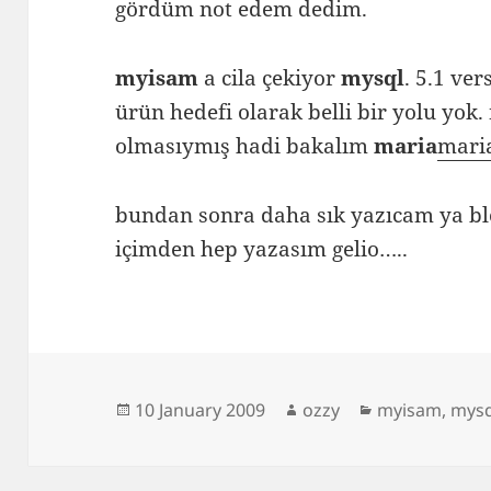
gördüm not edem dedim.
myisam
a cila çekiyor
mysql
. 5.1 ve
ürün hedefi olarak belli bir yolu yok
olmasıymış hadi bakalım
maria
mari
bundan sonra daha sık yazıcam ya b
içimden hep yazasım gelio…..
Posted
Author
Categories
10 January 2009
ozzy
myisam
,
mysq
on