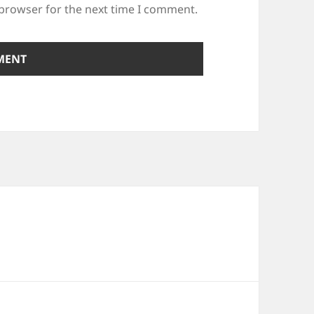
 browser for the next time I comment.