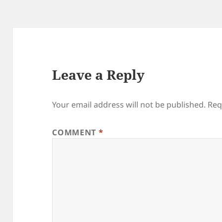
Leave a Reply
Your email address will not be published.
Req
COMMENT
*