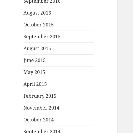
September 2016
August 2016
October 2015
September 2015
August 2015
June 2015
May 2015
April 2015
February 2015
November 2014
October 2014
September 2014