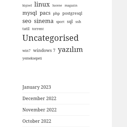
linux
kişisel
lucene
magazin
mysql
pacs
postgresql
php
seo
sinema
sql
ssh
sport
tatil
torrent
Uncategorised
yazılım
windows 7
win7
yemeksepeti
January 2023
December 2022
November 2022
October 2022