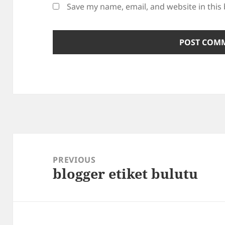
Save my name, email, and website in this
Post
navigation
PREVIOUS
blogger etiket bulutu
Previous
post: