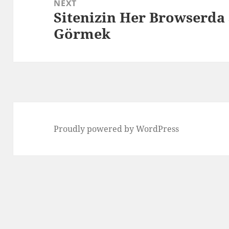
NEXT
Sitenizin Her Browserda 
Next
Görmek
post:
Proudly powered by WordPress