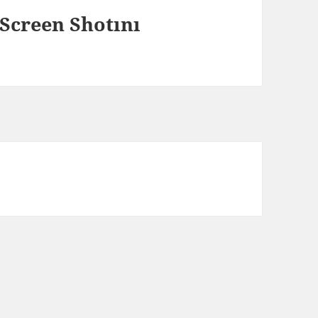
Screen Shotını