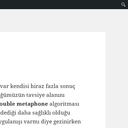
var kendisi biraz fazla sonuç
lüğümüzün tavsiye alanını
ouble metaphone
algoritması
 dediği daha sağlıklı olduğu
gulanışı varmı diye gezinirken