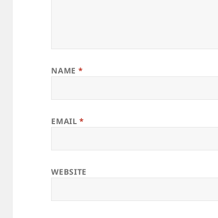
NAME
*
EMAIL
*
WEBSITE