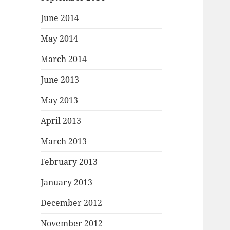
June 2014
May 2014
March 2014
June 2013
May 2013
April 2013
March 2013
February 2013
January 2013
December 2012
November 2012