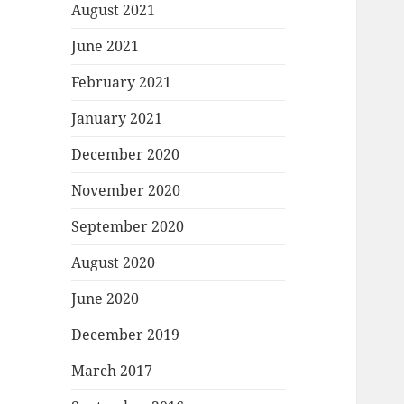
August 2021
June 2021
February 2021
January 2021
December 2020
November 2020
September 2020
August 2020
June 2020
December 2019
March 2017