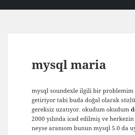
mysql maria
mysql soundexle ilgili bir problemim 
getiriyor tabi buda doğal olarak söz
gereksiz uzatıyor. okudum okudum
d
2000 yılında icad edilmiş ve herkezin
neyse aranıom bunun mysql 5.0 da uy