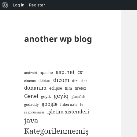
About
Log in
Register
WordPress
another wp blog
asp.net
c#
apache
android
dicom
debian
cinema
dizi
dns
donanım
eclipse
film
firefox
geyiq
Genel
geyik
glassfish
google
godaddy
hibernate
ie
işletim sistemleri
iş görüşmesi
java
Kategorilenmemiş