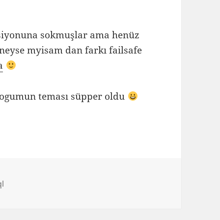
rsiyonuna sokmuşlar ama henüz
. neyse myisam dan farkı failsafe
a
logumun teması süpper oldu
l