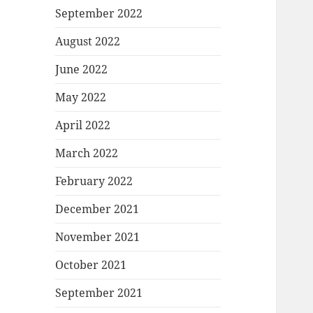
September 2022
August 2022
June 2022
May 2022
April 2022
March 2022
February 2022
December 2021
November 2021
October 2021
September 2021