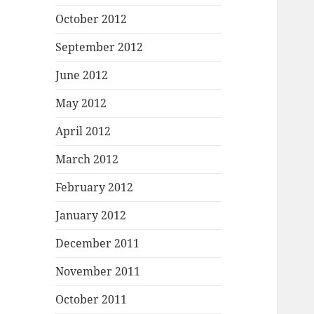
October 2012
September 2012
June 2012
May 2012
April 2012
March 2012
February 2012
January 2012
December 2011
November 2011
October 2011