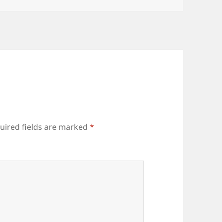
uired fields are marked
*