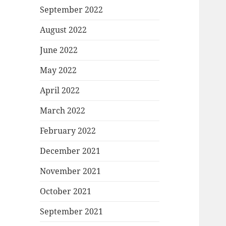
September 2022
August 2022
June 2022
May 2022
April 2022
March 2022
February 2022
December 2021
November 2021
October 2021
September 2021