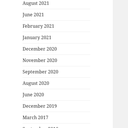
August 2021
June 2021
February 2021
January 2021
December 2020
November 2020
September 2020
August 2020
June 2020
December 2019
March 2017