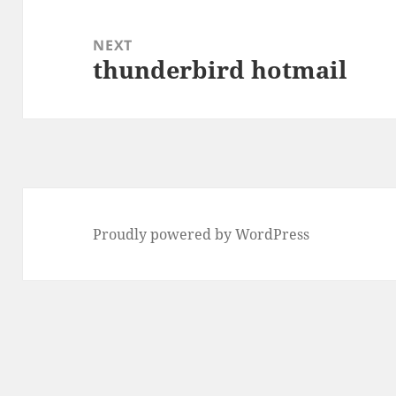
NEXT
thunderbird hotmail
Next
post:
Proudly powered by WordPress