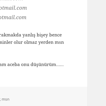
otmail.com
otmail.com
bırakmakda yanlış bişey bence
minler olur olmaz yerden msn
yapsam aceba onu düşünürüm……
,
msn