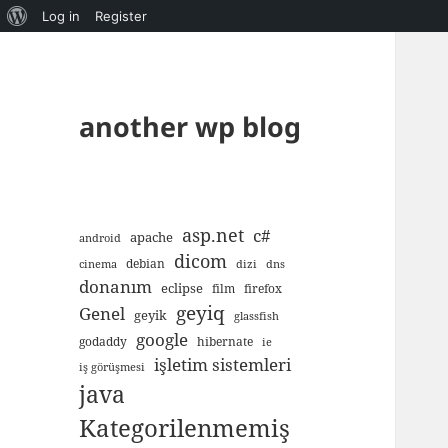
About
Log in
Register
WordPress
another wp blog
asp.net
c#
apache
android
dicom
debian
cinema
dizi
dns
donanım
eclipse
film
firefox
geyiq
Genel
geyik
glassfish
google
godaddy
hibernate
ie
işletim sistemleri
iş görüşmesi
java
Kategorilenmemiş