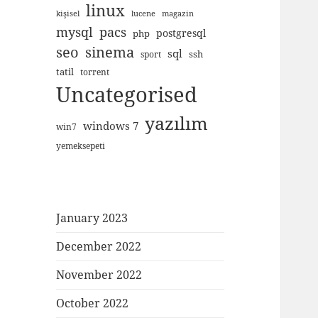
linux
kişisel
lucene
magazin
mysql
pacs
postgresql
php
seo
sinema
sql
ssh
sport
tatil
torrent
Uncategorised
yazılım
windows 7
win7
yemeksepeti
January 2023
December 2022
November 2022
October 2022