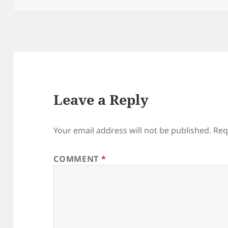
Leave a Reply
Your email address will not be published.
Req
COMMENT
*