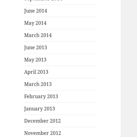
June 2014
May 2014
March 2014
June 2013
May 2013
April 2013
March 2013
February 2013
January 2013
December 2012
November 2012