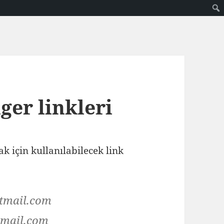
ger linkleri
 için kullanılabilecek link
tmail.com
mail.com