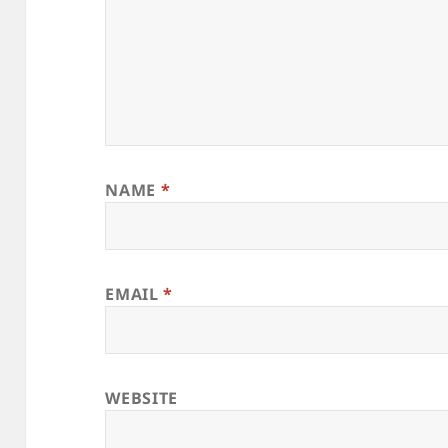
NAME
*
EMAIL
*
WEBSITE