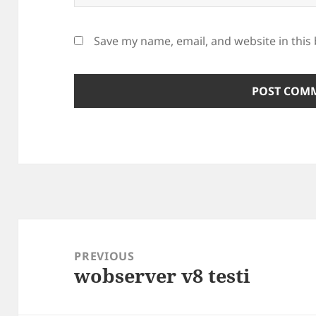
Save my name, email, and website in this
Post
navigation
PREVIOUS
wobserver v8 testi
Previous
post: