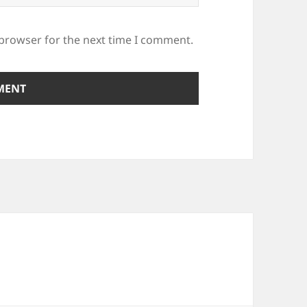
 browser for the next time I comment.