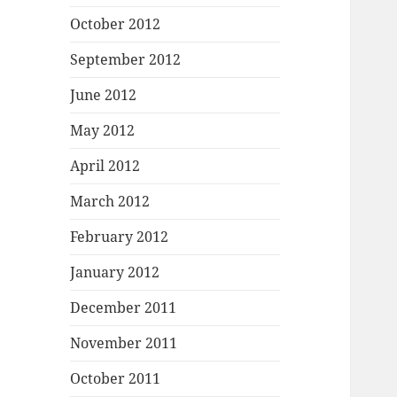
October 2012
September 2012
June 2012
May 2012
April 2012
March 2012
February 2012
January 2012
December 2011
November 2011
October 2011