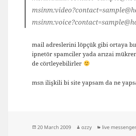
msinm:video?contact=sample@h
msinm:voice?contact=sample@h
mail adreslerini löpçük gibi ortaya 
ipnetör spamciler yada arızai mükre
de cörtleyebilirler
msn ilişkili bi site yapsam da ne 
Posted
Author
Categories
20 March 2009
ozzy
live messenger
on