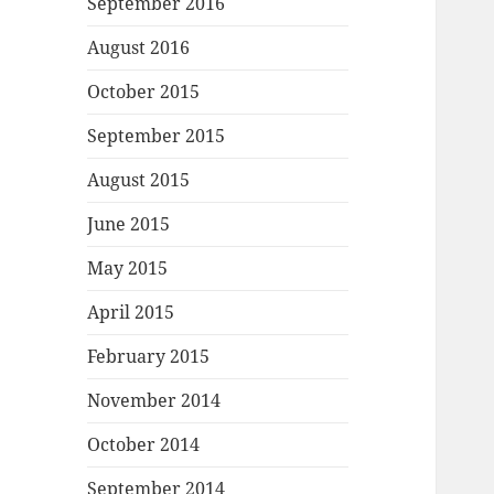
September 2016
August 2016
October 2015
September 2015
August 2015
June 2015
May 2015
April 2015
February 2015
November 2014
October 2014
September 2014