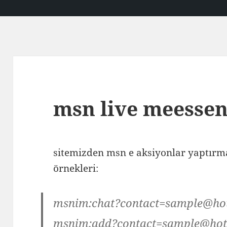
msn live meessen
sitemizden msn e aksiyonlar yaptırmak
örnekleri:
msnim:chat?contact=sample@ho
msnim:add?contact=sample@hot