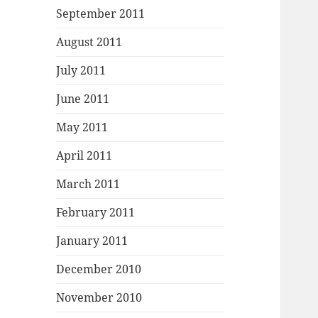
September 2011
August 2011
July 2011
June 2011
May 2011
April 2011
March 2011
February 2011
January 2011
December 2010
November 2010