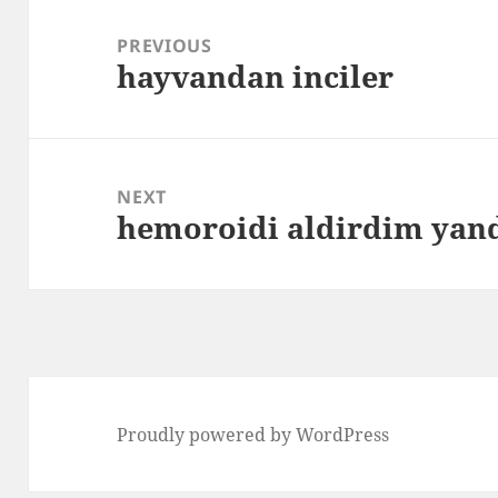
Post
navigation
PREVIOUS
hayvandan inciler
Previous
post:
NEXT
hemoroidi aldirdim ya
Next
post:
Proudly powered by WordPress