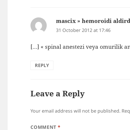
mascix » hemoroidi aldi
31 October 2012 at 17:46
[…] « spinal anestezi veya omurilik a
REPLY
Leave a Reply
Your email address will not be published.
Req
COMMENT
*