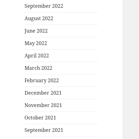
September 2022
August 2022
June 2022
May 2022
April 2022
March 2022
February 2022
December 2021
November 2021
October 2021
September 2021