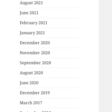
August 2021
June 2021
February 2021
January 2021
December 2020
November 2020
September 2020
August 2020
June 2020
December 2019
March 2017