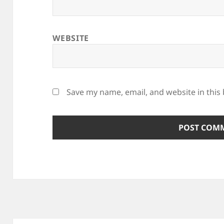
WEBSITE
Save my name, email, and website in this