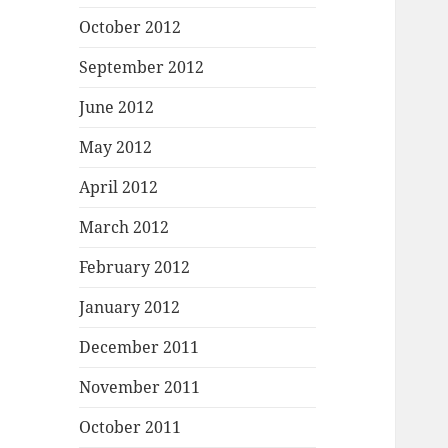
October 2012
September 2012
June 2012
May 2012
April 2012
March 2012
February 2012
January 2012
December 2011
November 2011
October 2011