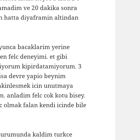
lamadim ve 20 dakika sonra
n hatta diyaframin altindan
oyunca bacaklarim yerine
en felc deneyimi. et gibi
miyorum kipirdatamiyorum. 3
kisa devre yapio beynim
sakinlesmek icin unutmaya
m. anladim felc cok kotu bisey.
 olmak falan kendi icinde bile
 durumunda kaldim turkce