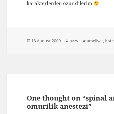
karakterlerden ozur dilerim
Posted
Author
Categories
13 August 2009
ozzy
ameliyat
,
Kat
on
One thought on “spinal a
omurilik anestezi”