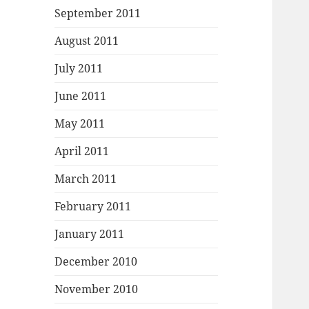
September 2011
August 2011
July 2011
June 2011
May 2011
April 2011
March 2011
February 2011
January 2011
December 2010
November 2010