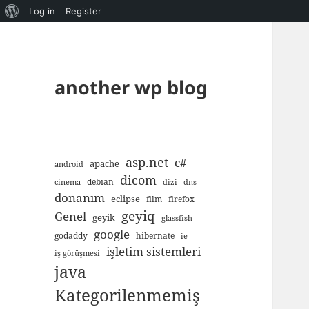
About
Log in
Register
WordPress
another wp blog
asp.net
c#
apache
android
dicom
debian
cinema
dizi
dns
donanım
eclipse
film
firefox
geyiq
Genel
geyik
glassfish
google
godaddy
hibernate
ie
işletim sistemleri
iş görüşmesi
java
Kategorilenmemiş