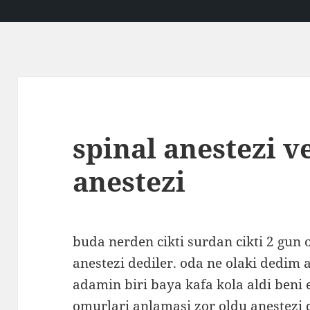
spinal anestezi v
anestezi
buda nerden cikti surdan cikti 2 gun
anestezi dediler. oda ne olaki dedim
adamin biri baya kafa kola aldi beni 
omurlari anlamasi zor oldu anestezi 