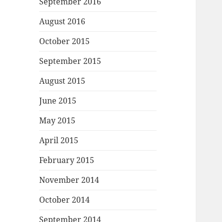
September 2016
August 2016
October 2015
September 2015
August 2015
June 2015
May 2015
April 2015
February 2015
November 2014
October 2014
September 2014