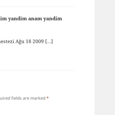
rdim yandim anam yandim
says:
nestezi Ağu 18 2009 […]
uired fields are marked
*