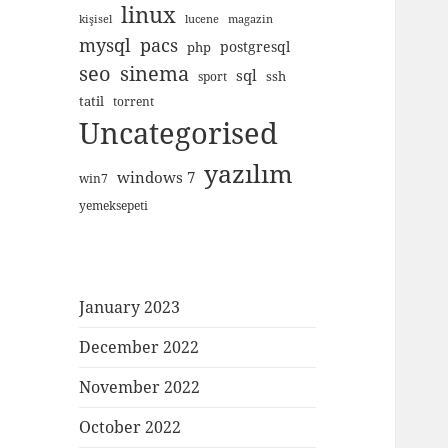
linux
kişisel
lucene
magazin
mysql
pacs
postgresql
php
seo
sinema
sql
ssh
sport
tatil
torrent
Uncategorised
yazılım
windows 7
win7
yemeksepeti
January 2023
December 2022
November 2022
October 2022