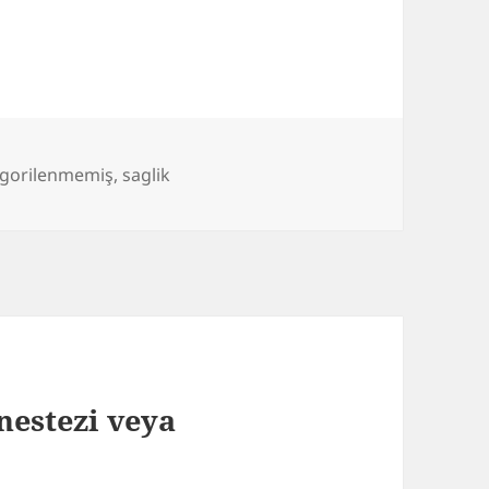
egorilenmemiş
,
saglik
nestezi veya