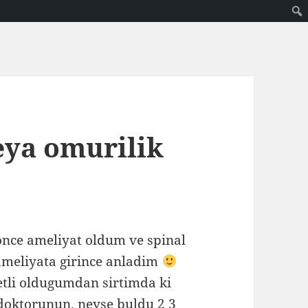
eya omurilik
 once ameliyat oldum ve spinal
 ameliyata girince anladim
etli oldugumdan sirtimda ki
doktorunun. neyse buldu 2 3