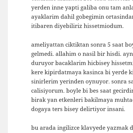
yerden inne yapti galiba onu tam an
ayaklarim dahil gobegimin ortasinda
itibaren diyebiliriz hissetmiodum.
ameliyattan ciktiktan sonra 5 saat b
gelmedi. allahim o nasil bir hisdi. ayn
duruyor bacaklarim hicbisey hisset
kere kipirdatmaya kasinca bi yerde 
sinirlerim yerinden oynuyor. sonra 
calisiyorum. boyle bi bes saat gecirdi
birak yan etkenleri bakilmaya muhtac
dogaya ters bisey delirtiyor insani.
bu arada ingilizce klavyede yazmak