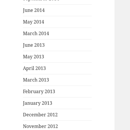
June 2014
May 2014
March 2014
June 2013
May 2013
April 2013
March 2013
February 2013
January 2013
December 2012
November 2012