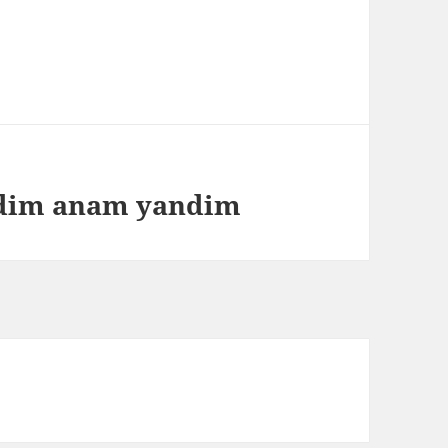
ndim anam yandim