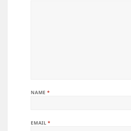
NAME
*
EMAIL
*