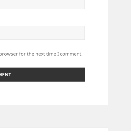
 browser for the next time I comment.