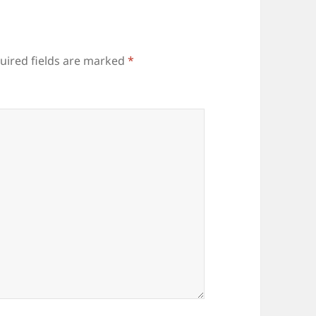
uired fields are marked
*