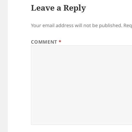
Leave a Reply
Your email address will not be published.
Req
COMMENT
*