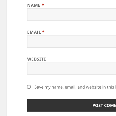
NAME
*
EMAIL
*
WEBSITE
Save my name, email, and website in this