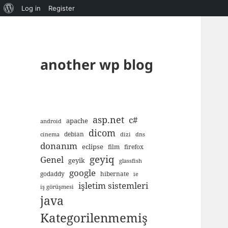
About
Log in
Register
WordPress
another wp blog
asp.net
c#
apache
android
dicom
debian
cinema
dizi
dns
donanım
eclipse
film
firefox
geyiq
Genel
geyik
glassfish
google
godaddy
hibernate
ie
işletim sistemleri
iş görüşmesi
java
Kategorilenmemiş