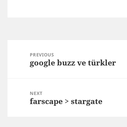
Post
navigation
PREVIOUS
google buzz ve türkler
Previous
post:
NEXT
farscape > stargate
Next
post: