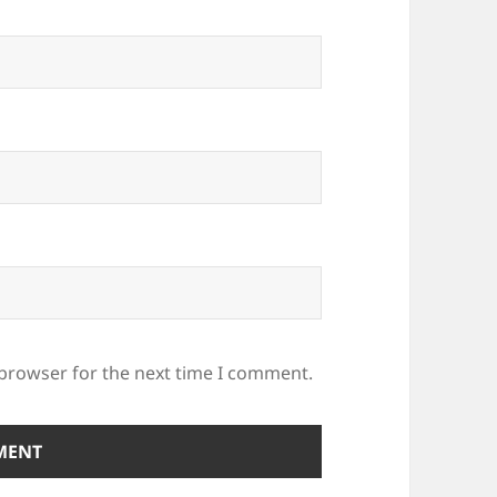
 browser for the next time I comment.