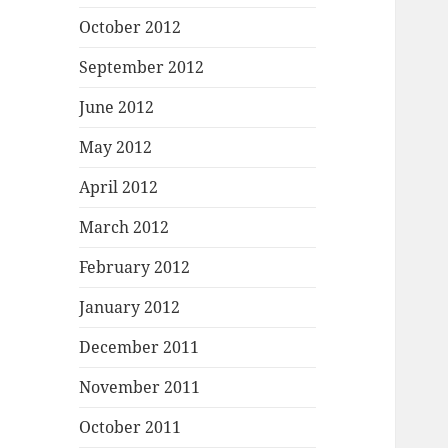
October 2012
September 2012
June 2012
May 2012
April 2012
March 2012
February 2012
January 2012
December 2011
November 2011
October 2011