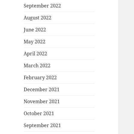
September 2022
August 2022
June 2022
May 2022
April 2022
March 2022
February 2022
December 2021
November 2021
October 2021
September 2021