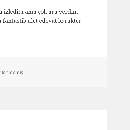
ümü izledim ama çok ara verdim
a fantastik alet edevat karakter
rilenmemiş