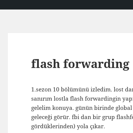
flash forwarding
1.sezon 10 bölümünü izledim. lost d
sanırım lostla flash forwardingin yap
gelelim konuya. günün birinde global 
geleceği görür. fbi dan bir grup flas
gördüklerinden) yola çıkar.