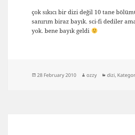
çok sıkıcı bir dizi değil 10 tane böl
sanırım biraz bayık. sci-fi dediler am
yok. bene bayık geldi
Posted
Author
Categories
28 February 2010
ozzy
dizi
,
Katego
on