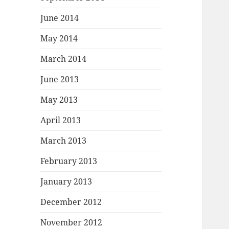
June 2014
May 2014
March 2014
June 2013
May 2013
April 2013
March 2013
February 2013
January 2013
December 2012
November 2012