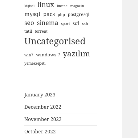
linux
kişisel
lucene
magazin
mysql
pacs
postgresql
php
seo
sinema
sql
ssh
sport
tatil
torrent
Uncategorised
yazılım
windows 7
win7
yemeksepeti
January 2023
December 2022
November 2022
October 2022