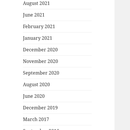
August 2021
June 2021
February 2021
January 2021
December 2020
November 2020
September 2020
August 2020
June 2020
December 2019
March 2017