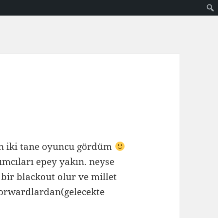
an iki tane oyuncu gördüm
ımcıları epey yakın. neyse
bir blackout olur ve millet
hforwardlardan(gelecekte