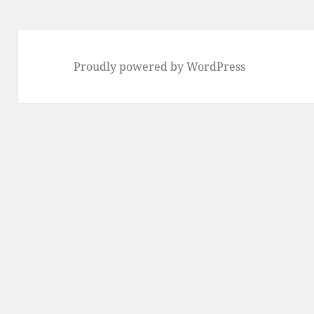
Proudly powered by WordPress