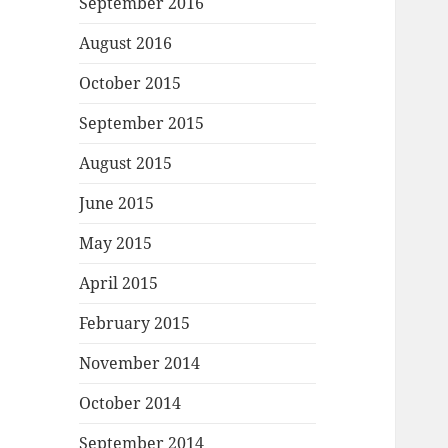
September 2016
August 2016
October 2015
September 2015
August 2015
June 2015
May 2015
April 2015
February 2015
November 2014
October 2014
September 2014