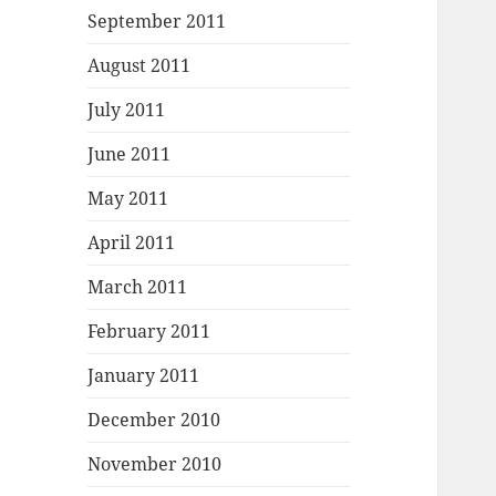
September 2011
August 2011
July 2011
June 2011
May 2011
April 2011
March 2011
February 2011
January 2011
December 2010
November 2010