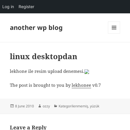
Log in
Register
another wp blog
MENU
AND
WIDGETS
linux desktopdan
lekhone ile resim upload denemesi.
The post is brought to you by
lekhonee
v0.7
Posted
Author
Categories
8 June 2010
ozzy
Kategorilenmemiş
,
yüzük
on
Leave a Reply