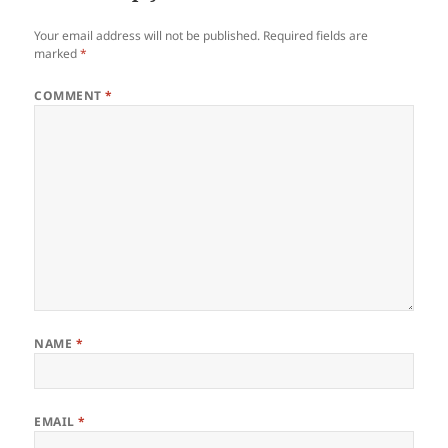
Your email address will not be published.
Required fields are
marked
*
COMMENT
*
NAME
*
EMAIL
*