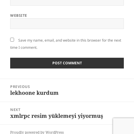
WEBSITE
Save my name, email, and website in this browser for the next
time I comment.
Post
PREVIOUS
navigation
lekhoone kurdum
Previous
post:
NEXT
xmlrpc resim yüklemeyi yiyormuş
Next
post:
Proudly powered by WordPress