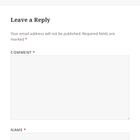
on
Leave a Reply
Your email address will not be published.
Required fields are
marked
*
COMMENT
*
NAME
*