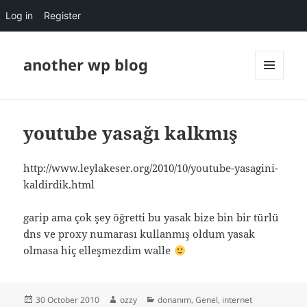
Log in
Register
another wp blog
MENU
AND
WIDGETS
youtube yasağı kalkmış
http://www.leylakeser.org/2010/10/youtube-yasagini-
kaldirdik.html
garip ama çok şey öğretti bu yasak bize bin bir türlü
dns ve proxy numarası kullanmış oldum yasak
olmasa hiç elleşmezdim walle
Posted
Author
Categories
30 October 2010
ozzy
donanım
,
Genel
,
internet