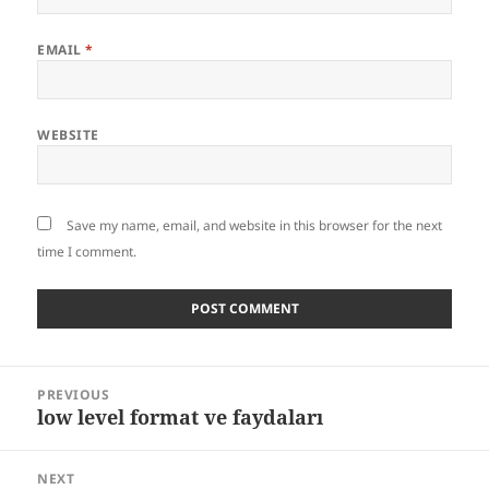
EMAIL
*
WEBSITE
Save my name, email, and website in this browser for the next
time I comment.
Post
PREVIOUS
navigation
low level format ve faydaları
Previous
post:
NEXT