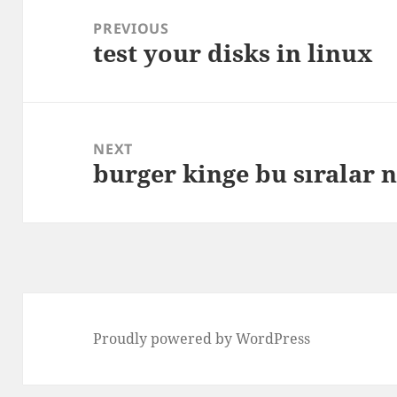
navigation
PREVIOUS
test your disks in linux
Previous
post:
NEXT
burger kinge bu sıralar 
Next
post:
Proudly powered by WordPress