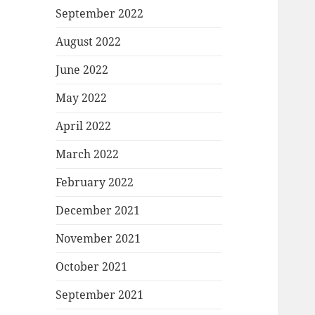
September 2022
August 2022
June 2022
May 2022
April 2022
March 2022
February 2022
December 2021
November 2021
October 2021
September 2021