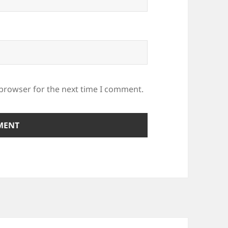
 browser for the next time I comment.