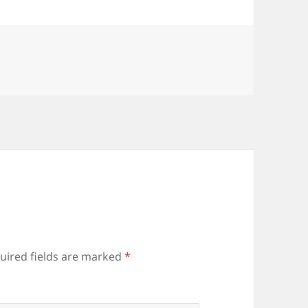
uired fields are marked
*