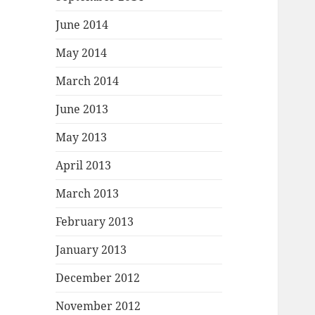
June 2014
May 2014
March 2014
June 2013
May 2013
April 2013
March 2013
February 2013
January 2013
December 2012
November 2012