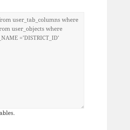
ables.