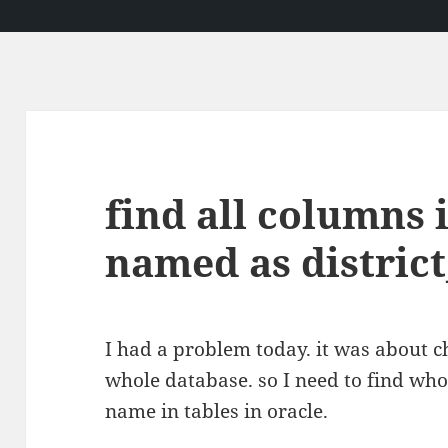
find all columns 
named as district
I had a problem today. it was about ch
whole database. so I need to find who
name in tables in oracle.