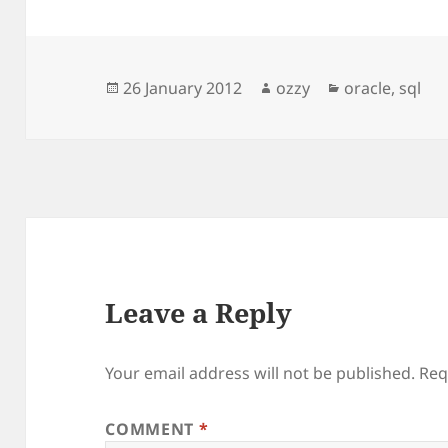
Posted
Author
Categories
26 January 2012
ozzy
oracle
,
sql
on
Leave a Reply
Your email address will not be published.
Req
COMMENT
*