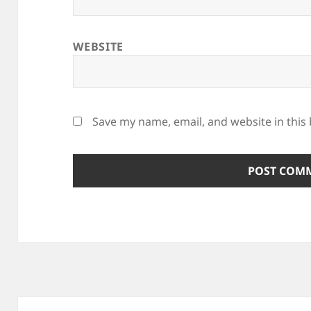
WEBSITE
Save my name, email, and website in this
Post