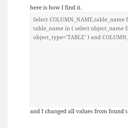
here is how I find it.
and I changed all values from found t