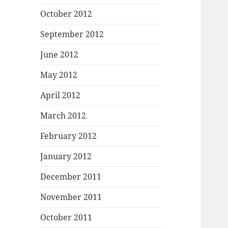
October 2012
September 2012
June 2012
May 2012
April 2012
March 2012
February 2012
January 2012
December 2011
November 2011
October 2011