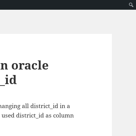
in oracle
_id
anging all district_id in a
 used district_id as column