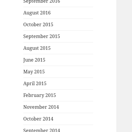
September 2016
August 2016
October 2015
September 2015
August 2015
June 2015
May 2015
April 2015
February 2015
November 2014
October 2014
September 2014