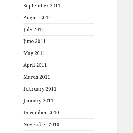
September 2011
August 2011
July 2011
June 2011
May 2011
April 2011
March 2011
February 2011
January 2011
December 2010
November 2010