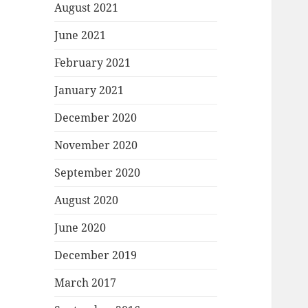
August 2021
June 2021
February 2021
January 2021
December 2020
November 2020
September 2020
August 2020
June 2020
December 2019
March 2017