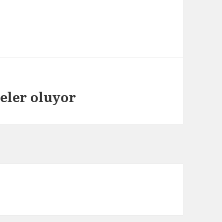
neler oluyor