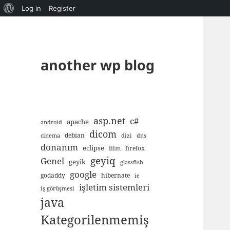
About
Log in
Register
WordPress
another wp blog
asp.net
c#
apache
android
dicom
debian
cinema
dizi
dns
donanım
eclipse
film
firefox
geyiq
Genel
geyik
glassfish
google
godaddy
hibernate
ie
işletim sistemleri
iş görüşmesi
java
Kategorilenmemiş