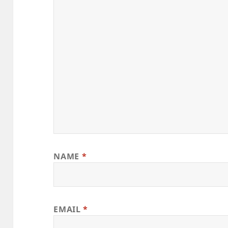
NAME
*
EMAIL
*