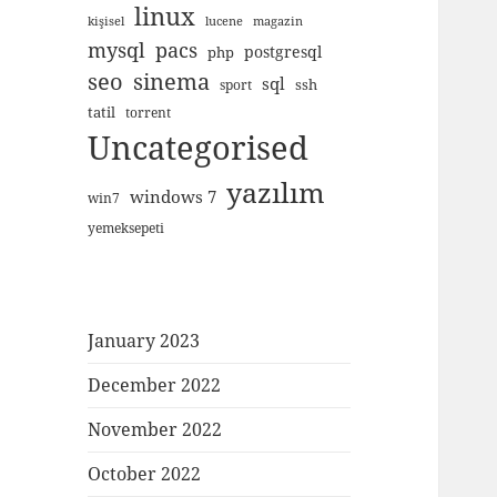
linux
kişisel
lucene
magazin
mysql
pacs
postgresql
php
seo
sinema
sql
ssh
sport
tatil
torrent
Uncategorised
yazılım
windows 7
win7
yemeksepeti
January 2023
December 2022
November 2022
October 2022