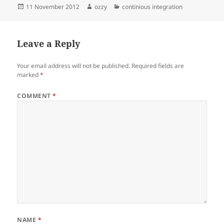
Posted
Author
Categories
11 November 2012
ozzy
continious integration
on
Leave a Reply
Your email address will not be published.
Required fields are
marked
*
COMMENT
*
NAME
*