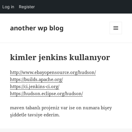
Log in
Register
another wp blog
MENU
AND
WIDGETS
kimler jenkins kullanıyor
http://www.ebayopensource.org/hudson/
https://builds.apache.org/
https://ci.jenkins-ci.org/
https://hudson.eclipse.org/hudson/
maven tabanlı projeniz var ise on numara bişey
şiddetle tavsiye ederim.