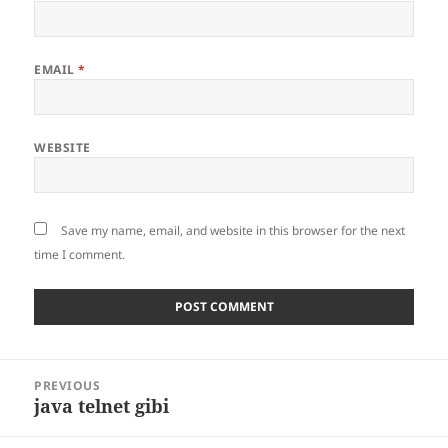
EMAIL
*
WEBSITE
Save my name, email, and website in this browser for the next
time I comment.
Post
PREVIOUS
navigation
java telnet gibi
Previous
post: