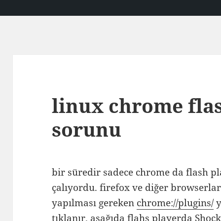
linux chrome flas
sorunu
bir süredir sadece chrome da flash pla
çalıyordu. firefox ve diğer browserl
yapılması gereken
chrome://plugins/
y
tıklanır. aşağıda flahs playerda Shoc