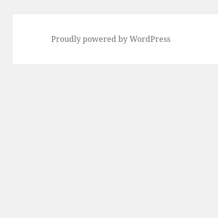
Proudly powered by WordPress