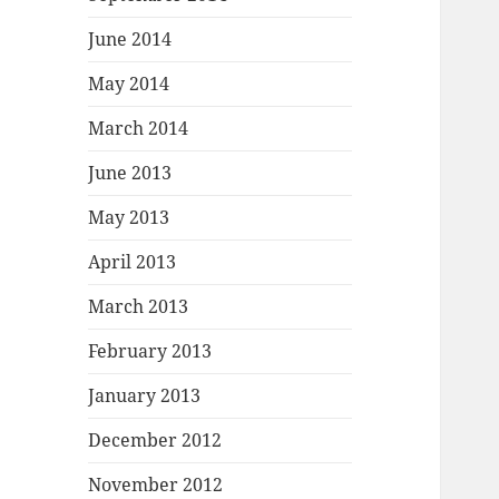
June 2014
May 2014
March 2014
June 2013
May 2013
April 2013
March 2013
February 2013
January 2013
December 2012
November 2012