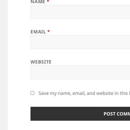
NAME
*
EMAIL
*
WEBSITE
Save my name, email, and website in this