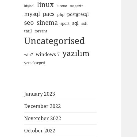
linux
kişisel
lucene
magazin
mysql
pacs
postgresql
php
seo
sinema
sql
ssh
sport
tatil
torrent
Uncategorised
yazılım
windows 7
win7
yemeksepeti
January 2023
December 2022
November 2022
October 2022