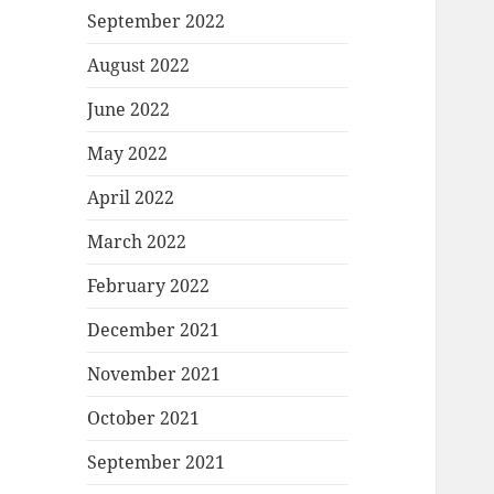
September 2022
August 2022
June 2022
May 2022
April 2022
March 2022
February 2022
December 2021
November 2021
October 2021
September 2021