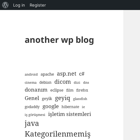
About
Log in
Register
WordPress
another wp blog
asp.net
c#
apache
android
dicom
debian
cinema
dizi
dns
donanım
eclipse
film
firefox
geyiq
Genel
geyik
glassfish
google
godaddy
hibernate
ie
işletim sistemleri
iş görüşmesi
java
Kategorilenmemiş