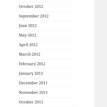
October 2012
September 2012
June 2012
May 2012
April 2012
March 2012
February 2012
January 2012
December 2011
November 2011
October 2011