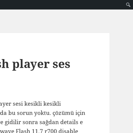
h player ses
yer sesi kesikli kesikli
arda bu sorun yoktu. çözümü için
e gidilir sonra sağdan details e
kwave Flash 11.7 r700 disable