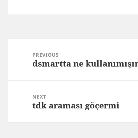
Post
navigation
PREVIOUS
dsmartta ne kullanımış
Previous
post:
NEXT
tdk araması göçermi
Next
post: