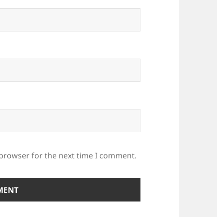
 browser for the next time I comment.