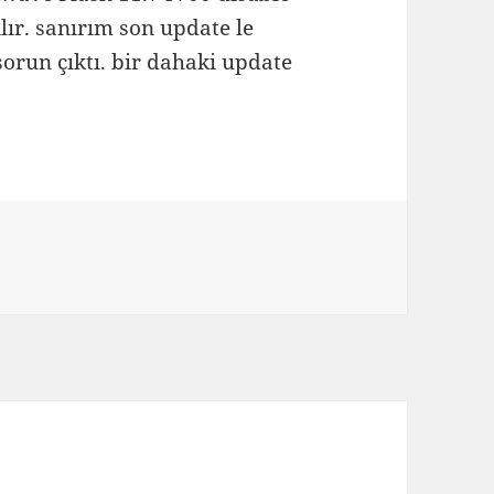
ılır. sanırım son update le
orun çıktı. bir dahaki update