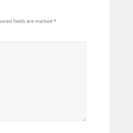
uired fields are marked
*