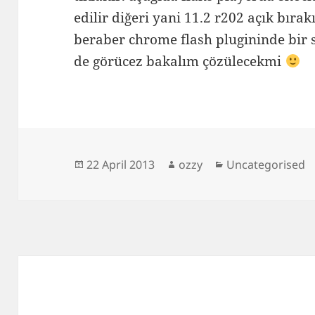
edilir diğeri yani 11.2 r202 açık bırak
beraber chrome flash plugininde bir s
de görücez bakalım çözülecekmi
Posted
Author
Categories
22 April 2013
ozzy
Uncategorised
on