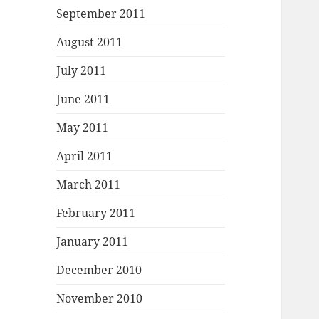
September 2011
August 2011
July 2011
June 2011
May 2011
April 2011
March 2011
February 2011
January 2011
December 2010
November 2010