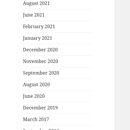
August 2021
June 2021
February 2021
January 2021
December 2020
November 2020
September 2020
August 2020
June 2020
December 2019
March 2017