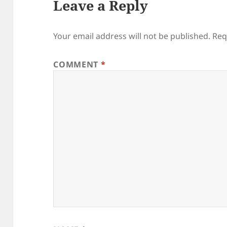
Leave a Reply
Your email address will not be published.
Req
COMMENT
*