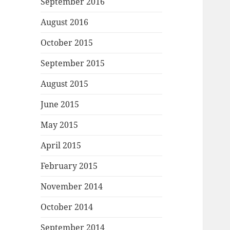
September 2016
August 2016
October 2015
September 2015
August 2015
June 2015
May 2015
April 2015
February 2015
November 2014
October 2014
September 2014