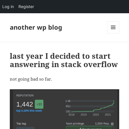
Log in
Register
another wp blog
MENU
AND
WIDGETS
last year I decided to start
answering in stack overflow
not going bad so far.