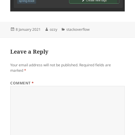
Posted
Author
Categories
8 January 2021
ozzy
stackoverflow
on
Leave a Reply
Your email address will not be published.
Required fields are
marked
*
COMMENT
*