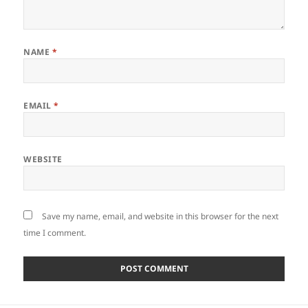
NAME
*
EMAIL
*
WEBSITE
Save my name, email, and website in this browser for the next
time I comment.