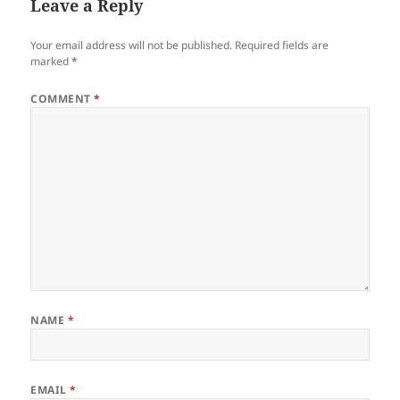
Leave a Reply
Your email address will not be published.
Required fields are
marked
*
COMMENT
*
NAME
*
EMAIL
*