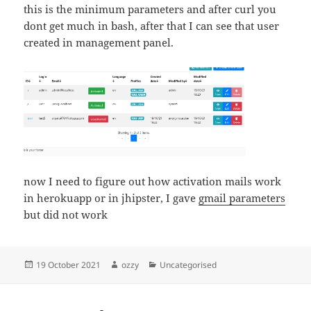
this is the minimum parameters and after curl you
dont get much in bash, after that I can see that user
created in management panel.
now I need to figure out how activation mails work
in herokuapp or in jhipster, I gave
gmail parameters
but did not work
Posted
Author
Categories
19 October 2021
ozzy
Uncategorised
on