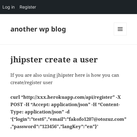
Log in
Register
another wp blog
MENU
AND
WIDGETS
jhipster create a user
If you are also using jhipster here is how you can
create/register user
curl “http://xxx.herokuapp.com/api/register” -X
POST -H “Accept: application/json” -H “Content-
Type: application/json” -d
‘{“login”:”test6″,”email”:”fakofo1207@otozuz.com”
,”password”:”123456″,”langKey”:”en”}’