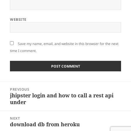
WEBSITE
Save my name, email, and website in this browser for the next
time I comment.
Post
PREVIOUS
navigation
jhipster login and how to call a rest api
Previous
under
post:
NEXT
download db from heroku
Next