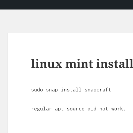
linux mint instal
sudo snap install snapcraft
regular apt source did not work.