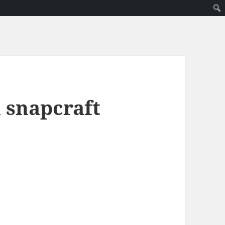
l snapcraft