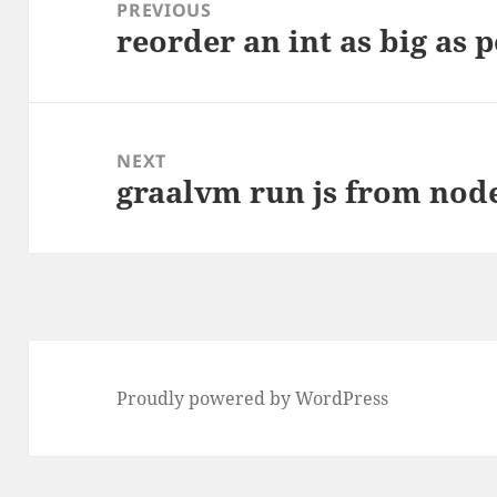
navigation
PREVIOUS
reorder an int as big as 
Previous
post:
NEXT
graalvm run js from nod
Next
post:
Proudly powered by WordPress