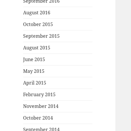
September 2016
August 2016
October 2015
September 2015
August 2015
June 2015
May 2015
April 2015
February 2015
November 2014
October 2014
September 2014