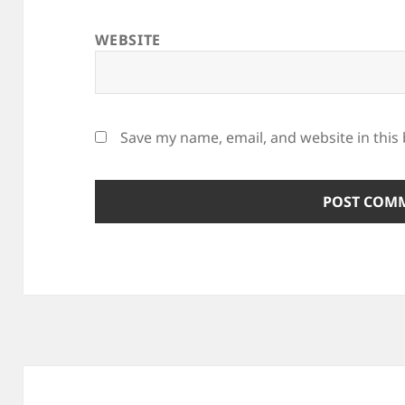
WEBSITE
Save my name, email, and website in this
Post