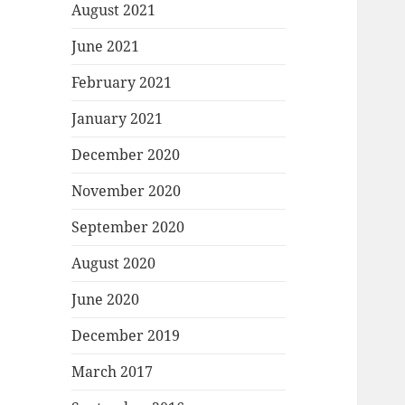
August 2021
June 2021
February 2021
January 2021
December 2020
November 2020
September 2020
August 2020
June 2020
December 2019
March 2017