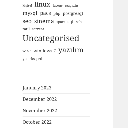
linux
kişisel
lucene
magazin
mysql
pacs
postgresql
php
seo
sinema
sql
ssh
sport
tatil
torrent
Uncategorised
yazılım
windows 7
win7
yemeksepeti
January 2023
December 2022
November 2022
October 2022