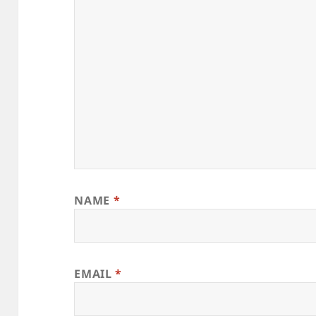
NAME
*
EMAIL
*