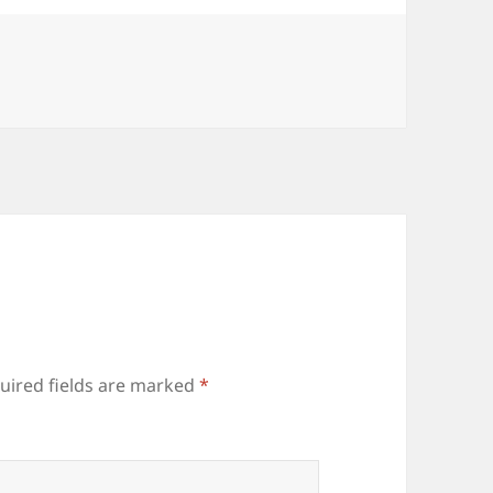
uired fields are marked
*