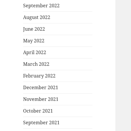
September 2022
August 2022
June 2022
May 2022
April 2022
March 2022
February 2022
December 2021
November 2021
October 2021
September 2021