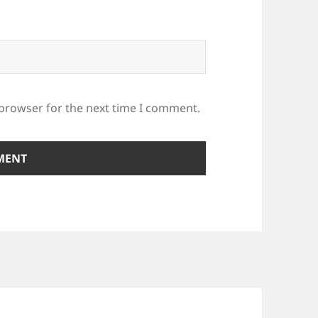
 browser for the next time I comment.