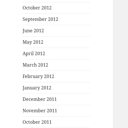
October 2012
September 2012
June 2012
May 2012
April 2012
March 2012
February 2012
January 2012
December 2011
November 2011
October 2011