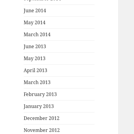
June 2014
May 2014
March 2014
June 2013
May 2013
April 2013
March 2013
February 2013
January 2013
December 2012
November 2012