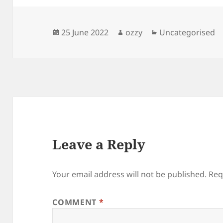
Posted
Author
Categories
25 June 2022
ozzy
Uncategorised
on
Leave a Reply
Your email address will not be published.
Req
COMMENT
*