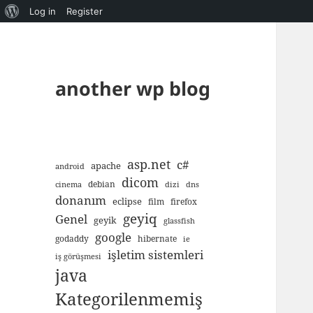
About
Log in
Register
WordPress
another wp blog
asp.net
c#
apache
android
dicom
debian
cinema
dizi
dns
donanım
eclipse
film
firefox
geyiq
Genel
geyik
glassfish
google
godaddy
hibernate
ie
işletim sistemleri
iş görüşmesi
java
Kategorilenmemiş