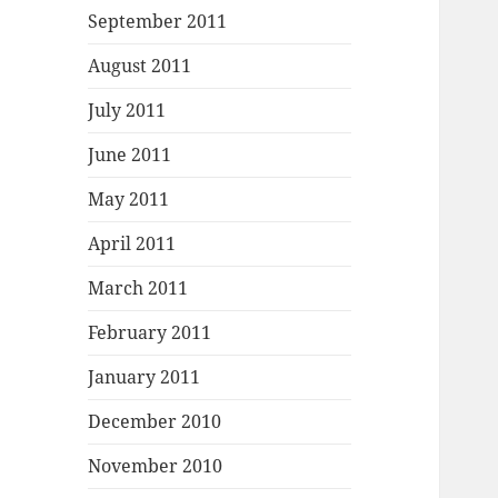
September 2011
August 2011
July 2011
June 2011
May 2011
April 2011
March 2011
February 2011
January 2011
December 2010
November 2010