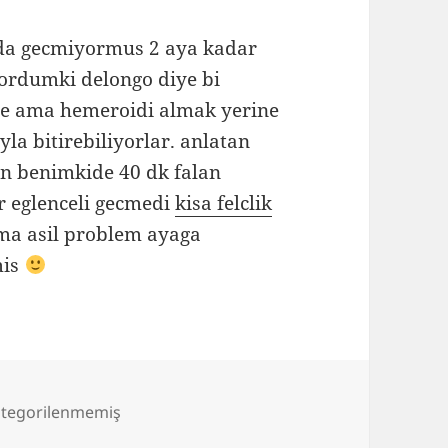
ada gecmiyormus 2 aya kadar
gordumki delongo diye bi
le ama hemeroidi almak yerine
yla bitirebiliyorlar. anlatan
en benimkide 40 dk falan
r eglenceli gecmedi
kisa felclik
a asil problem ayaga
mis
tegorilenmemiş
yandim anam yandim