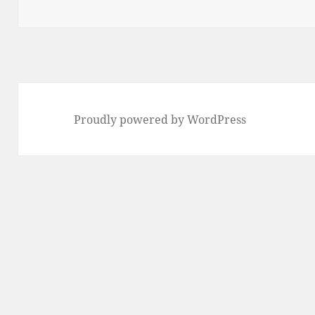
Proudly powered by WordPress