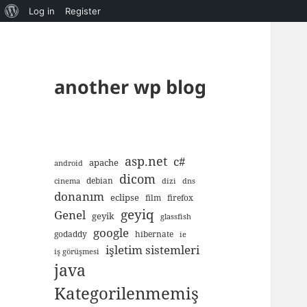
About
Log in
Register
WordPress
another wp blog
asp.net
c#
apache
android
dicom
debian
cinema
dizi
dns
donanım
eclipse
film
firefox
geyiq
Genel
geyik
glassfish
google
godaddy
hibernate
ie
işletim sistemleri
iş görüşmesi
java
Kategorilenmemiş