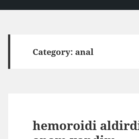
Category:
anal
hemoroidi aldir