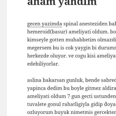
anam yandim
gecen yazimda
spinal anesteziden ba
hemeroid(basur) ameliyati oldum. bo
kimseyle gotten muhabbetim olmazd
megersem bu is cok yaygin bi durumm
herkezde oluyor. ve cogu kisi ameliy
edebiliyorlar.
aslina bakarsan gunluk, bende sab
yapinca dedim bu boyle gitmez aldira
ameliyati oldum 7 gun gecti ustunde
tuvalete gonul rahatligiyla gidip `doya
ozluyorum buyuk nimetmis gercekte