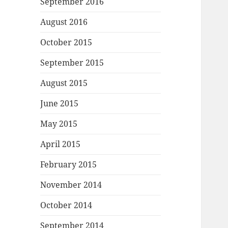
September 2016
August 2016
October 2015
September 2015
August 2015
June 2015
May 2015
April 2015
February 2015
November 2014
October 2014
September 2014