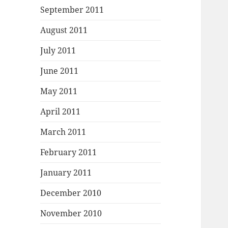
September 2011
August 2011
July 2011
June 2011
May 2011
April 2011
March 2011
February 2011
January 2011
December 2010
November 2010