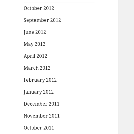
October 2012
September 2012
June 2012
May 2012
April 2012
March 2012
February 2012
January 2012
December 2011
November 2011
October 2011