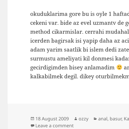
okuduklarima gore bu is oyle 1 haft
cekeni var. bide az evel uzmantv de 
method cikarmislar. cerrahi mudaha
icerden bagirsak isi yapip daha az aci
adam yarim saatlik bi islem dedi zat
surmustu ameliyati kil donmesi kada
gecirdigimden bisey anlamadim
am
kalkabilmek degil. dikey oturbilmek
Posted
Author
Categories
18 August 2009
ozzy
anal
,
basur
,
Ka
on
on hemoroidi aldirdim 
Leave a comment