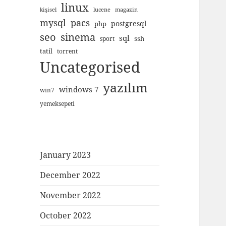
linux
kişisel
lucene
magazin
mysql
pacs
postgresql
php
seo
sinema
sql
ssh
sport
tatil
torrent
Uncategorised
yazılım
windows 7
win7
yemeksepeti
January 2023
December 2022
November 2022
October 2022