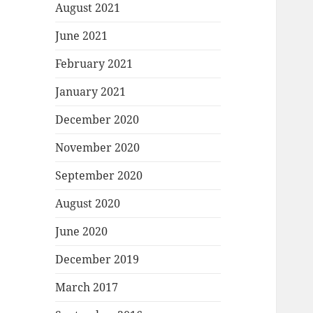
August 2021
June 2021
February 2021
January 2021
December 2020
November 2020
September 2020
August 2020
June 2020
December 2019
March 2017