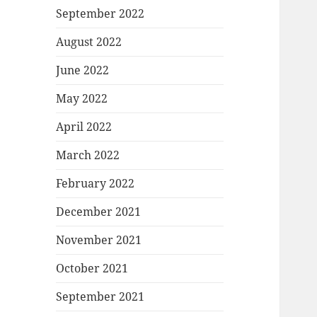
September 2022
August 2022
June 2022
May 2022
April 2022
March 2022
February 2022
December 2021
November 2021
October 2021
September 2021