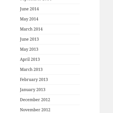
June 2014
May 2014
March 2014
June 2013
May 2013
April 2013
March 2013
February 2013
January 2013
December 2012
November 2012