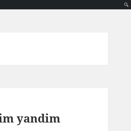
dim yandim