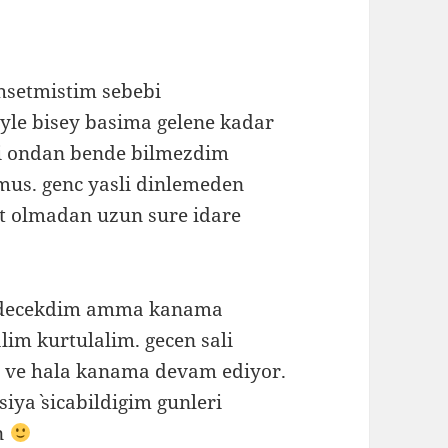
hsetmistim sebebi
yle bisey basima gelene kadar
i ondan bende bilmezdim
us. genc yasli dinlemeden
at olmadan uzun sure idare
redecekdim amma kanama
lim kurtulalim. gecen sali
n ve hala kanama devam ediyor.
siya` sicabildigim gunleri
n