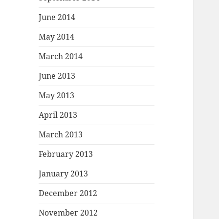
June 2014
May 2014
March 2014
June 2013
May 2013
April 2013
March 2013
February 2013
January 2013
December 2012
November 2012