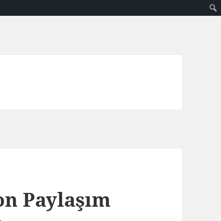
on Paylaşım