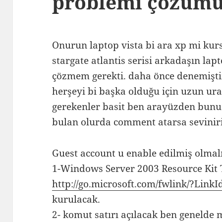
problemi çözüm
Onurun laptop vista bi ara xp mi ku
stargate atlantis serisi arkadaşın la
çözmem gerekti. daha önce denemişti
herşeyi bi başka olduğu için uzun uraş
gerekenler basit ben arayüzden bun
bulan olurda comment atarsa sevini
Guest account u enable edilmiş olmal
1-Windows Server 2003 Resource Kit 
http://go.microsoft.com/fwlink/?Link
kurulacak.
2- komut satırı açılacak ben genelde 