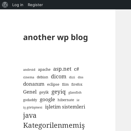
About
Log in
Register
WordPress
another wp blog
asp.net
c#
apache
android
dicom
debian
cinema
dizi
dns
donanım
eclipse
film
firefox
geyiq
Genel
geyik
glassfish
google
godaddy
hibernate
ie
işletim sistemleri
iş görüşmesi
java
Kategorilenmemiş