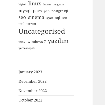
linux
kişisel
lucene
magazin
mysql
pacs
postgresql
php
seo
sinema
sql
ssh
sport
tatil
torrent
Uncategorised
yazılım
windows 7
win7
yemeksepeti
January 2023
December 2022
November 2022
October 2022