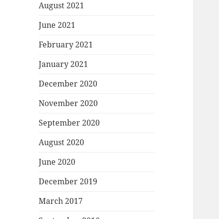
August 2021
June 2021
February 2021
January 2021
December 2020
November 2020
September 2020
August 2020
June 2020
December 2019
March 2017