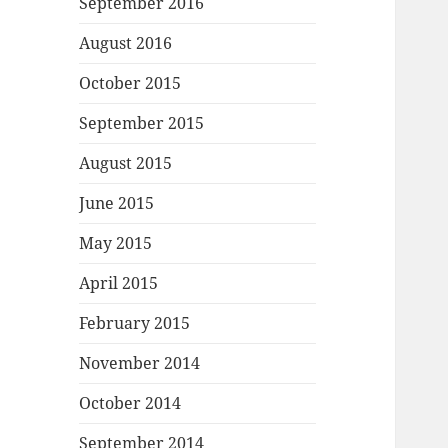
September 2016
August 2016
October 2015
September 2015
August 2015
June 2015
May 2015
April 2015
February 2015
November 2014
October 2014
September 2014