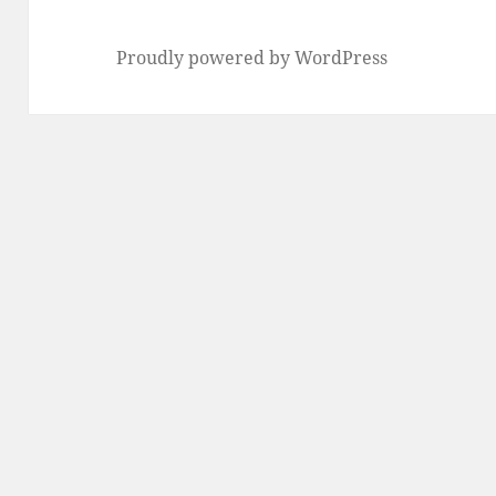
Proudly powered by WordPress