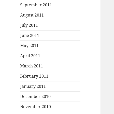
September 2011
August 2011
July 2011
June 2011
May 2011
April 2011
March 2011
February 2011
January 2011
December 2010
November 2010