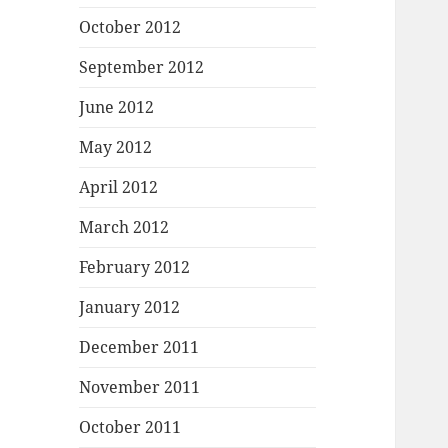
October 2012
September 2012
June 2012
May 2012
April 2012
March 2012
February 2012
January 2012
December 2011
November 2011
October 2011