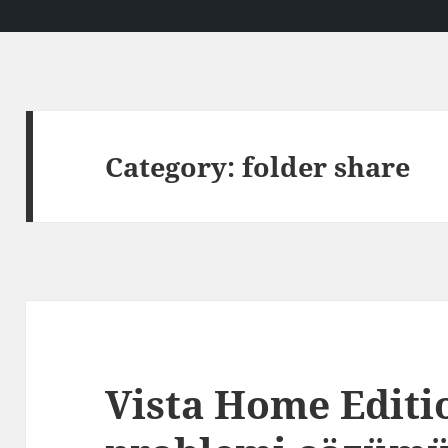
Category:
folder share
Vista Home Editi