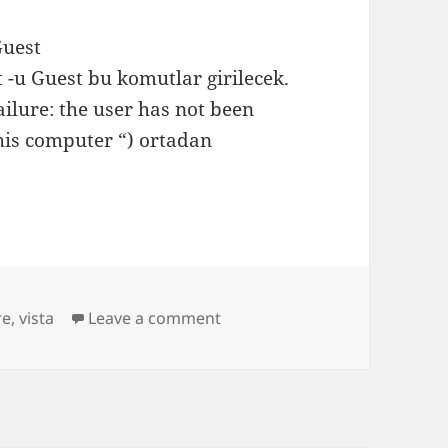
Guest
t -u Guest bu komutlar girilecek.
ilure: the user has not been
his computer “) ortadan
on Vista Home Edition Payla
re
,
vista
Leave a comment