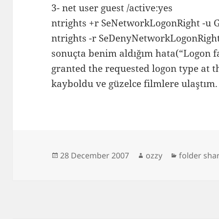
3- net user guest /active:yes
ntrights +r SeNetwork
Logon
Right -u 
ntrights -r SeDenyNetwork
Logon
Righ
sonuçta benim aldığım hata(“Logon fa
granted the requested logon type at t
kayboldu ve güzelce filmlere ulaştım.
Posted
Author
Categories
28 December 2007
ozzy
folder sha
on