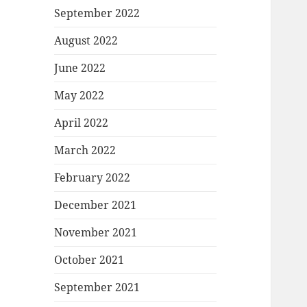
September 2022
August 2022
June 2022
May 2022
April 2022
March 2022
February 2022
December 2021
November 2021
October 2021
September 2021