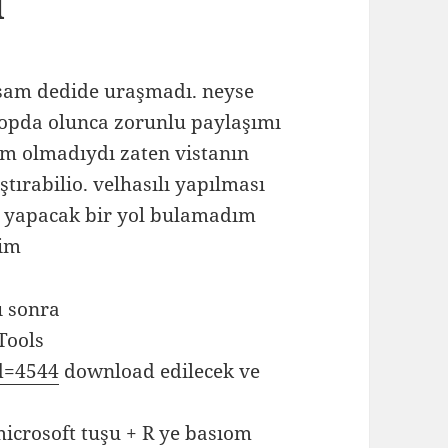
ü
rsam dedide uraşmadı. neyse
ptopda olunca zorunlu paylaşımı
m olmadıydı zaten vistanın
tırabilio. velhasılı yapılması
u yapacak bir yol bulamadım
rim
ı sonra
Tools
Id=4544
download edilecek ve
microsoft tuşu + R ye basıom