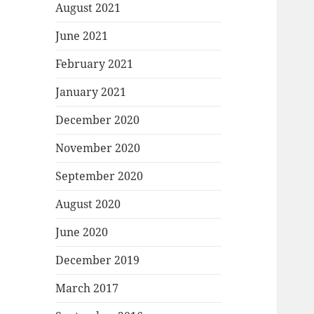
August 2021
June 2021
February 2021
January 2021
December 2020
November 2020
September 2020
August 2020
June 2020
December 2019
March 2017