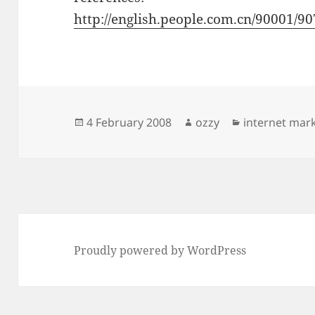
http://english.people.com.cn/90001/
Posted
Author
Categories
4 February 2008
ozzy
internet mar
on
Proudly powered by WordPress