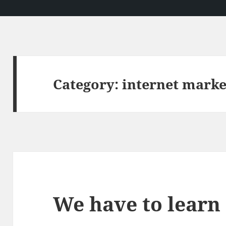
Category:
internet marke
We have to learn