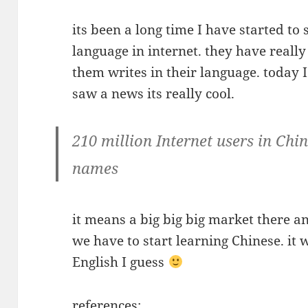
its been a long time I have started to
language in internet. they have reall
them writes in their language. today 
saw a news its really cool.
210 million Internet users in Chi
names
it means a big big big market there a
we have to start learning Chinese. it 
English I guess
references: