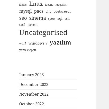
linux
kişisel
lucene
magazin
mysql
pacs
postgresql
php
seo
sinema
sql
ssh
sport
tatil
torrent
Uncategorised
yazılım
windows 7
win7
yemeksepeti
January 2023
December 2022
November 2022
October 2022