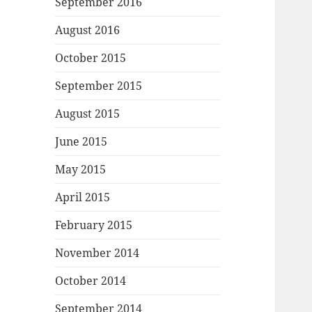
September 2016
August 2016
October 2015
September 2015
August 2015
June 2015
May 2015
April 2015
February 2015
November 2014
October 2014
September 2014