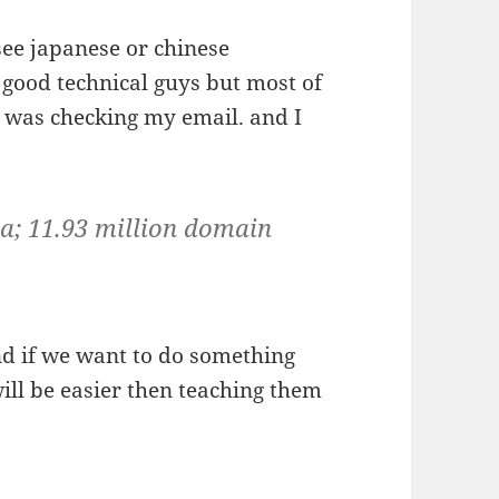
 see japanese or chinese
y good technical guys but most of
I was checking my email. and I
na; 11.93 million domain
nd if we want to do something
will be easier then teaching them