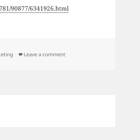
90781/90877/6341926.html
on We have to learn Chinese
keting
Leave a comment