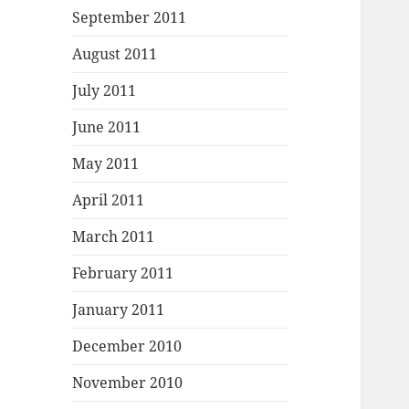
September 2011
August 2011
July 2011
June 2011
May 2011
April 2011
March 2011
February 2011
January 2011
December 2010
November 2010