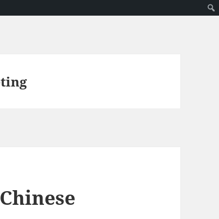
ting
 Chinese