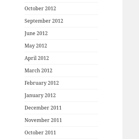
October 2012
September 2012
June 2012
May 2012
April 2012
March 2012
February 2012
January 2012
December 2011
November 2011
October 2011