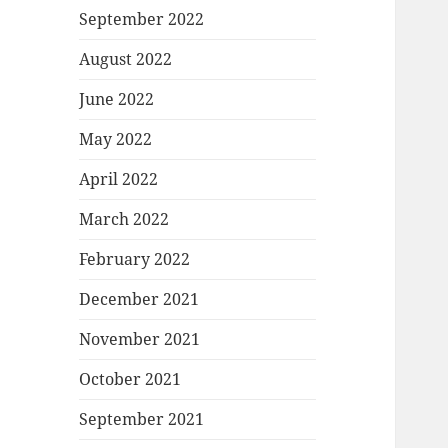
September 2022
August 2022
June 2022
May 2022
April 2022
March 2022
February 2022
December 2021
November 2021
October 2021
September 2021