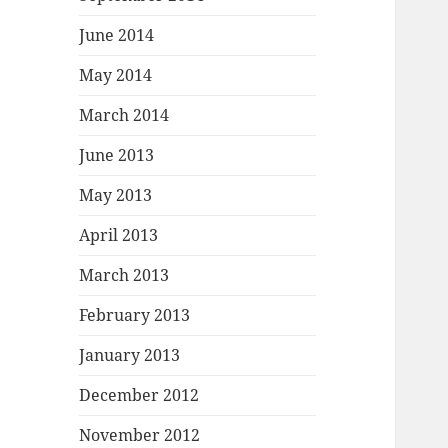
June 2014
May 2014
March 2014
June 2013
May 2013
April 2013
March 2013
February 2013
January 2013
December 2012
November 2012