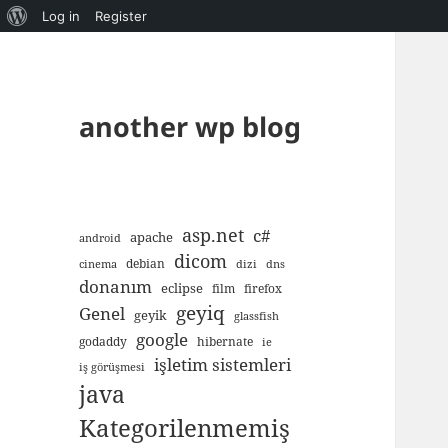
About
Log in
Register
WordPress
another wp blog
asp.net
c#
apache
android
dicom
debian
cinema
dizi
dns
donanım
eclipse
film
firefox
geyiq
Genel
geyik
glassfish
google
godaddy
hibernate
ie
işletim sistemleri
iş görüşmesi
java
Kategorilenmemiş