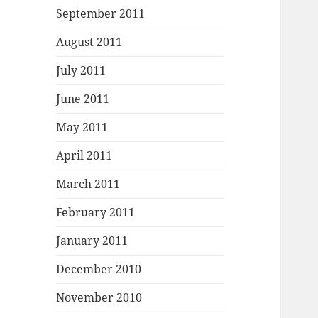
September 2011
August 2011
July 2011
June 2011
May 2011
April 2011
March 2011
February 2011
January 2011
December 2010
November 2010