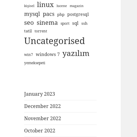
linux
kişisel
lucene
magazin
mysql
pacs
postgresql
php
seo
sinema
sql
ssh
sport
tatil
torrent
Uncategorised
yazılım
windows 7
win7
yemeksepeti
January 2023
December 2022
November 2022
October 2022