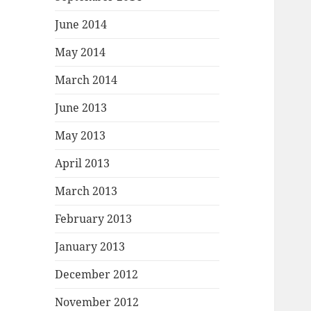
June 2014
May 2014
March 2014
June 2013
May 2013
April 2013
March 2013
February 2013
January 2013
December 2012
November 2012