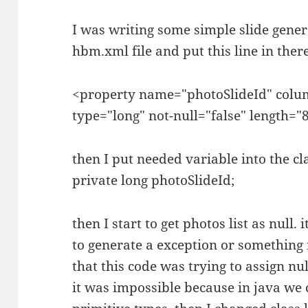
I was writing some simple slide genera
hbm.xml file and put this line in there
<property name="photoSlideId" colu
type="long" not-null="false" length="8
then I put needed variable into the cla
private long photoSlideId;
then I start to get photos list as null.
to generate a exception or something i
that this code was trying to assign nul
it was impossible because in java we 