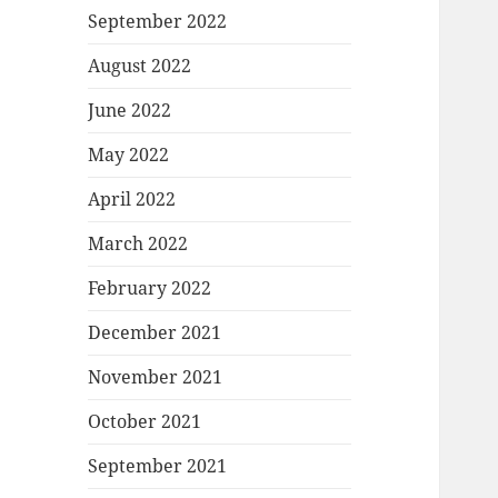
September 2022
August 2022
June 2022
May 2022
April 2022
March 2022
February 2022
December 2021
November 2021
October 2021
September 2021