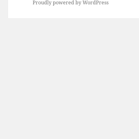
Proudly powered by WordPress