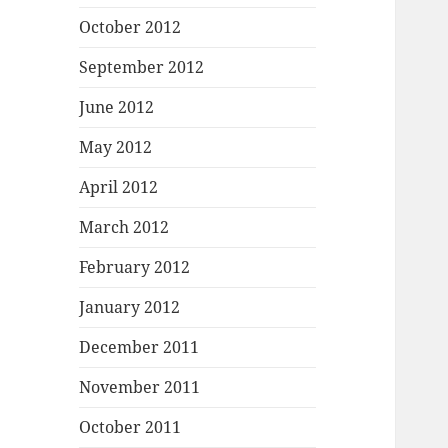
October 2012
September 2012
June 2012
May 2012
April 2012
March 2012
February 2012
January 2012
December 2011
November 2011
October 2011