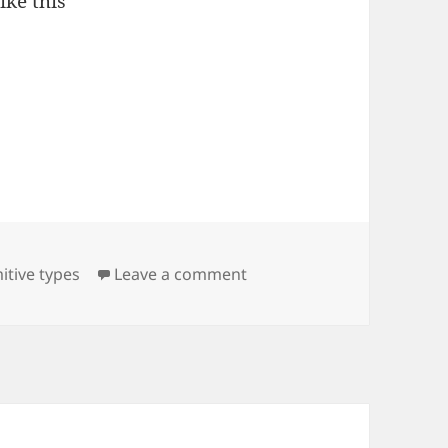
ike this
on Hibernate and null fiel
mitive types
Leave a comment