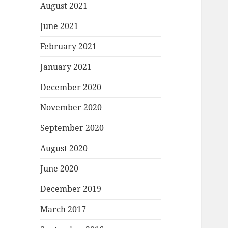
August 2021
June 2021
February 2021
January 2021
December 2020
November 2020
September 2020
August 2020
June 2020
December 2019
March 2017