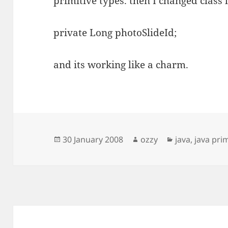
primitive types. then I changed class l
private Long photoSlideId;
and its working like a charm.
Posted
Author
Categories
30 January 2008
ozzy
java
,
java pri
on