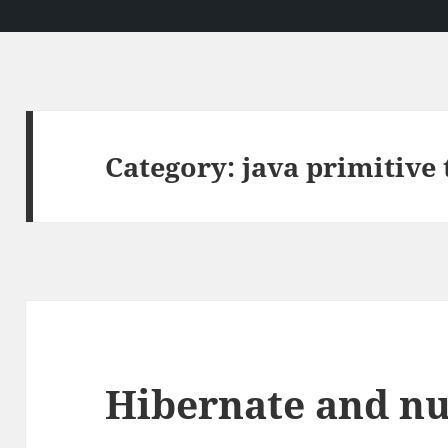
Category:
java primitive 
Hibernate and nul