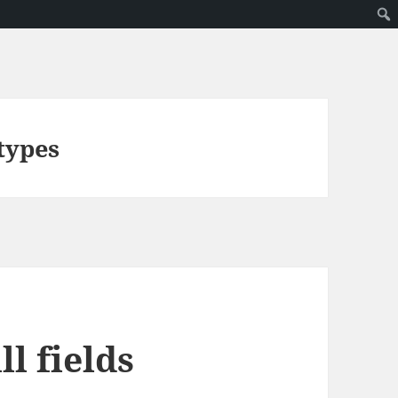
types
l fields