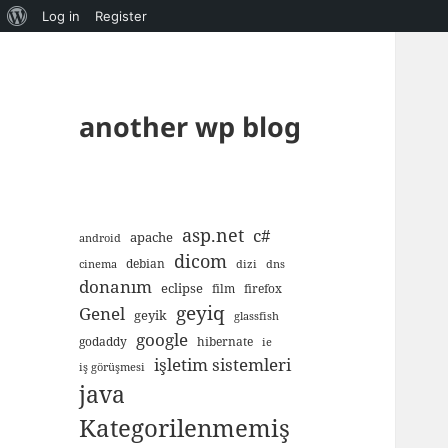
About
Log in
Register
WordPress
another wp blog
asp.net
c#
apache
android
dicom
debian
cinema
dizi
dns
donanım
eclipse
film
firefox
geyiq
Genel
geyik
glassfish
google
godaddy
hibernate
ie
işletim sistemleri
iş görüşmesi
java
Kategorilenmemiş