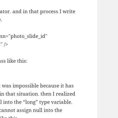
tor. and in that process I write
.
mn="photo_slide_id"
" />
ss like this:
 it was impossible because it has
n that situation. then I realized
l into the “long” type variable.
cannot assign null into the