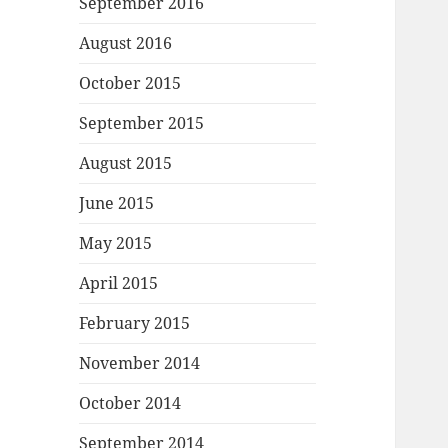
September 2016
August 2016
October 2015
September 2015
August 2015
June 2015
May 2015
April 2015
February 2015
November 2014
October 2014
September 2014