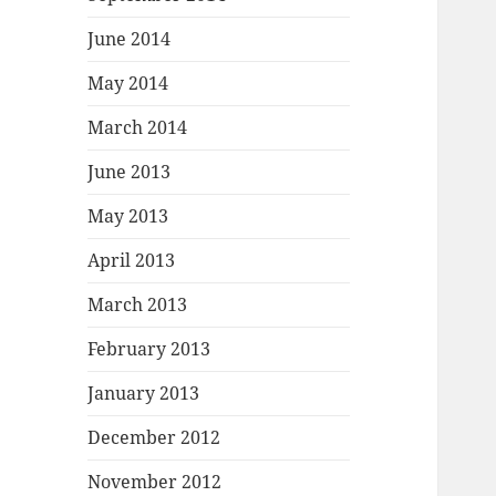
June 2014
May 2014
March 2014
June 2013
May 2013
April 2013
March 2013
February 2013
January 2013
December 2012
November 2012