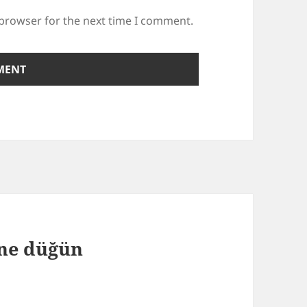
 browser for the next time I comment.
 ne düğün