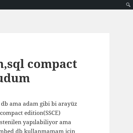
m,sql compact
kudum
 db ama adam gibi bi arayüz
l compact edition(SSCE)
stenilen yapılabiliyor ama
embed db kullanmamam için