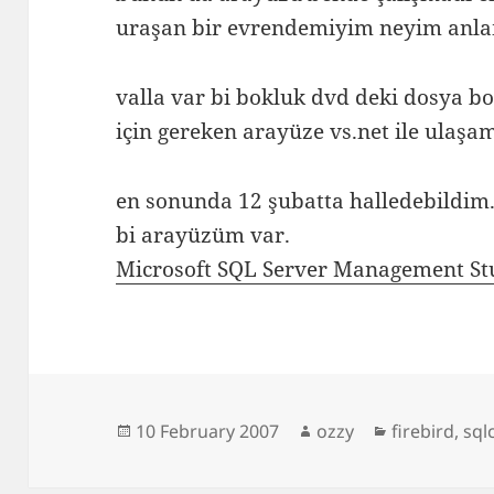
uraşan bir evrendemiyim neyim anl
valla var bi bokluk dvd deki dosya b
için gereken arayüze vs.net ile ulaşa
en sonunda 12 şubatta halledebildim. 
bi arayüzüm var.
Microsoft SQL Server Management Stu
Posted
Author
Categories
10 February 2007
ozzy
firebird
,
sql
on