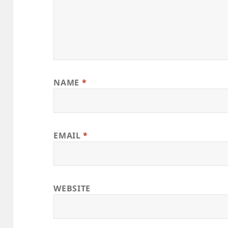
NAME
*
EMAIL
*
WEBSITE