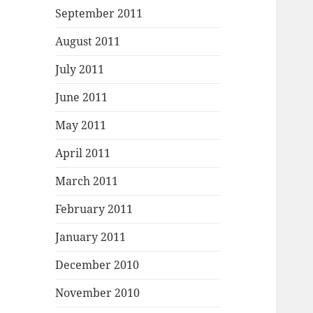
September 2011
August 2011
July 2011
June 2011
May 2011
April 2011
March 2011
February 2011
January 2011
December 2010
November 2010