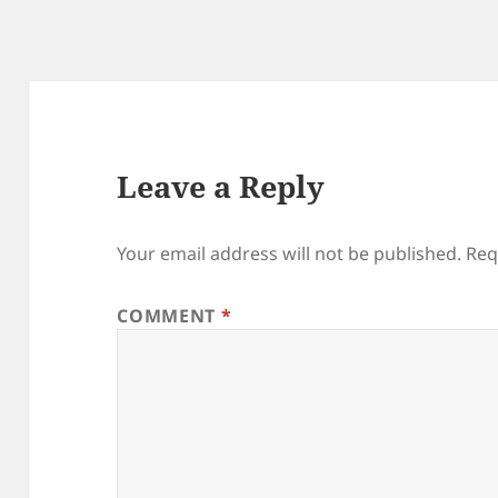
Leave a Reply
Your email address will not be published.
Req
COMMENT
*