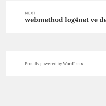
NEXT
webmethod log4net ve d
Next
post:
Proudly powered by WordPress