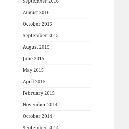
September 2016
August 2016
October 2015
September 2015
August 2015
June 2015
May 2015
April 2015
February 2015
November 2014
October 2014
September 2014