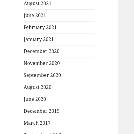
August 2021
June 2021
February 2021
January 2021
December 2020
November 2020
September 2020
August 2020
June 2020
December 2019
March 2017