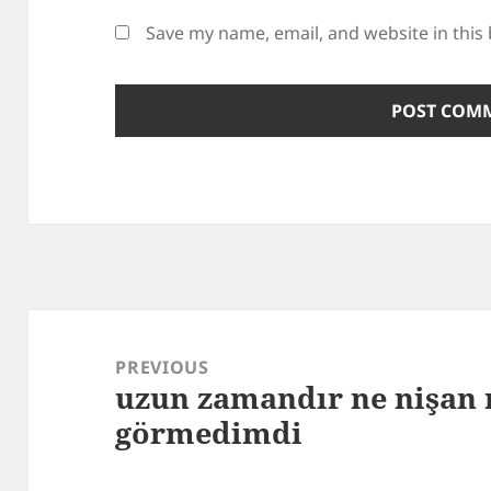
Save my name, email, and website in this
Post
navigation
PREVIOUS
uzun zamandır ne nişan
Previous
görmedimdi
post: