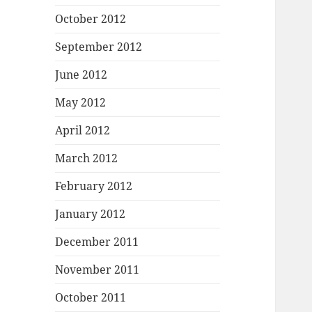
October 2012
September 2012
June 2012
May 2012
April 2012
March 2012
February 2012
January 2012
December 2011
November 2011
October 2011