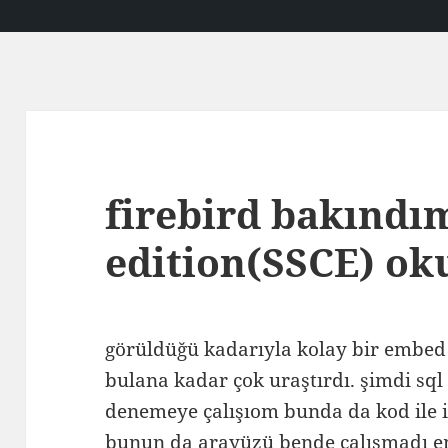
firebird bakındı
edition(SSCE) o
görüldüğü kadarıyla kolay bir embed
bulana kadar çok uraştırdı. şimdi sq
denemeye çalışıom bunda da kod ile i
bunun da arayüzü bende çalışmadı 