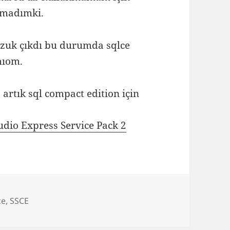
amadımki.
ozuk çıkdı bu durumda sqlce
mıom.
artık sql compact edition için
dio Express Service Pack 2
ce
,
SSCE