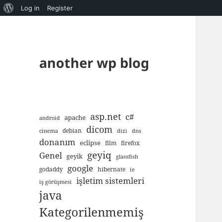
About
Log in
Register
WordPress
another wp blog
asp.net
c#
apache
android
dicom
debian
cinema
dizi
dns
donanım
eclipse
film
firefox
geyiq
Genel
geyik
glassfish
google
godaddy
hibernate
ie
işletim sistemleri
iş görüşmesi
java
Kategorilenmemiş