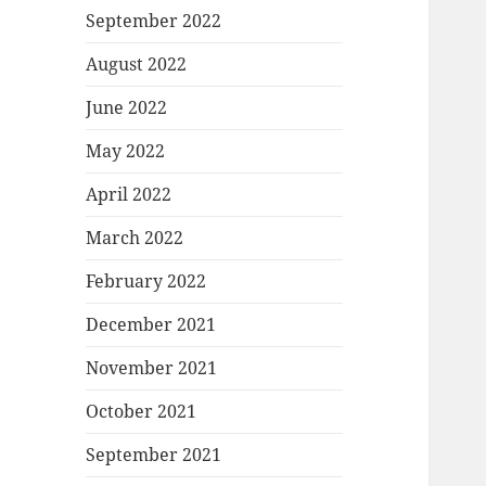
September 2022
August 2022
June 2022
May 2022
April 2022
March 2022
February 2022
December 2021
November 2021
October 2021
September 2021