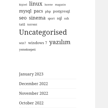
linux
kişisel
lucene
magazin
mysql
pacs
postgresql
php
seo
sinema
sql
ssh
sport
tatil
torrent
Uncategorised
yazılım
windows 7
win7
yemeksepeti
January 2023
December 2022
November 2022
October 2022