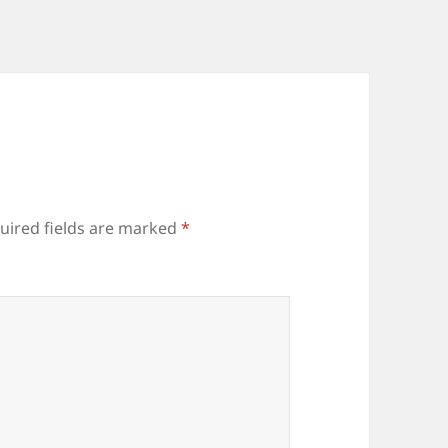
uired fields are marked
*