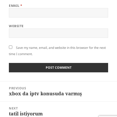
EMAIL
*
WEBSITE
Save my name, email, and website in this browser for the next
time I comment.
Post
PREVIOUS
navigation
xbox da iptv konusuda varmış
Previous
post:
NEXT
tatil istiyorum
Next