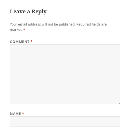
Leave a Reply
Your email address will not be published.
Required fields are
marked
*
COMMENT
*
NAME
*