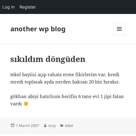
Log in
Register
another wp blog
MENU
AND
WIDGETS
sıkıldım döngüden
tekel bayiisi açıp rahata erme fikirlerim var. kredi
mredi toplasak ayda nerden baksan 20 bin bırakır.
gökhan abiyi hatırlıom herifin 6 tane evi 1 jipi falan
vardı
Posted
Author
Categories
1 March 2007
ozzy
tekel
on