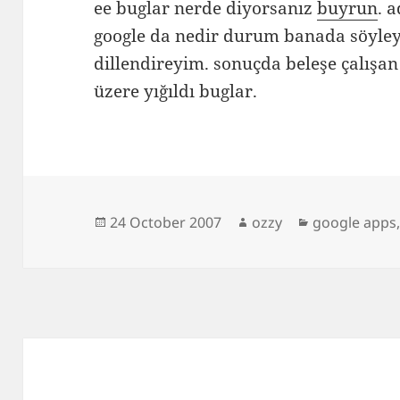
ee buglar nerde diyorsanız
buyrun
. 
google da nedir durum banada söyley
dillendireyim. sonuçda beleşe çalışan
üzere yığıldı buglar.
Posted
Author
Categories
24 October 2007
ozzy
google apps
on