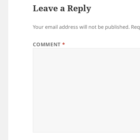
Leave a Reply
Your email address will not be published.
Req
COMMENT
*