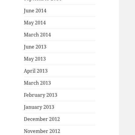
June 2014
May 2014
March 2014
June 2013
May 2013
April 2013
March 2013
February 2013
January 2013
December 2012
November 2012