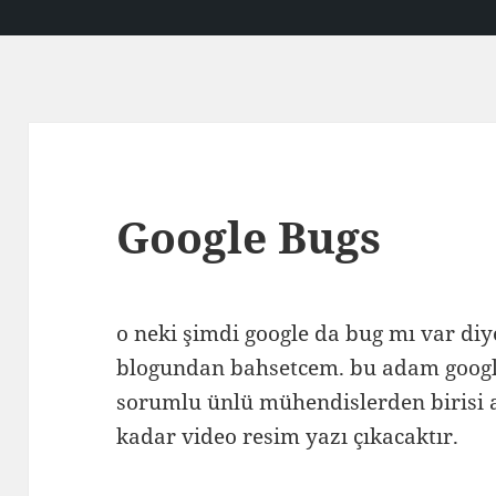
Google Bugs
o neki şimdi google da bug mı var diy
blogundan bahsetcem. bu adam goog
sorumlu ünlü mühendislerden birisi 
kadar video resim yazı çıkacaktır.