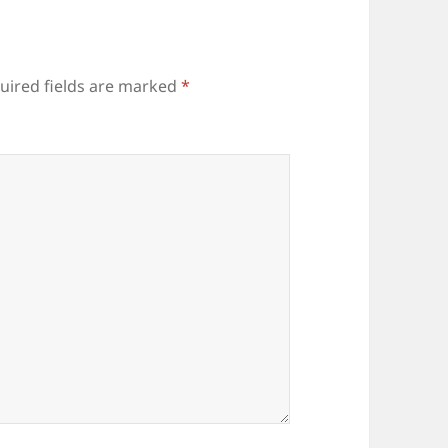
uired fields are marked
*