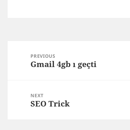
Post
navigation
PREVIOUS
Gmail 4gb ı geçti
Previous
post:
NEXT
SEO Trick
Next
post: