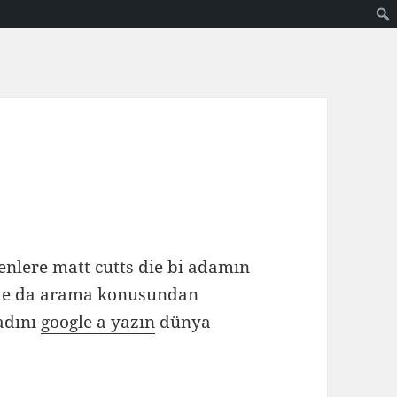
enlere matt cutts die bi adamın
le da arama konusundan
adını
google a yazın
dünya