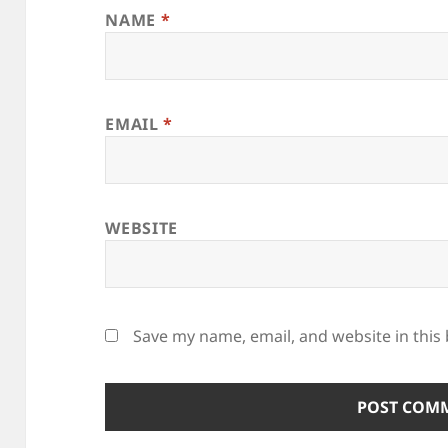
NAME
*
EMAIL
*
WEBSITE
Save my name, email, and website in this