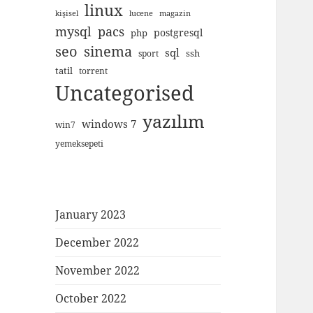
linux
kişisel
lucene
magazin
mysql
pacs
postgresql
php
seo
sinema
sql
ssh
sport
tatil
torrent
Uncategorised
yazılım
windows 7
win7
yemeksepeti
January 2023
December 2022
November 2022
October 2022