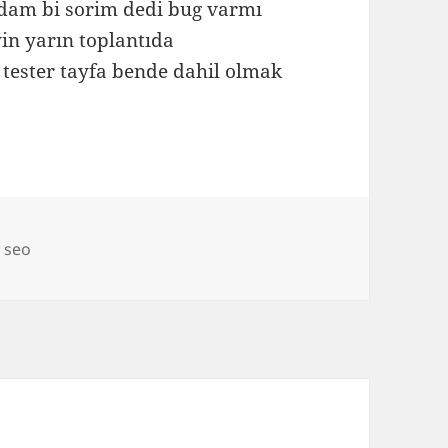
adam bi sorim dedi bug varmı
in yarın toplantıda
 tester tayfa bende dahil olmak
,
seo