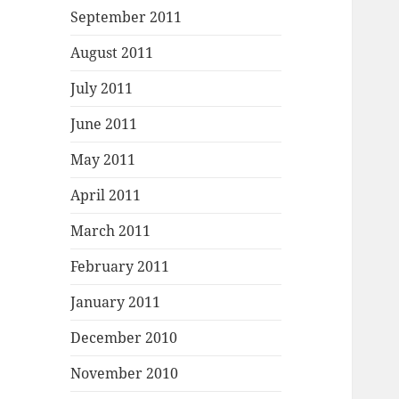
September 2011
August 2011
July 2011
June 2011
May 2011
April 2011
March 2011
February 2011
January 2011
December 2010
November 2010