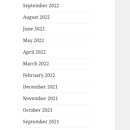
September 2022
August 2022
June 2022
May 2022
April 2022
March 2022
February 2022
December 2021
November 2021
October 2021
September 2021