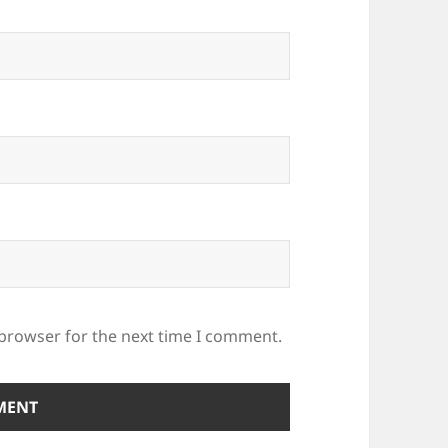
 browser for the next time I comment.