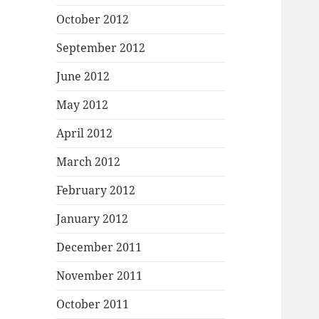
October 2012
September 2012
June 2012
May 2012
April 2012
March 2012
February 2012
January 2012
December 2011
November 2011
October 2011