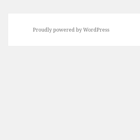
Proudly powered by WordPress