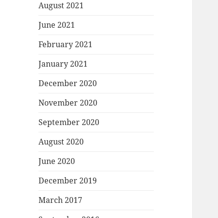
August 2021
June 2021
February 2021
January 2021
December 2020
November 2020
September 2020
August 2020
June 2020
December 2019
March 2017