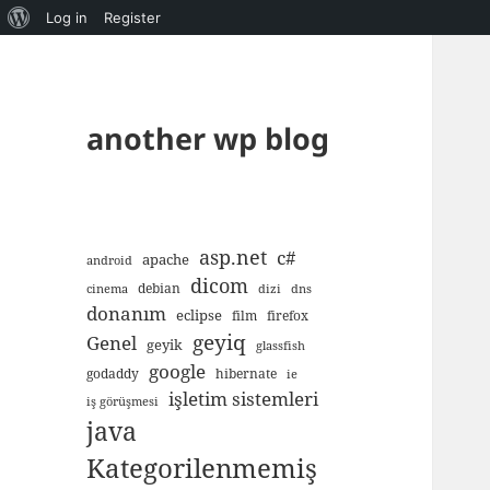
About
Log in
Register
WordPress
another wp blog
asp.net
c#
apache
android
dicom
debian
cinema
dizi
dns
donanım
eclipse
film
firefox
geyiq
Genel
geyik
glassfish
google
godaddy
hibernate
ie
işletim sistemleri
iş görüşmesi
java
Kategorilenmemiş