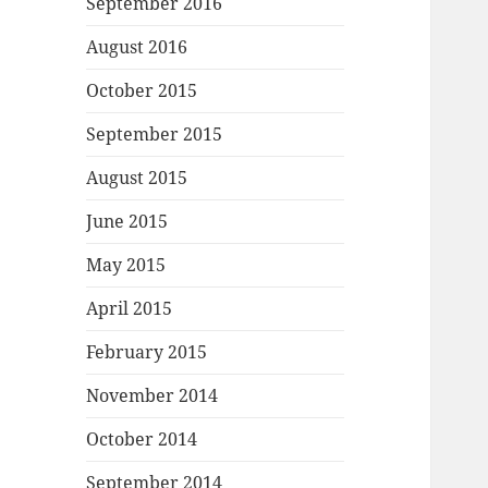
September 2016
August 2016
October 2015
September 2015
August 2015
June 2015
May 2015
April 2015
February 2015
November 2014
October 2014
September 2014