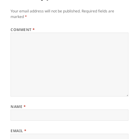
Your email address will not be published.
Required fields are
marked
*
COMMENT
*
NAME
*
EMAIL
*