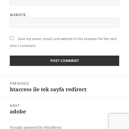
WEBSITE
Save my name, email, and website in this browser for the next
time I comment.
Post
PREVIOUS
navigation
htaccess ile tek sayfa redirect
Previous
post:
NEXT
adobe
Next
post:
Proudly powered by WordPress