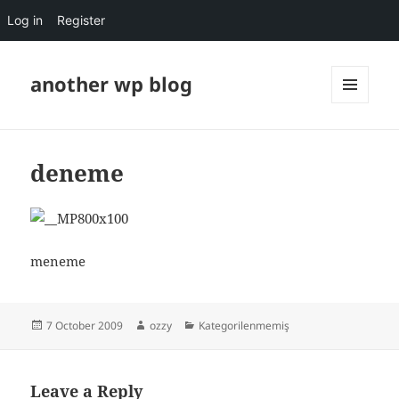
Log in
Register
another wp blog
MENU
AND
WIDGETS
deneme
meneme
Posted
Author
Categories
7 October 2009
ozzy
Kategorilenmemiş
on
Leave a Reply