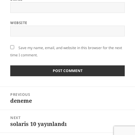
WEBSITE
Save my name, email, and website in this browser for the next
time I comment.
Post
PREVIOUS
navigation
deneme
Previous
post:
NEXT
solaris 10 yayınlandı
Next
post: