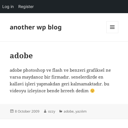
Log in
Register
another wp blog
MENU
AND
WIDGETS
adobe
adobe photoshop ve flash ve benzeri grafiksel ne
varsa maydanoz bir firmadır. senelerdirde en
kallavi işleri yapmakdan geri kalmamaktadır. bu
videoyu izleyince bende brreeh dedim
Posted
Author
Categories
8 October 2009
ozzy
adobe
,
yazılım
on