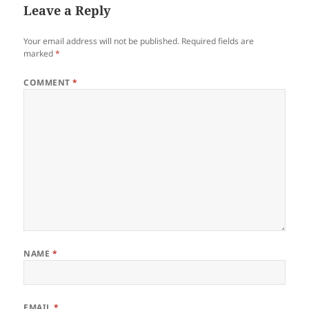
Leave a Reply
Your email address will not be published.
Required fields are
marked
*
COMMENT
*
NAME
*
EMAIL
*