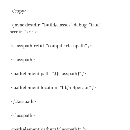
</copy>
<javac destdir=”build/classes” debug=”true”
srcdir=”src”>
<classpath refid=”compile.classpath” />
<classpath>
<pathelement path=”${classpath}” />
<pathelement location=”lib/helper.jar” />
</classpath>
<classpath>
<pathelement path=”${classpath}” />