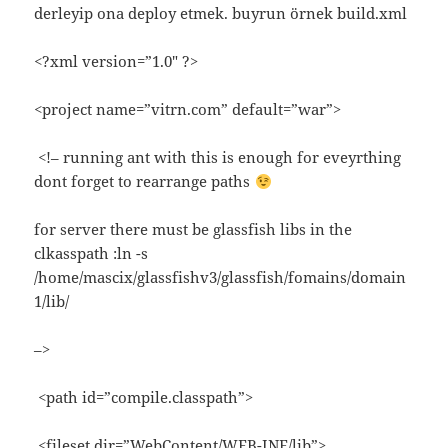
derleyip ona deploy etmek. buyrun örnek build.xml
<?xml version=”1.0″ ?>
<project name=”vitrn.com” default=”war”>
<!– running ant with this is enough for eveyrthing
dont forget to rearrange paths
for server there must be glassfish libs in the
clkasspath :ln -s
/home/mascix/glassfishv3/glassfish/fomains/domain
1/lib/
–>
<path id=”compile.classpath”>
<fileset dir=”WebContent/WEB-INF/lib”>