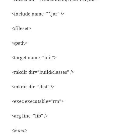
<include name=”*.jar” />
</fileset>
</path>
<target name=”init”>
<mkdir dir=”build/classes” />
<mkdir dir=”dist” />
<exec executable=”rm”>
<arg line=”lib” />
</exec>