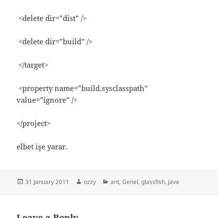
<delete dir=”dist” />
<delete dir=”build” />
</target>
<property name=”build.sysclasspath”
value=”ignore” />
</project>
elbet işe yarar.
Posted
Author
Categories
31 January 2011
ozzy
ant
,
Genel
,
glassfish
,
java
on
Leave a Reply