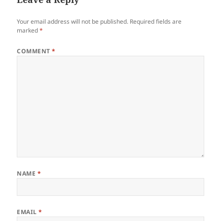
Your email address will not be published.
Required fields are
marked
*
COMMENT
*
NAME
*
EMAIL
*