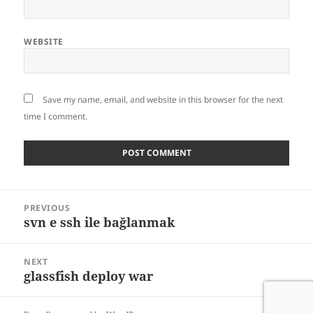
WEBSITE
Save my name, email, and website in this browser for the next
time I comment.
Post
PREVIOUS
navigation
svn e ssh ile bağlanmak
Previous
post:
NEXT
glassfish deploy war
Next
post: