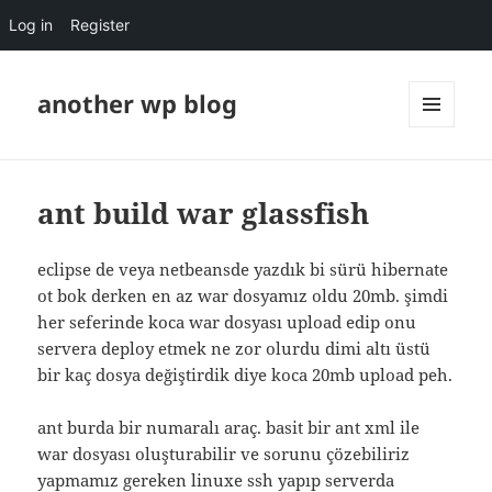
Log in
Register
another wp blog
MENU
AND
WIDGETS
ant build war glassfish
eclipse de veya netbeansde yazdık bi sürü hibernate
ot bok derken en az war dosyamız oldu 20mb. şimdi
her seferinde koca war dosyası upload edip onu
servera deploy etmek ne zor olurdu dimi altı üstü
bir kaç dosya değiştirdik diye koca 20mb upload peh.
ant burda bir numaralı araç. basit bir ant xml ile
war dosyası oluşturabilir ve sorunu çözebiliriz
yapmamız gereken linuxe ssh yapıp serverda