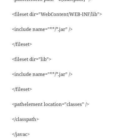
<fileset dir=”WebContent/WEB-INF/lib”>
<include name=”**/*.jar” />
</fileset>
<fileset dir=”lib”>
<include name=”**/*.jar” />
</fileset>
<pathelement location=”classes” />
</classpath>
</javac>