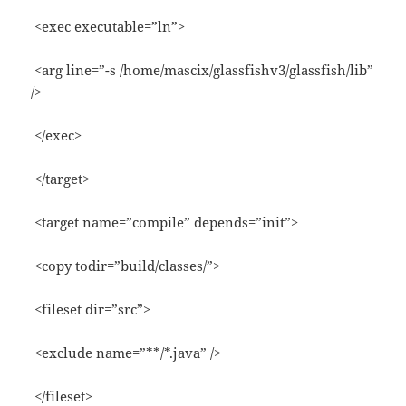
<exec executable=”ln”>
<arg line=”-s /home/mascix/glassfishv3/glassfish/lib”
/>
</exec>
</target>
<target name=”compile” depends=”init”>
<copy todir=”build/classes/”>
<fileset dir=”src”>
<exclude name=”**/*.java” />
</fileset>