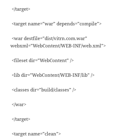
</target>
<target name=”war” depends=”compile”>
<war destfile=”dist/vitrn.com.war”
webxml=”WebContent/WEB-INF/web.xml”>
<fileset dir=”WebContent” />
<lib dir=”WebContent/WEB-INF/lib” />
<classes dir=”build/classes” />
</war>
</target>
<target name=”clean”>