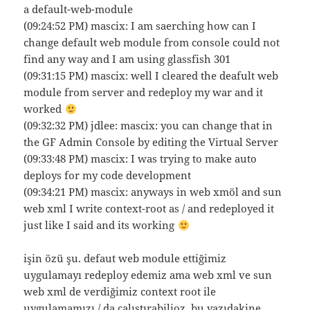
a default-web-module
(09:24:52 PM) mascix: I am saerching how can I
change default web module from console could not
find any way and I am using glassfish 301
(09:31:15 PM) mascix: well I cleared the deafult web
module from server and redeploy my war and it
worked
(09:32:32 PM) jdlee: mascix: you can change that in
the GF Admin Console by editing the Virtual Server
(09:33:48 PM) mascix: I was trying to make auto
deploys for my code development
(09:34:21 PM) mascix: anyways in web xmöl and sun
web xml I write context-root as / and redeployed it
just like I said and its working
işin özü şu. defaut web module ettiğimiz
uygulamayı redeploy edemiz ama web xml ve sun
web xml de verdiğimiz context root ile
uygulamamızı / da çalıştırabilioz.
bu yazıdakine