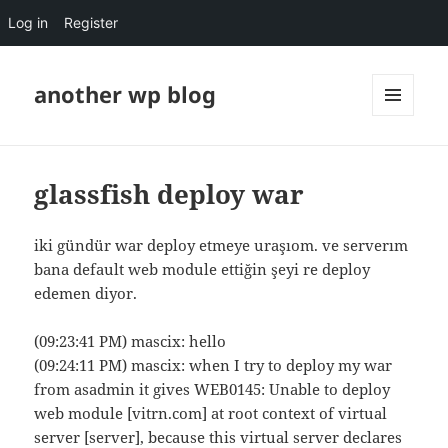
Log in
Register
another wp blog
MENU
AND
WIDGETS
glassfish deploy war
iki gündür war deploy etmeye uraşıom. ve serverım
bana default web module ettiğin şeyi re deploy
edemen diyor.
(09:23:41 PM) mascix: hello
(09:24:11 PM) mascix: when I try to deploy my war
from asadmin it gives WEB0145: Unable to deploy
web module [vitrn.com] at root context of virtual
server [server], because this virtual server declares