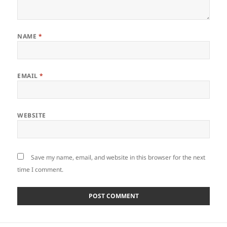
NAME
*
EMAIL
*
WEBSITE
Save my name, email, and website in this browser for the next
time I comment.