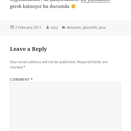
gerek kalmıyor bu durumda
Posted
Author
Categories
2 February 2011
ozzy
donanım
,
glassfish
,
java
on
Leave a Reply
Your email address will not be published.
Required fields are
marked
*
COMMENT
*