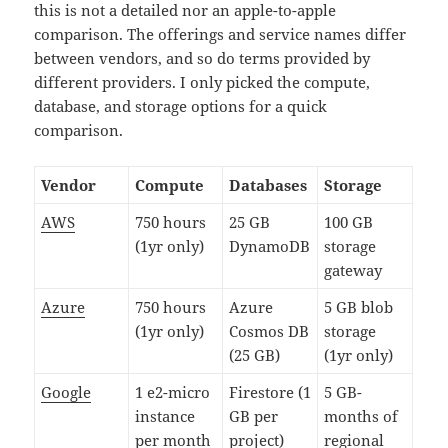
this is not a detailed nor an apple-to-apple
comparison. The offerings and service names differ
between vendors, and so do terms provided by
different providers. I only picked the compute,
database, and storage options for a quick
comparison.
Vendor
Compute
Databases
Storage
AWS
750 hours
25 GB
100 GB
(1yr only)
DynamoDB
storage
gateway
Azure
750 hours
Azure
5 GB blob
(1yr only)
Cosmos DB
storage
(25 GB)
(1yr only)
Google
1 e2-micro
Firestore (1
5 GB-
instance
GB per
months of
per month
project)
regional