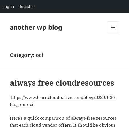
Log in
Register
another wp blog
MENU
AND
WIDGETS
Category:
oci
always free cloudresources
https://www.learncloudnative.com/blog/2022-01-30-
blog-on-oci
Here’s a quick comparison of always-free resources
that each cloud vendor offers. It should be obvious