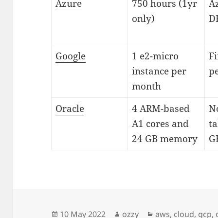
Azure
750 hours (1yr
A
only)
D
Google
1 e2-micro
Fi
instance per
pe
month
Oracle
4 ARM-based
N
A1 cores and
ta
24 GB memory
GB
Posted
Author
Categories
10 May 2022
ozzy
aws
,
cloud
,
gcp
,