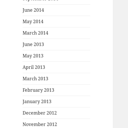
June 2014
May 2014
March 2014
June 2013
May 2013
April 2013
March 2013
February 2013
January 2013
December 2012
November 2012