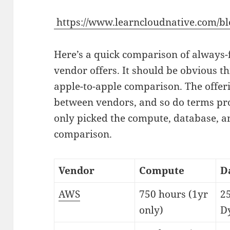
https://www.learncloudnative.com/bl
Here’s a quick comparison of always-
vendor offers. It should be obvious th
apple-to-apple comparison. The offer
between vendors, and so do terms pro
only picked the compute, database, an
comparison.
Vendor
Compute
D
AWS
750 hours (1yr
2
only)
D