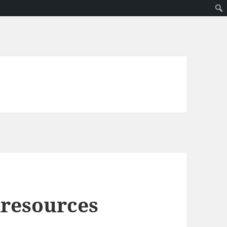
dresources