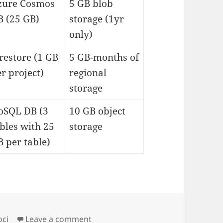
zure Cosmos
5 GB blob
B (25 GB)
storage (1yr
only)
restore (1 GB
5 GB-months of
r project)
regional
storage
oSQL DB (3
10 GB object
bles with 25
storage
 per table)
on always free cloudresources
oci
Leave a comment