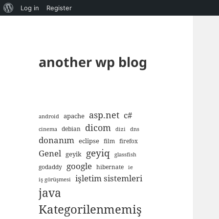
About
Log in
Register
WordPress
another wp blog
asp.net
c#
apache
android
dicom
debian
cinema
dizi
dns
donanım
eclipse
film
firefox
geyiq
Genel
geyik
glassfish
google
godaddy
hibernate
ie
işletim sistemleri
iş görüşmesi
java
Kategorilenmemiş