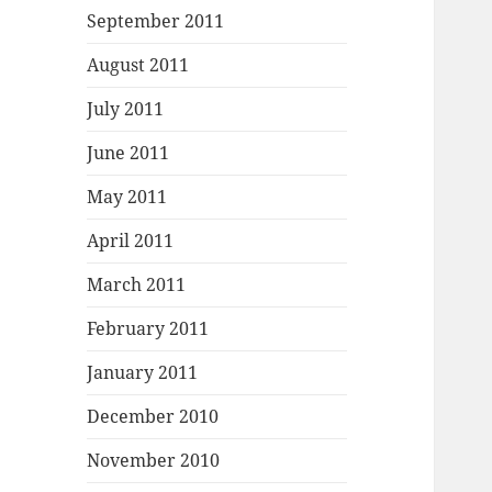
September 2011
August 2011
July 2011
June 2011
May 2011
April 2011
March 2011
February 2011
January 2011
December 2010
November 2010