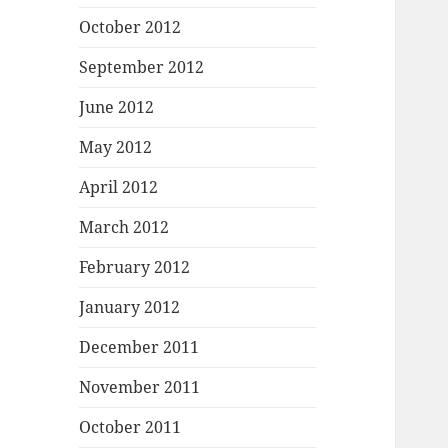
October 2012
September 2012
June 2012
May 2012
April 2012
March 2012
February 2012
January 2012
December 2011
November 2011
October 2011