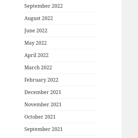
September 2022
August 2022
June 2022
May 2022
April 2022
March 2022
February 2022
December 2021
November 2021
October 2021
September 2021