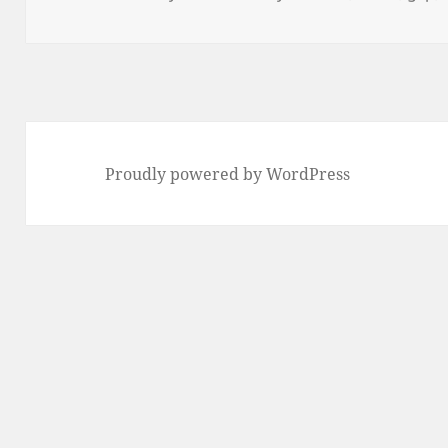
on
Proudly powered by WordPress