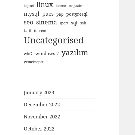
linux
kişisel
lucene
magazin
mysql
pacs
postgresql
php
seo
sinema
sql
ssh
sport
tatil
torrent
Uncategorised
yazılım
windows 7
win7
yemeksepeti
January 2023
December 2022
November 2022
October 2022