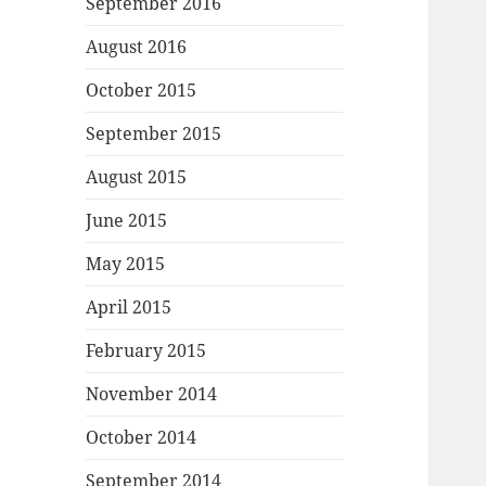
September 2016
August 2016
October 2015
September 2015
August 2015
June 2015
May 2015
April 2015
February 2015
November 2014
October 2014
September 2014