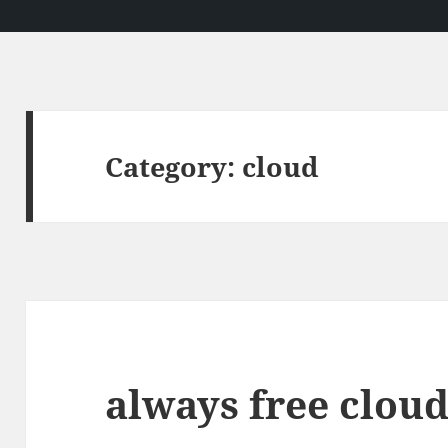
Category:
cloud
always free clou