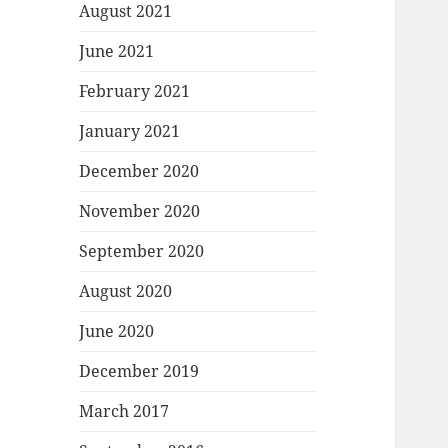
August 2021
June 2021
February 2021
January 2021
December 2020
November 2020
September 2020
August 2020
June 2020
December 2019
March 2017