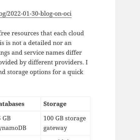
og/2022-01-30-blog-on-oci
free resources that each cloud
is is not a detailed nor an
ings and service names differ
vided by different providers. I
d storage options for a quick
atabases
Storage
5 GB
100 GB storage
ynamoDB
gateway