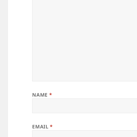
NAME
*
EMAIL
*