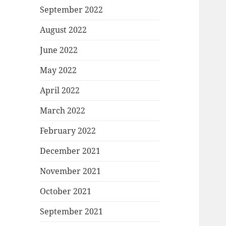
September 2022
August 2022
June 2022
May 2022
April 2022
March 2022
February 2022
December 2021
November 2021
October 2021
September 2021