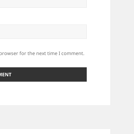
 browser for the next time I comment.