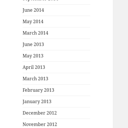
June 2014
May 2014
March 2014
June 2013
May 2013
April 2013
March 2013
February 2013
January 2013
December 2012
November 2012