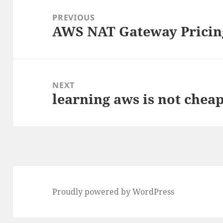
navigation
PREVIOUS
AWS NAT Gateway Pricin
Previous
post:
NEXT
learning aws is not chea
Next
post:
Proudly powered by WordPress