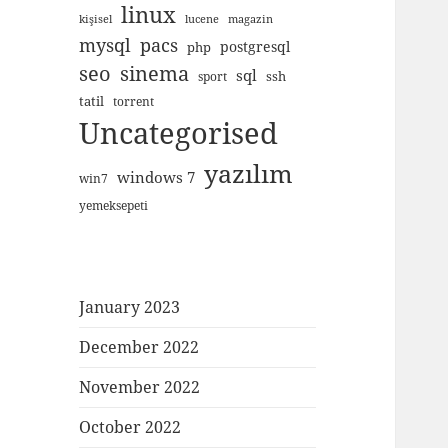
linux
kişisel
lucene
magazin
mysql
pacs
postgresql
php
seo
sinema
sql
ssh
sport
tatil
torrent
Uncategorised
yazılım
windows 7
win7
yemeksepeti
January 2023
December 2022
November 2022
October 2022