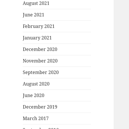
August 2021
June 2021
February 2021
January 2021
December 2020
November 2020
September 2020
August 2020
June 2020
December 2019
March 2017