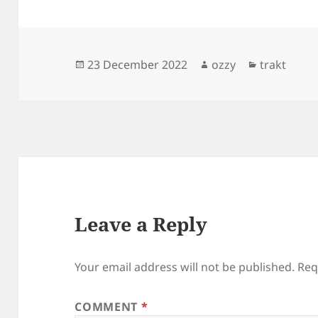
Posted
Author
Categories
23 December 2022
ozzy
trakt
on
Leave a Reply
Your email address will not be published.
Req
COMMENT
*