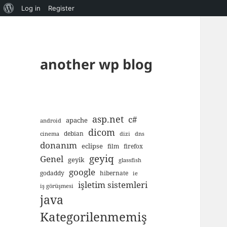
About
Log in
Register
WordPress
another wp blog
asp.net
c#
apache
android
dicom
debian
cinema
dizi
dns
donanım
eclipse
film
firefox
geyiq
Genel
geyik
glassfish
google
godaddy
hibernate
ie
işletim sistemleri
iş görüşmesi
java
Kategorilenmemiş