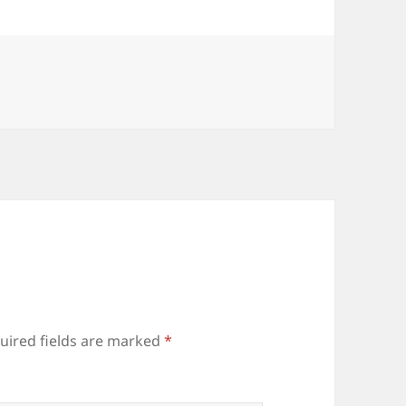
uired fields are marked
*