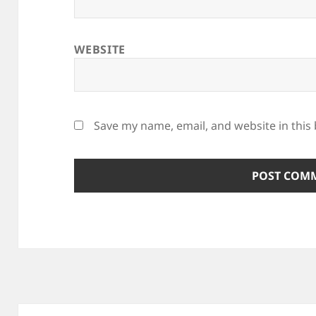
WEBSITE
Save my name, email, and website in this
Post