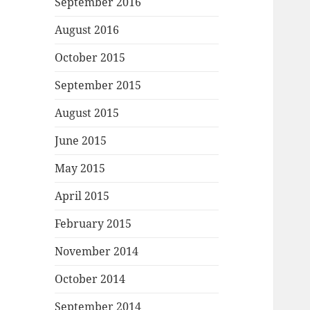
September 2016
August 2016
October 2015
September 2015
August 2015
June 2015
May 2015
April 2015
February 2015
November 2014
October 2014
September 2014