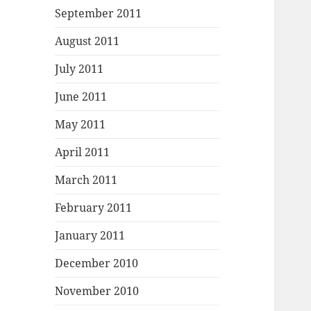
September 2011
August 2011
July 2011
June 2011
May 2011
April 2011
March 2011
February 2011
January 2011
December 2010
November 2010