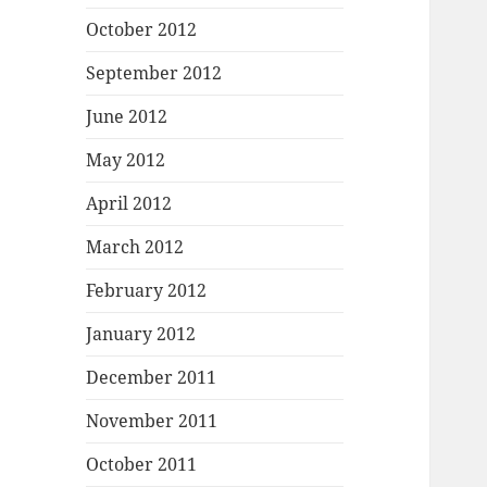
October 2012
September 2012
June 2012
May 2012
April 2012
March 2012
February 2012
January 2012
December 2011
November 2011
October 2011