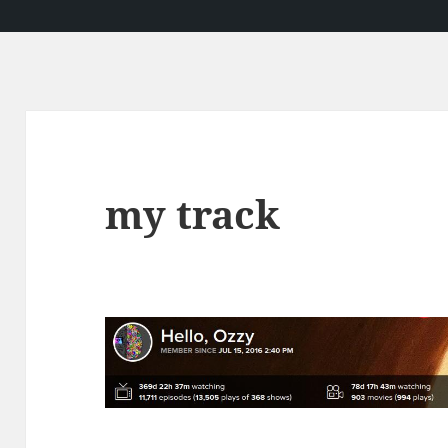
my track