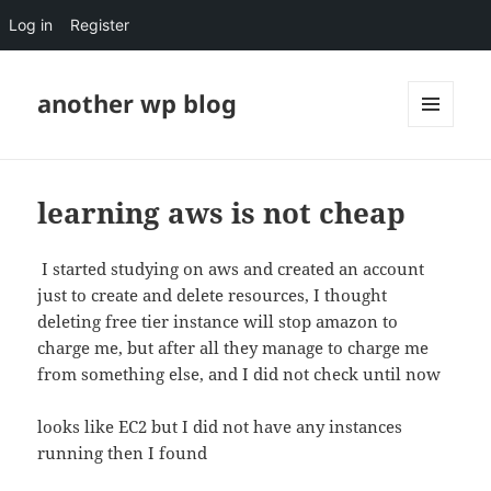
Log in
Register
another wp blog
MENU
AND
WIDGETS
learning aws is not cheap
I started studying on aws and created an account
just to create and delete resources, I thought
deleting free tier instance will stop amazon to
charge me, but after all they manage to charge me
from something else, and I did not check until now
looks like EC2 but I did not have any instances
running then I found