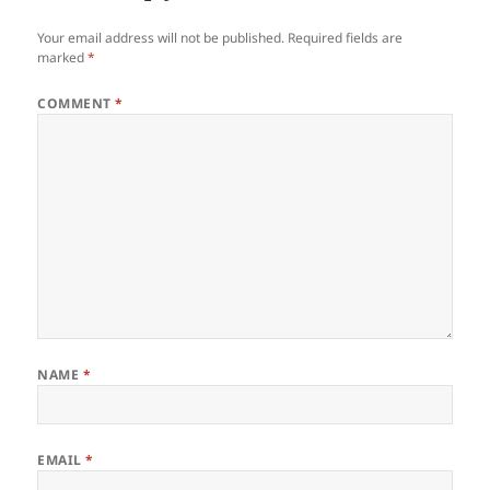
Your email address will not be published.
Required fields are
marked
*
COMMENT
*
NAME
*
EMAIL
*