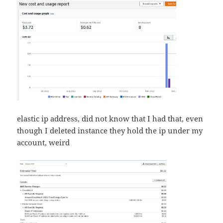
elastic ip address, did not know that I had that, even
though I deleted instance they hold the ip under my
account, weird