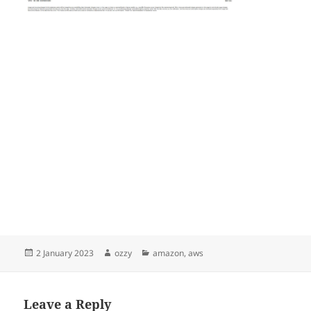
Posted
Author
Categories
2 January 2023
ozzy
amazon
,
aws
on
Leave a Reply