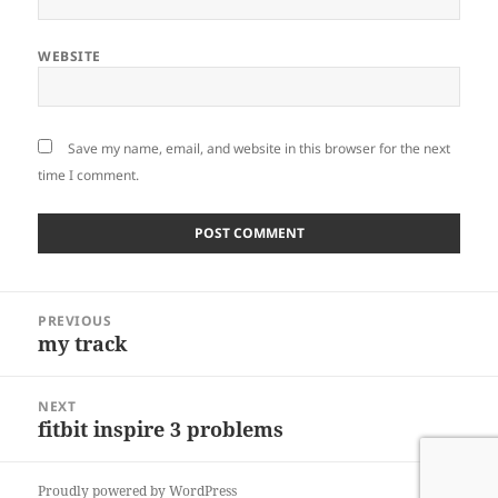
WEBSITE
Save my name, email, and website in this browser for the next
time I comment.
Post
PREVIOUS
navigation
my track
Previous
post:
NEXT
fitbit inspire 3 problems
Next
post:
Proudly powered by WordPress