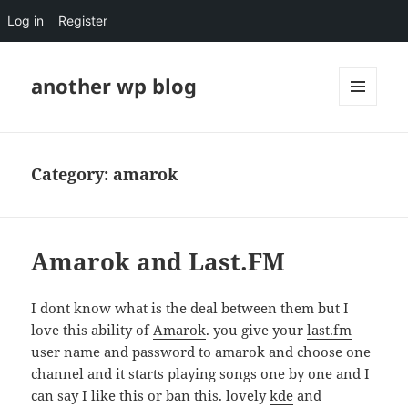
Log in
Register
another wp blog
MENU
AND
WIDGETS
Category:
amarok
Amarok and Last.FM
I dont know what is the deal between them but I
love this ability of
Amarok
. you give your
last.fm
user name and password to amarok and choose one
channel and it starts playing songs one by one and I
can say I like this or ban this. lovely
kde
and