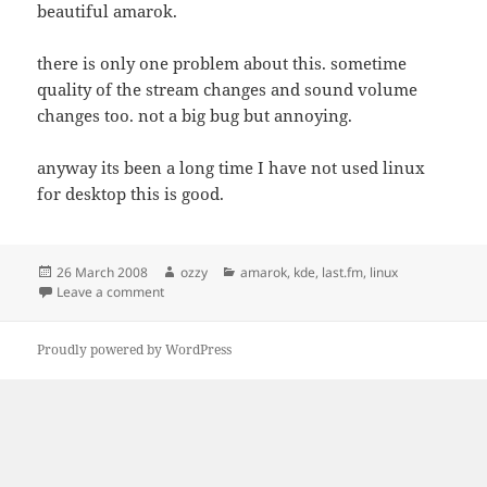
beautiful amarok.
there is only one problem about this. sometime
quality of the stream changes and sound volume
changes too. not a big bug but annoying.
anyway its been a long time I have not used linux
for desktop this is good.
Posted
Author
Categories
26 March 2008
ozzy
amarok
,
kde
,
last.fm
,
linux
on
on Amarok and Last.FM
Leave a comment
Proudly powered by WordPress