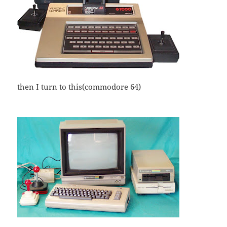
then I turn to this(commodore 64)