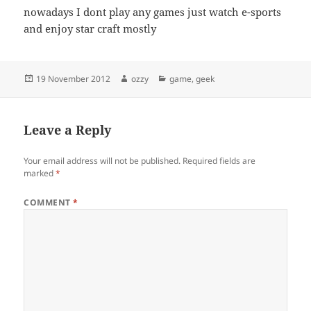
nowadays I dont play any games just watch e-sports
and enjoy star craft mostly
Posted
Author
Categories
19 November 2012
ozzy
game
,
geek
on
Leave a Reply
Your email address will not be published.
Required fields are
marked
*
COMMENT
*