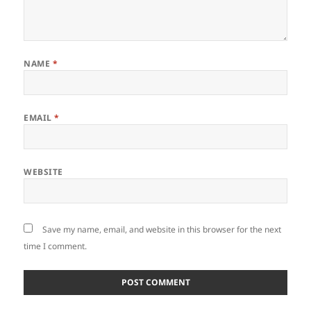
NAME
*
EMAIL
*
WEBSITE
Save my name, email, and website in this browser for the next
time I comment.