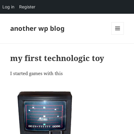
Log in
Register
another wp blog
MENU
AND
WIDGETS
my first technologic toy
I started games with this